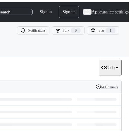
Appearance settings
Sign in
Sign up
search
Notifications
Fork
0
Star
1
Code
64 Commits
History