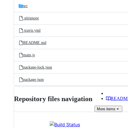
src
.gitignore
.travis.yml
README.md
main.js
package-lock.json
package.json
Repository files navigation
READM
More
items