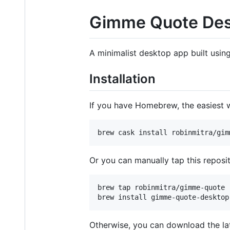
Gimme Quote De
A minimalist desktop app built usin
Installation
If you have Homebrew, the easiest w
brew cask install robinmitra/gim
Or you can manually tap this reposit
brew tap robinmitra/gimme-quote

brew install gimme-quote-desktop
Otherwise, you can download the lat