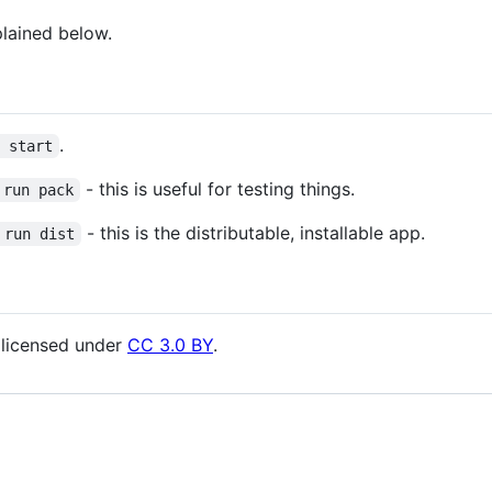
plained below.
.
m start
- this is useful for testing things.
 run pack
- this is the distributable, installable app.
 run dist
licensed under
CC 3.0 BY
.