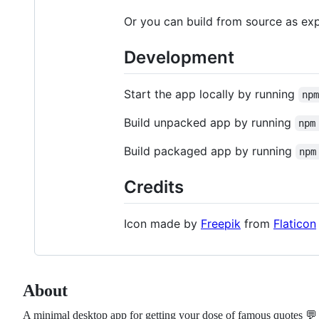
Or you can build from source as ex
Development
Start the app locally by running
np
Build unpacked app by running
npm
Build packaged app by running
npm
Credits
Icon made by
Freepik
from
Flaticon
About
A minimal desktop app for getting your dose of famous quotes 💬