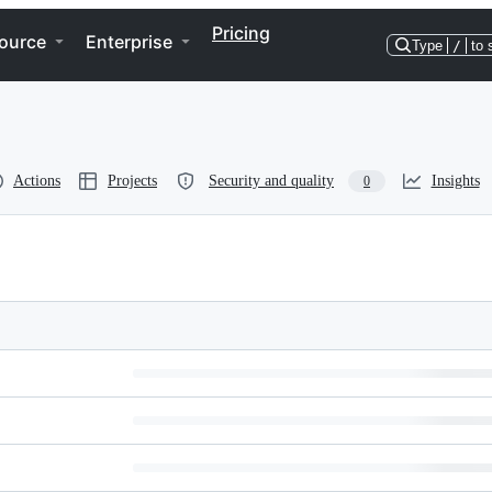
Pricing
ource
Enterprise
Type
/
to 
Actions
Projects
Security and quality
Insights
0