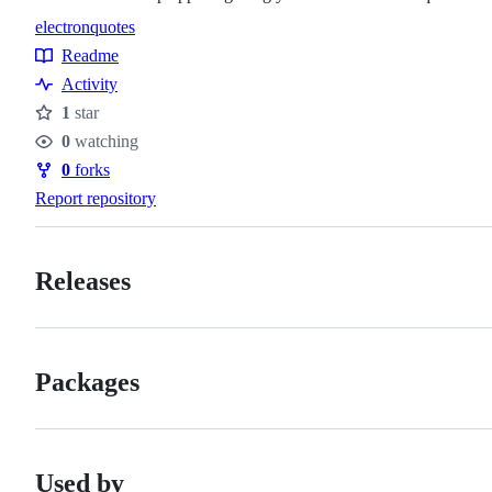
electron
quotes
Topics
Readme
Resources
Activity
1
star
Stars
0
watching
Watchers
0
forks
Forks
Report repository
Releases
Packages
Used by