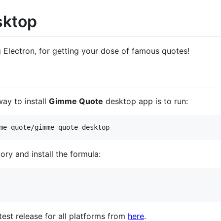
sktop
g Electron, for getting your dose of famous quotes!
ay to install
Gimme Quote
desktop app is to run:
me-quote/gimme-quote-desktop
ory and install the formula:
est release for all platforms from
here
.