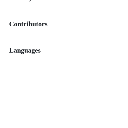
Contributors
Languages