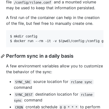
file
and a mounted volume
/config/rclone.conf
may be used to keep that information persisted.
A first run of the container can help in the creation
of the file, but feel free to manually create one.
$ mkdir config

Perform sync in a daily basis
A few environment variables allow you to customize
the behavior of the sync:
source location for
SYNC_SRC
rclone sync
command
destination location for
SYNC_DEST
rclone 
command
sync
crontab schedule
to perform
CRON
0 0 * * *