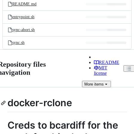
README.md
entrypoint.sh
sync-abort.sh
sync.sh
README
Repository files
MIT
navigation
license
More
items
docker-rclone
Creds to bcardiff for the