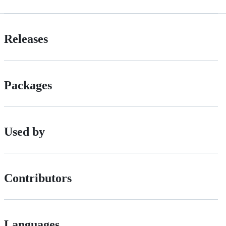
Releases
Packages
Used by
Contributors
Languages