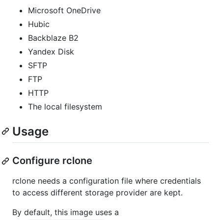
Microsoft OneDrive
Hubic
Backblaze B2
Yandex Disk
SFTP
FTP
HTTP
The local filesystem
Usage
Configure rclone
rclone needs a configuration file where credentials
to access different storage provider are kept.
By default, this image uses a