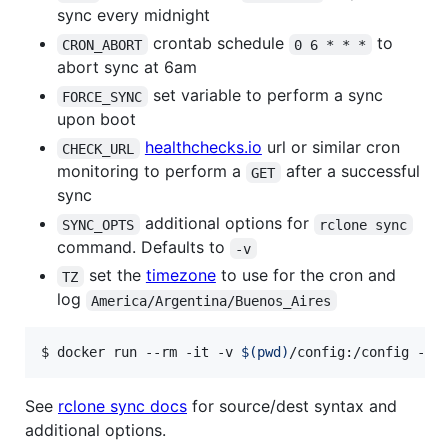
sync every midnight
crontab schedule
to
CRON_ABORT
0 6 * * *
abort sync at 6am
set variable to perform a sync
FORCE_SYNC
upon boot
healthchecks.io
url or similar cron
CHECK_URL
monitoring to perform a
after a successful
GET
sync
additional options for
SYNC_OPTS
rclone sync
command. Defaults to
-v
set the
timezone
to use for the cron and
TZ
log
America/Argentina/Buenos_Aires
$ docker run --rm -it -v 
$(
pwd
)
/config:/config -v 
See
rclone sync docs
for source/dest syntax and
additional options.