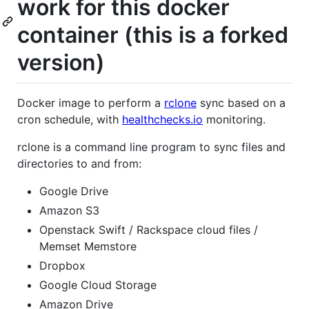
work for this docker
container (this is a forked
version)
Docker image to perform a
rclone
sync based on a
cron schedule, with
healthchecks.io
monitoring.
rclone is a command line program to sync files and
directories to and from:
Google Drive
Amazon S3
Openstack Swift / Rackspace cloud files /
Memset Memstore
Dropbox
Google Cloud Storage
Amazon Drive