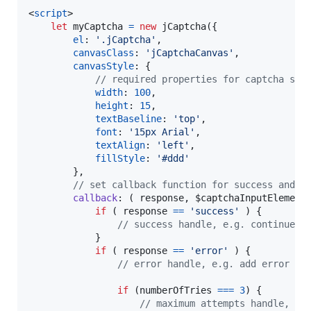
<
script
>
let
myCaptcha
=
new
jCaptcha
(
{
el
: 
'.jCaptcha'
,
canvasClass
: 
'jCaptchaCanvas'
,
canvasStyle
: 
{
// required properties for captcha sty
width
: 
100
,
height
: 
15
,
textBaseline
: 
'top'
,
font
: 
'15px Arial'
,
textAlign
: 
'left'
,
fillStyle
: 
'#ddd'
}
,
// set callback function for success and e
callback
: 
(
response
,
$captchaInputElement
if
(
response
==
'success'
)
{
// success handle, e.g. continue w
}
if
(
response
==
'error'
)
{
// error handle, e.g. add error cl
if
(
numberOfTries
===
3
)
{
// maximum attempts handle, e.