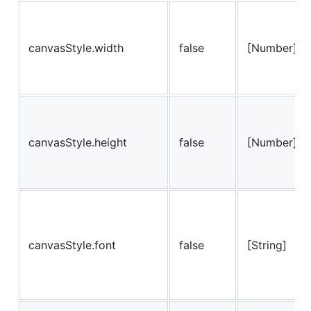
canvasStyle.width
false
[Number]
canvasStyle.height
false
[Number]
canvasStyle.font
false
[String]