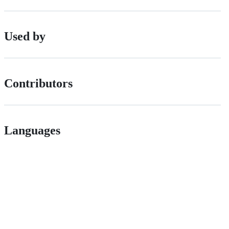
Used by
Contributors
Languages