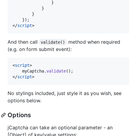
}
}
}
}
)
;
</
script
>
And then call
method when required
validate()
(e.g. on form submit event):
<
script
>
myCaptcha
.
validate
(
)
;
</
script
>
No stylings included, just style it as you wish, see
options below.
Options
jCaptcha can take an optional parameter - an
[Object] of key/value settings: