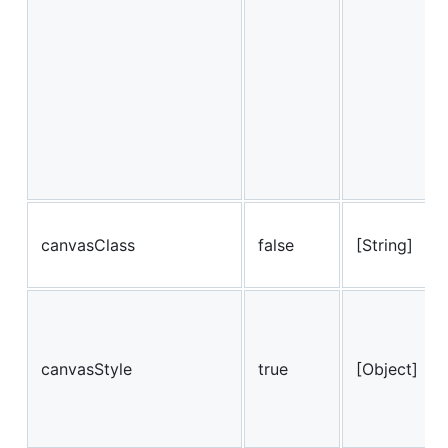
canvasClass
false
[String]
canvasStyle
true
[Object]