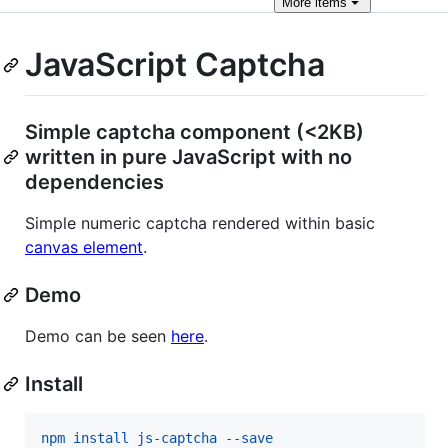
More
items
JavaScript Captcha
Simple captcha component (<2KB)
written in pure JavaScript with no
dependencies
Simple numeric captcha rendered within basic
canvas element
.
Demo
Demo can be seen
here
.
Install
npm install js-captcha --save