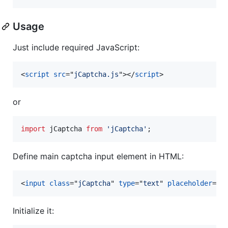
Usage
Just include required JavaScript:
<
script
src
="
jCaptcha.js
"
>
</
script
>
or
import
jCaptcha
from
'jCaptcha'
;
Define main captcha input element in HTML:
<
input
class
="
jCaptcha
" 
type
="
text
" 
placeholder
="
T
Initialize it: