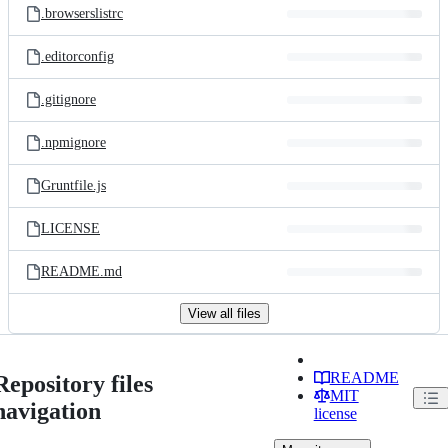
.browserslistrc
.editorconfig
.gitignore
.npmignore
Gruntfile.js
LICENSE
README.md
View all files
README
Repository files
MIT
navigation
license