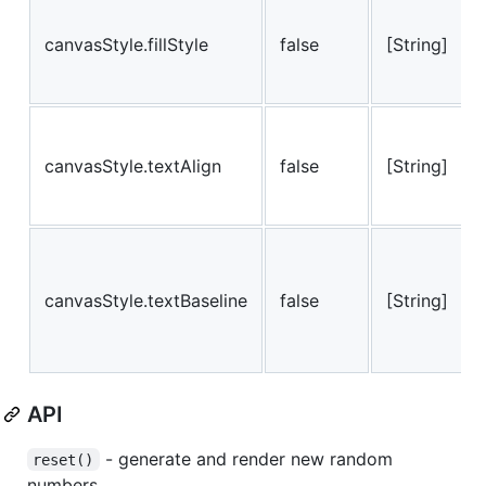
canvasStyle.fillStyle
false
[String]
canvasStyle.textAlign
false
[String]
canvasStyle.textBaseline
false
[String]
API
- generate and render new random
reset()
numbers