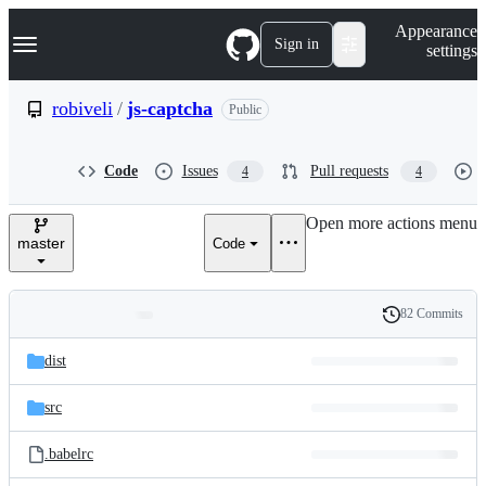
S
Navigation Menu
Appearance
k
Sign in
settings
i
p
t
robiveli
/
js-captcha
Public
o
c
o
Code
Issues
Pull requests
4
4
n
t
e
Open more actions menu
n
master
Code
t
82 Commits
Folders
History
Latest
and
dist
commit
files
src
.babelrc