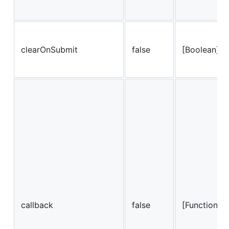
clearOnSubmit
false
[Boolean]
callback
false
[Function]