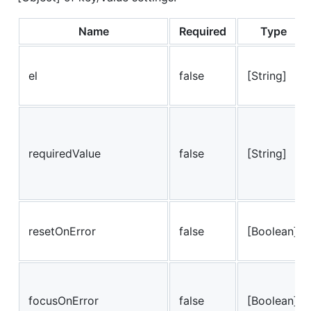
Name
Required
Type
el
false
[String]
requiredValue
false
[String]
resetOnError
false
[Boolean]
focusOnError
false
[Boolean]