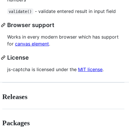
- validate entered result in input field
validate()
Browser support
Works in every modern browser which has support
for
canvas element
.
License
js-captcha is licensed under the
MIT license
.
Releases
Packages