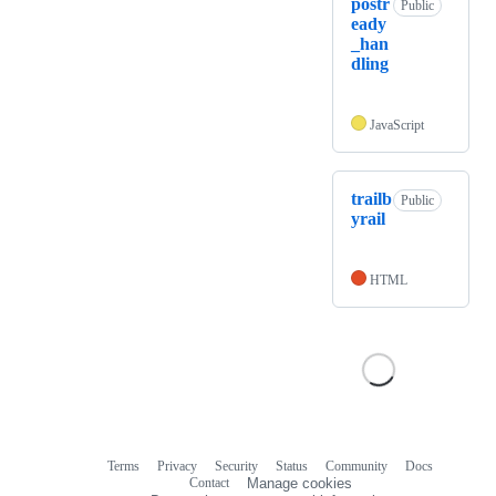
postr
Public
eady
_han
dling
JavaScript
trailb
Public
yrail
HTML
Terms
Privacy
Security
Status
Community
Docs
Footer
Footer
Contact
Manage cookies
navigation