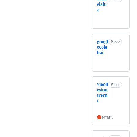
elalu
z
googl
Public
ecola
bai
viooll
Public
esinu
trech
t
HTML