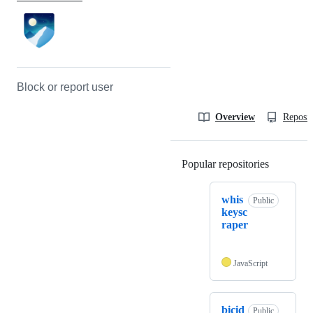
Block or report user
Overview
Reposit
Popular repositories
Loading
whis
Public
keysc
raper
JavaScript
bicid
Public