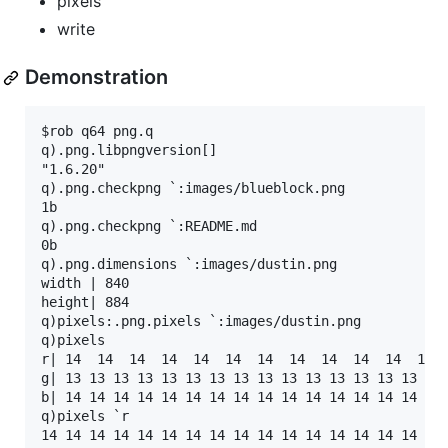
pixels
write
Demonstration
$rob q64 png.q

q).png.libpngversion[]

"1.6.20"

q).png.checkpng `:images/blueblock.png

1b

q).png.checkpng `:README.md

0b

q).png.dimensions `:images/dustin.png

width | 840

height| 884

q)pixels:.png.pixels `:images/dustin.png

q)pixels

r| 14  14  14  14  14  14  14  14  14  14  14  14  
g| 13 13 13 13 13 13 13 13 13 13 13 13 13 13 13 13 
b| 14 14 14 14 14 14 14 14 14 14 14 14 14 14 14 14 
q)pixels `r

14 14 14 14 14 14 14 14 14 14 14 14 14 14 14 14 14 