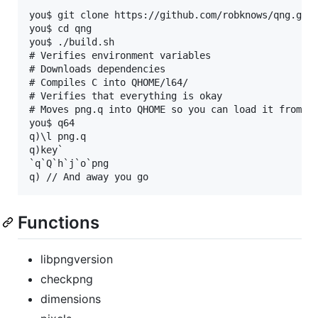
you$ git clone https://github.com/robknows/qng.git

you$ cd qng

you$ ./build.sh

# Verifies environment variables

# Downloads dependencies

# Compiles C into QHOME/l64/

# Verifies that everything is okay

# Moves png.q into QHOME so you can load it from an
you$ q64

q)\l png.q

q)key`

`q`Q`h`j`o`png

Functions
libpngversion
checkpng
dimensions