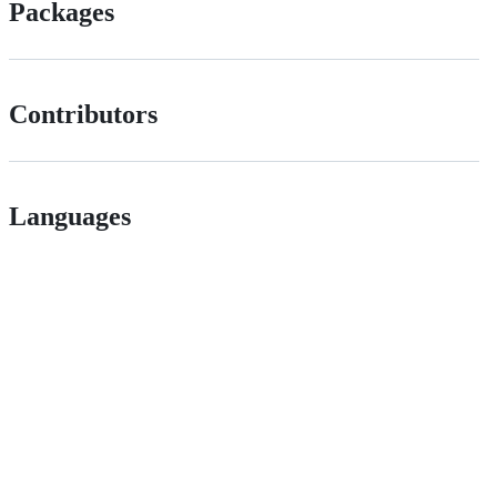
Packages
Contributors
Languages