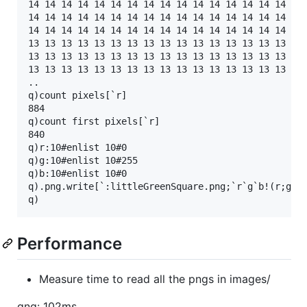
14 14 14 14 14 14 14 14 14 14 14 14 14 14 14 14 14 
14 14 14 14 14 14 14 14 14 14 14 14 14 14 14 14 14 
14 14 14 14 14 14 14 14 14 14 14 14 14 14 14 14 14 
13 13 13 13 13 13 13 13 13 13 13 13 13 13 13 13 13 
13 13 13 13 13 13 13 13 13 13 13 13 13 13 13 13 13 
13 13 13 13 13 13 13 13 13 13 13 13 13 13 13 13 13 
..

q)count pixels[`r]

884

q)count first pixels[`r]

840

q)r:10#enlist 10#0

q)g:10#enlist 10#255

q)b:10#enlist 10#0

q).png.write[`:littleGreenSquare.png;`r`g`b!(r;g;b)
Performance
Measure time to read all the pngs in images/
qng: 102ms