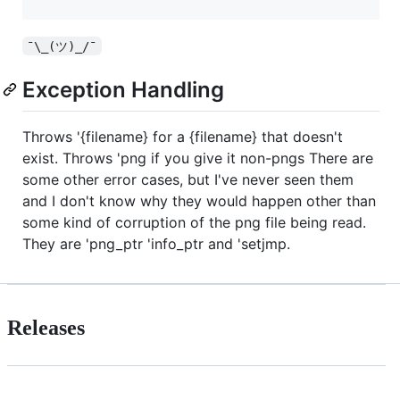
¯\_(ツ)_/¯
Exception Handling
Throws '{filename} for a {filename} that doesn't
exist. Throws 'png if you give it non-pngs There are
some other error cases, but I've never seen them
and I don't know why they would happen other than
some kind of corruption of the png file being read.
They are 'png_ptr 'info_ptr and 'setjmp.
Releases