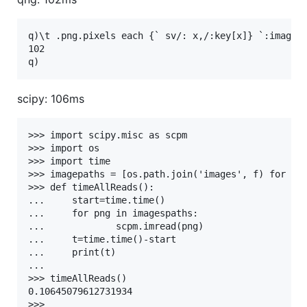
q)\t .png.pixels each {` sv/: x,/:key[x]} `:images

102

scipy: 106ms
>>> import scipy.misc as scpm

>>> import os

>>> import time

>>> imagepaths = [os.path.join('images', f) for f i
>>> def timeAllReads():

...     start=time.time()

...     for png in imagespaths:

...             scpm.imread(png)

...     t=time.time()-start

...     print(t)

... 

>>> timeAllReads()

0.10645079612731934
