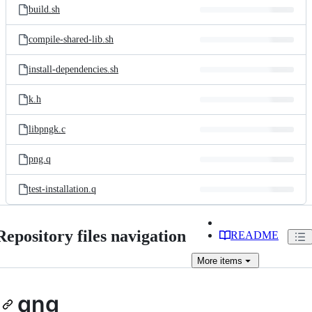
build.sh
compile-shared-lib.sh
install-dependencies.sh
k.h
libpngk.c
png.q
test-installation.q
Repository files navigation
README
More
items
qng