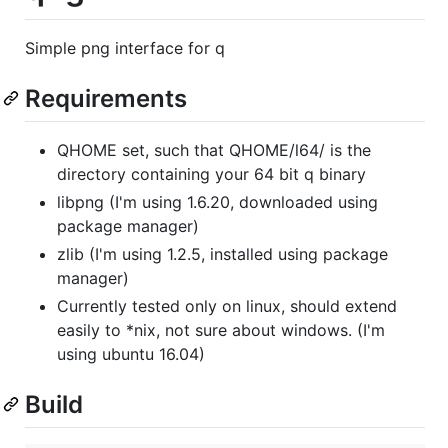
Simple png interface for q
Requirements
QHOME set, such that QHOME/l64/ is the
directory containing your 64 bit q binary
libpng (I'm using 1.6.20, downloaded using
package manager)
zlib (I'm using 1.2.5, installed using package
manager)
Currently tested only on linux, should extend
easily to *nix, not sure about windows. (I'm
using ubuntu 16.04)
Build