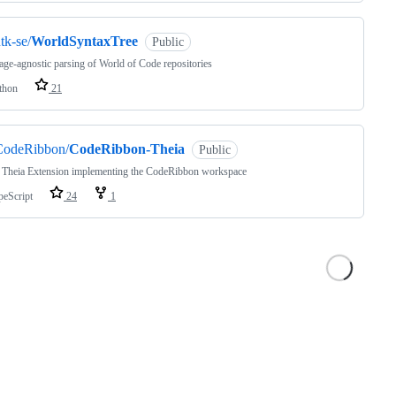
tk-se/
WorldSyntaxTree
Public
ge-agnostic parsing of World of Code repositories
thon
21
CodeRibbon/
CodeRibbon-Theia
Public
 Theia Extension implementing the CodeRibbon workspace
peScript
24
1