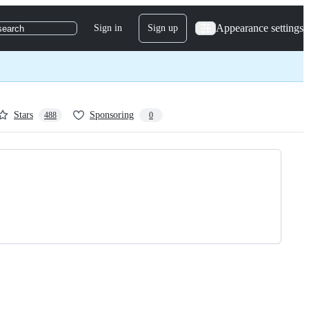
Appearance settings
Sign in
Sign up
search
Stars
Sponsoring
488
0