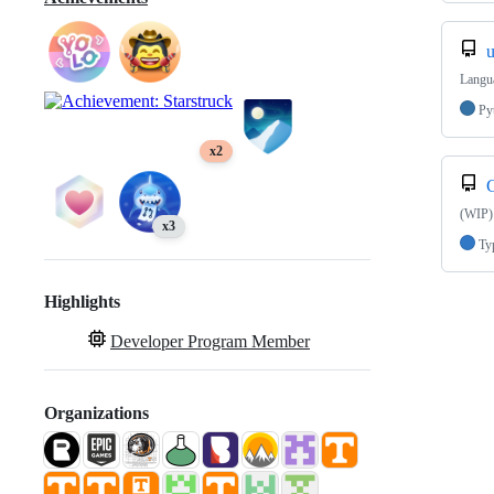
u
Langua
Py
x2
(WIP)
x3
Ty
Highlights
Developer Program Member
Organizations