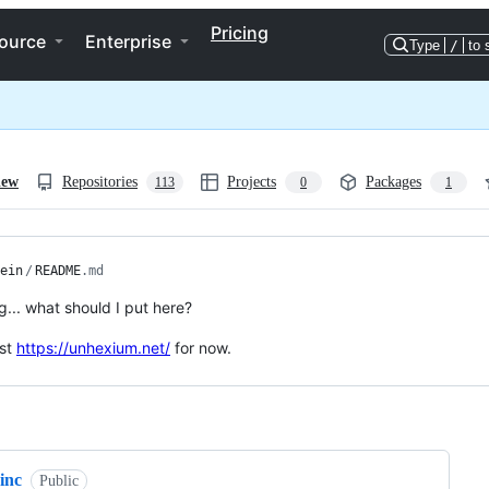
Pricing
ource
Enterprise
Type
/
to 
iew
Repositories
Projects
Packages
113
0
1
ein
/
README
.md
g... what should I put here?
ust
https://unhexium.net/
for now.
ng
inc
Public