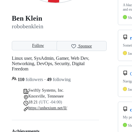
A blaz
and ex
Ben Klein
Sh
robobenklein
r
Follow
Someth
Sponsor
Ja
Linux user, SysAdmin, Gamer, Web Dev,
Networking, DevOps, Security, Digital
Freedom
110
followers
·
49
following
Naviga
Ja
Swiftly Systems, Inc.
Knoxville, Tennessee
18:21
(UTC -04:00)
https://unhexium.net/ll/
c
My per
Sh
Achievements