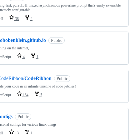
ing-fast, pure ZSH, mixed asynchronous powerline prompt that's easily extensible
tremely configurable.
ell
38
2
obobenklein.github.io
Public
ing on the internet,
vaScript
4
1
CodeRibbon/
CodeRibbon
Public
te your code in an infinite timeline of code patches!
vaScript
164
5
onfigs
Public
sonal configs for various linux things
ell
13
1