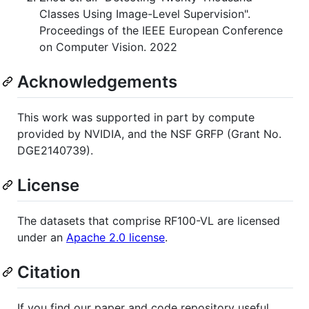
Classes Using Image-Level Supervision".
Proceedings of the IEEE European Conference
on Computer Vision. 2022
Acknowledgements
This work was supported in part by compute
provided by NVIDIA, and the NSF GRFP (Grant No.
DGE2140739).
License
The datasets that comprise RF100-VL are licensed
under an
Apache 2.0 license
.
Citation
If you find our paper and code repository useful,