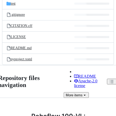
test
.gitignore
CITATION.cff
LICENSE
README.md
pyproject.toml
README
Repository files
Apache-2.0
navigation
license
More
items