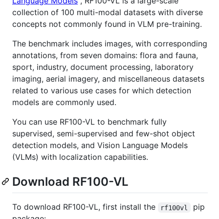
Language Models
", RF100-VL is a large-scale
collection of 100 multi-modal datasets with diverse
concepts not commonly found in VLM pre-training.
The benchmark includes images, with corresponding
annotations, from seven domains: flora and fauna,
sport, industry, document processing, laboratory
imaging, aerial imagery, and miscellaneous datasets
related to various use cases for which detection
models are commonly used.
You can use RF100-VL to benchmark fully
supervised, semi-supervised and few-shot object
detection models, and Vision Language Models
(VLMs) with localization capabilities.
Download RF100-VL
To download RF100-VL, first install the
pip
rf100vl
package: