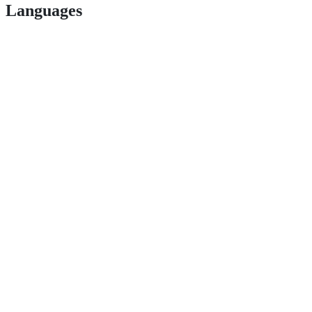
Languages