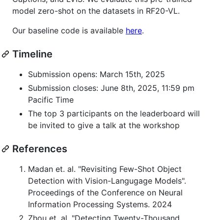
model zero-shot on the datasets in RF20-VL.
Our baseline code is available
here
.
Timeline
Submission opens: March 15th, 2025
Submission closes: June 8th, 2025, 11:59 pm
Pacific Time
The top 3 participants on the leaderboard will
be invited to give a talk at the workshop
References
Madan et. al. "Revisiting Few-Shot Object
Detection with Vision-Langugage Models".
Proceedings of the Conference on Neural
Information Processing Systems. 2024
Zhou et. al. "Detecting Twenty-Thousand