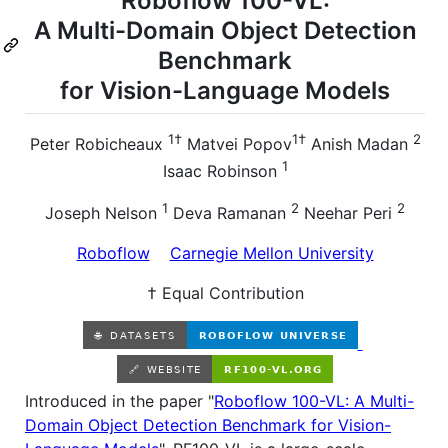
Roboflow 100-VL:
A Multi-Domain Object Detection
Benchmark
for Vision-Language Models
1†
1†
2
Peter Robicheaux
Matvei Popov
Anish Madan
1
Isaac Robinson
1
2
2
Joseph Nelson
Deva Ramanan
Neehar Peri
Roboflow
Carnegie Mellon University
† Equal Contribution
Introduced in the paper "
Roboflow 100-VL: A Multi-
Domain Object Detection Benchmark for Vision-