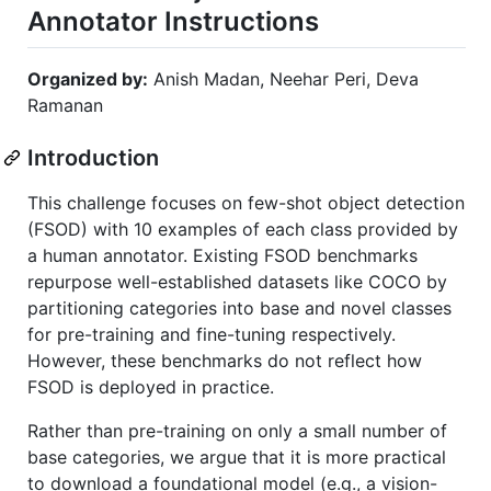
Annotator Instructions
Organized by:
Anish Madan, Neehar Peri, Deva
Ramanan
Introduction
This challenge focuses on few-shot object detection
(FSOD) with 10 examples of each class provided by
a human annotator. Existing FSOD benchmarks
repurpose well-established datasets like COCO by
partitioning categories into base and novel classes
for pre-training and fine-tuning respectively.
However, these benchmarks do not reflect how
FSOD is deployed in practice.
Rather than pre-training on only a small number of
base categories, we argue that it is more practical
to download a foundational model (e.g., a vision-