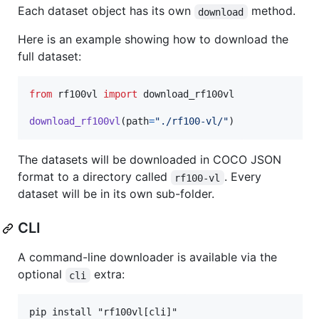
Each dataset object has its own
method.
download
Here is an example showing how to download the
full dataset:
from
rf100vl
import
download_rf100vl
download_rf100vl
(
path
=
"./rf100-vl/"
)
The datasets will be downloaded in COCO JSON
format to a directory called
. Every
rf100-vl
dataset will be in its own sub-folder.
CLI
A command-line downloader is available via the
optional
extra:
cli