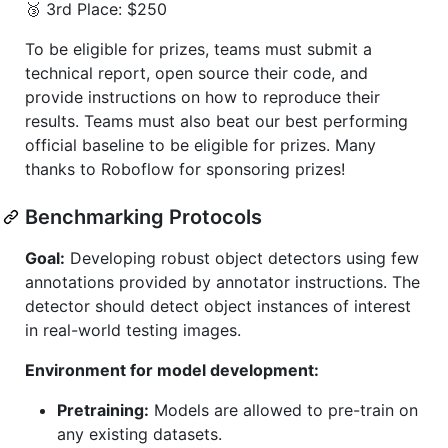
🥉 3rd Place: $250
To be eligible for prizes, teams must submit a
technical report, open source their code, and
provide instructions on how to reproduce their
results. Teams must also beat our best performing
official baseline to be eligible for prizes. Many
thanks to Roboflow for sponsoring prizes!
Benchmarking Protocols
Goal:
Developing robust object detectors using few
annotations provided by annotator instructions. The
detector should detect object instances of interest
in real-world testing images.
Environment for model development:
Pretraining:
Models are allowed to pre-train on
any existing datasets.