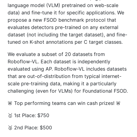
language model (VLM) pretrained on web-scale
data) and fine-tune it for specific applications. We
propose a new FSOD benchmark protocol that
evaluates detectors pre-trained on any external
dataset (not including the target dataset), and fine-
tuned on K-shot annotations per C target classes.
We evaluate a subset of 20 datasets from
Roboflow-VL. Each dataset is independently
evaluated using AP. Roboflow-VL includes datasets
that are out-of-distribution from typical internet-
scale pre-training data, making it a particularly
challenging (even for VLMs) for Foundational FSOD.
🚨 Top performing teams can win cash prizes! 🚨
🥇 1st Place: $750
🥈 2nd Place: $500