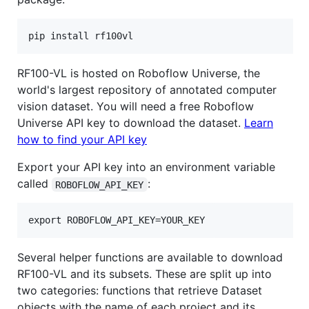
RF100-VL is hosted on Roboflow Universe, the
world's largest repository of annotated computer
vision dataset. You will need a free Roboflow
Universe API key to download the dataset.
Learn
how to find your API key
Export your API key into an environment variable
called
:
ROBOFLOW_API_KEY
Several helper functions are available to download
RF100-VL and its subsets. These are split up into
two categories: functions that retrieve Dataset
objects with the name of each project and its