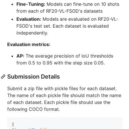
Fine-Tuning:
Models can fine-tune on 10 shots
from each of RF20-VL-FSOD's datasets
Evaluation:
Models are evaluated on RF20-VL-
FSOD's test set. Each dataset is evaluated
independently.
Evaluation metrics:
AP:
The average precision of IoU thresholds
from 0.5 to 0.95 with the step size 0.05.
Submission Details
Submit a zip file with pickle files for each dataset.
The name of each pickle file should match the name
of each dataset. Each pickle file should use the
following COCO format.