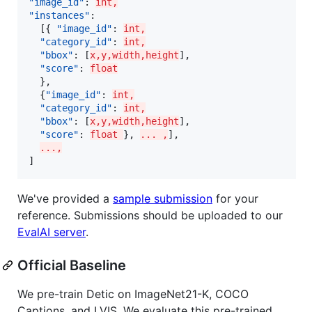
"image_id"
: 
int,
"instances"
:

  [{ 
"image_id"
: 
int,
"category_id"
: 
int,
"bbox"
: [
x,y,width,height
],

"score"
: 
float
  },

  {
"image_id"
: 
int,
"category_id"
: 
int,
"bbox"
: [
x,y,width,height
],

"score"
: 
float 
}, 
... ,
],

...,
]
We've provided a
sample submission
for your
reference. Submissions should be uploaded to our
EvalAI server
.
Official Baseline
We pre-train Detic on ImageNet21-K, COCO
Captions, and LVIS. We evaluate this pre-trained