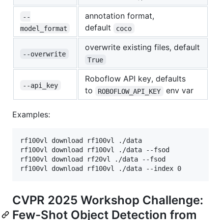
annotation format,
--
default
model_format
coco
overwrite existing files, default
--overwrite
True
Roboflow API key, defaults
--api_key
to
env var
ROBOFLOW_API_KEY
Examples:
rf100vl download rf100vl ./data                 # R
rf100vl download rf100vl ./data --fsod           # 
rf100vl download rf20vl ./data --fsod            # 
CVPR 2025 Workshop Challenge:
Few-Shot Object Detection from