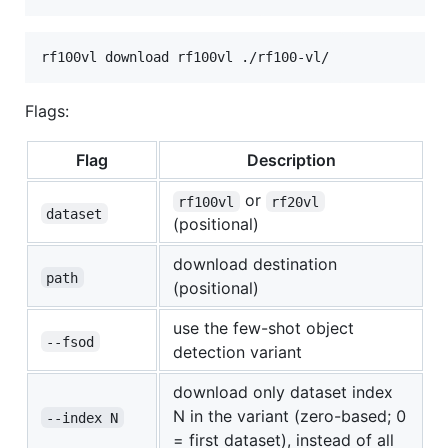
Flags:
Flag
Description
or
rf100vl
rf20vl
dataset
(positional)
download destination
path
(positional)
use the few-shot object
--fsod
detection variant
download only dataset index
N in the variant (zero-based; 0
--index N
= first dataset), instead of all