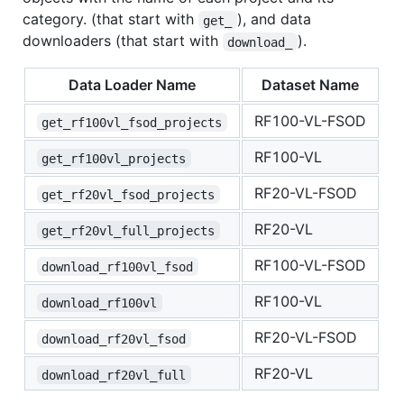
category. (that start with
), and data
get_
downloaders (that start with
).
download_
Data Loader Name
Dataset Name
RF100-VL-FSOD
get_rf100vl_fsod_projects
RF100-VL
get_rf100vl_projects
RF20-VL-FSOD
get_rf20vl_fsod_projects
RF20-VL
get_rf20vl_full_projects
RF100-VL-FSOD
download_rf100vl_fsod
RF100-VL
download_rf100vl
RF20-VL-FSOD
download_rf20vl_fsod
RF20-VL
download_rf20vl_full