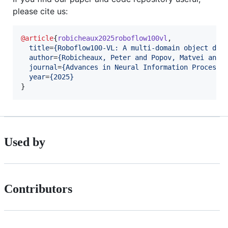
please cite us:
@article
{
robicheaux2025roboflow100vl
,

title
=
{
Roboflow100-VL: A multi-domain object det
author
=
{
Robicheaux, Peter and Popov, Matvei and 
journal
=
{
Advances in Neural Information Processi
year
=
{
2025
}
}
Used by
Contributors