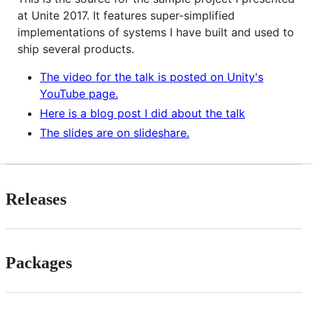
at Unite 2017. It features super-simplified
implementations of systems I have built and used to
ship several products.
The video for the talk is posted on Unity's
YouTube page.
Here is a blog post I did about the talk
The slides are on slideshare.
Releases
Packages