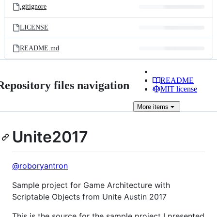
.gitignore
LICENSE
README.md
README
Repository files navigation
MIT license
More
items
Unite2017
@roboryantron
Sample project for Game Architecture with
Scriptable Objects from Unite Austin 2017
This is the source for the sample project I presented