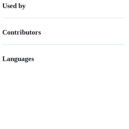
Used by
Contributors
Languages