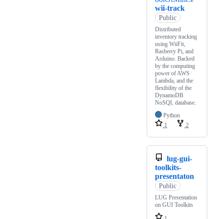
wii-track
Public
Distributed
inventory tracking
using WiiFit,
Rasberry Pi, and
Arduino. Backed
by the computing
power of AWS
Lambda, and the
flexibility of the
DynamoDB
NoSQL database.
Python
1
2
lug-gui-
toolkits-
presentaton
Public
LUG Presentation
on GUI Toolkits
1