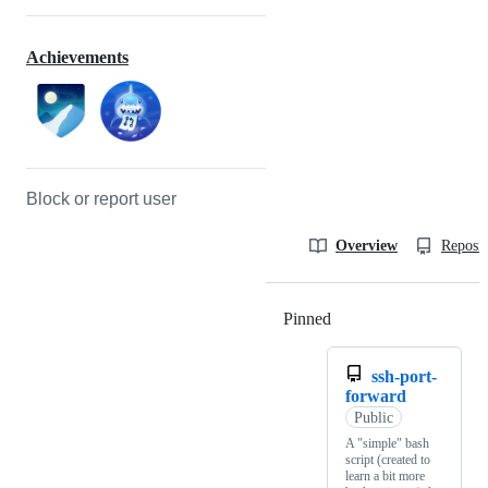
Achievements
Block or report user
Overview
Reposit
Pinned
Loading
ssh-port-
forward
Public
A "simple" bash
script (created to
learn a bit more