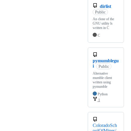
dirlist
Public
An clone of the
GNU utility ls
written in C
C
pymumblegu
i
Public
Alternative
mumble client
written using
pymumble
Python
1
ColoradoSch
oolOfMines/