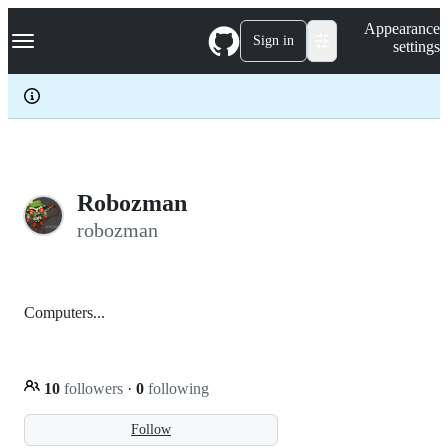
S
Navigation Menu
Appearance
k
Sign in
settings
i
p
t
o
c
o
n
t
e
Robozman
n
robozman
t
Computers...
10
followers
·
0
following
Follow