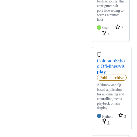
bash scripting) that
configures ssh
port forwarding to
access a remote
host
Shell
7
4
ColoradoScho
olOfMines/
vis
play
Public archive
A libmpv and Qt
based application
for automating and
controlling media
playback on any
display.
Python
3
1