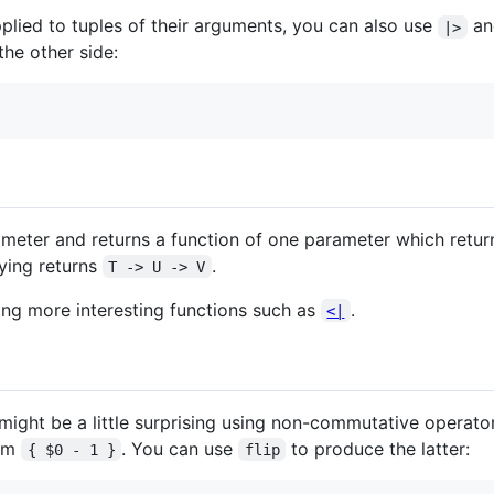
pplied to tuples of their arguments, you can also use
a
|>
the other side:
ameter and returns a function of one parameter which retur
rying returns
.
T -> U -> V
king more interesting functions such as
.
<|
might be a little surprising using non-commutative operato
rom
. You can use
to produce the latter:
{ $0 - 1 }
flip