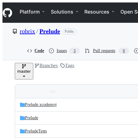
S
Navigation Menu
k
Platform
Solutions
Resources
Open S
i
p
t
robrix
/
Prelude
Public
o
c
o
n
Code
Issues
Pull requests
3
0
t
e
Branches
Tags
n
master
t
Folders
Latest
and
Prelude.xcodeproj
commit
files
Prelude
PreludeTests