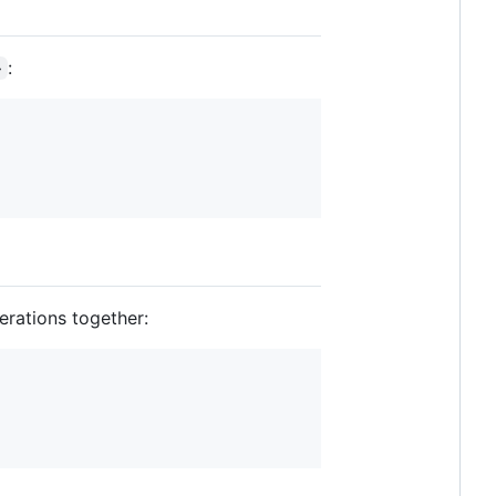
:
>
erations together: