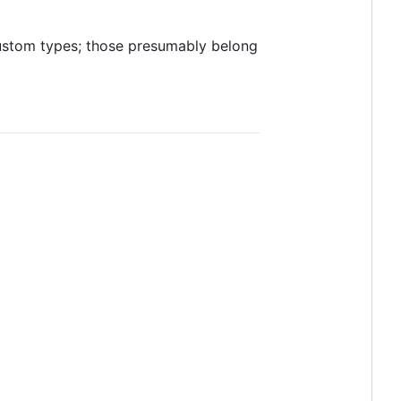
custom types; those presumably belong