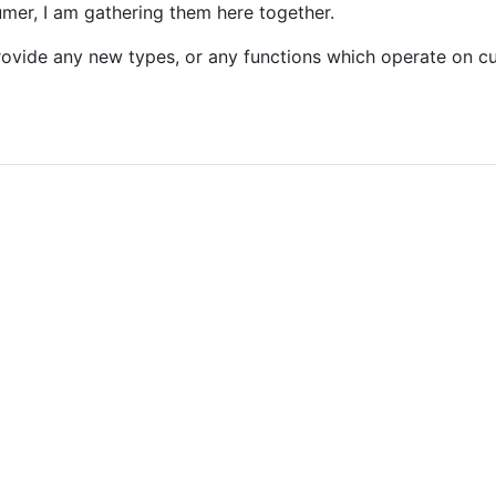
mer, I am gathering them here together.
rovide any new types, or any functions which operate on 