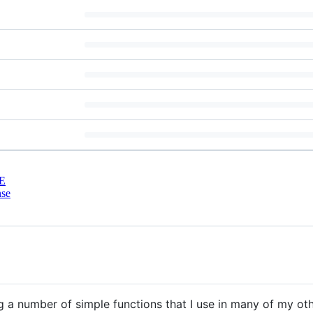
E
nse
g a number of simple functions that I use in many of my ot