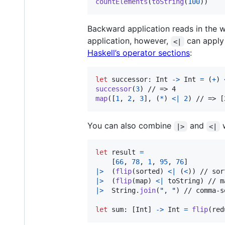
countElements
(
toString
(
100
)
)
Backward application reads in the w
application, however,
can apply 
<|
Haskell’s operator sections
:
let
successor
:
Int
->
Int
=
(
+
)
successor
(
3
)
map
(
[
1
,
2
,
3
]
,
(
*
)
<|
2
)
 // => [
You can also combine
and
|>
<|
let
result
=
[
66
,
78
,
1
,
95
,
76
]
|>
(
flip
(
sorted
)
<|
(
<
)
)
|>
(
flip
(
map
)
<|
 toString
)
|>
String
.
join
(
"
, 
"
)
 // comma-s
let
sum
:
[
Int
]
->
Int
=
flip
(
red