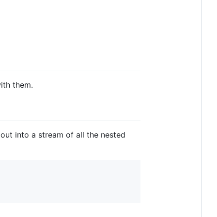
with them.
it out into a stream of all the nested