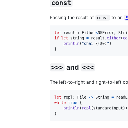
const
Passing the result of
to an
const
E
let
result
:
Either
<
NSError
,
Stri
if
let
 string 
=
 result
.
either
(
co
println
(
"
ohai 
\(
$0
)
"
)
}
and
>>>
<<<
The left-to-right and right-to-left 
let
repl
:
File
->
String
=
 readL
while
true
{
println
(
repl
(
standardInput
)
)
}