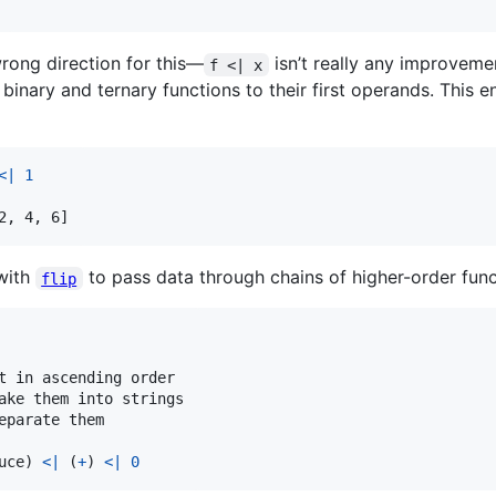
rong direction for this—
isn’t really any improvem
f <| x
binary and ternary functions to their first operands. This 
<|
1
2, 4, 6]
with
to pass data through chains of higher-order func
flip
eparate them

uce
)
<|
(
+
)
<|
0