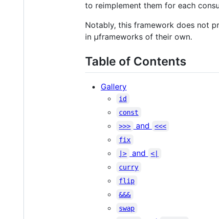
to reimplement them for each consu
Notably, this framework does not p
in µframeworks of their own.
Table of Contents
Gallery
id
const
and
>>>
<<<
fix
and
|>
<|
curry
flip
&&&
swap