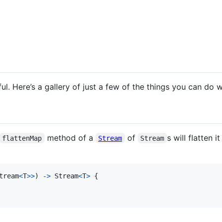
eful. Here’s a gallery of just a few of the things you can do 
method of a
of
s will flatten 
flattenMap
Stream
Stream
tream
<
T
>
>
)
->
Stream
<
T
>
{