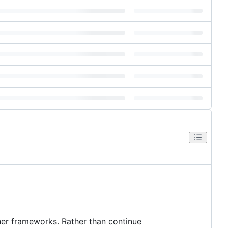
her frameworks. Rather than continue