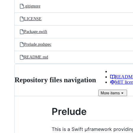
.gitignore
LICENSE
Package.swift
Prelude.podspec
README.md
READM
Repository files navigation
MIT lice
More
items
Prelude
This is a Swift µframework providin