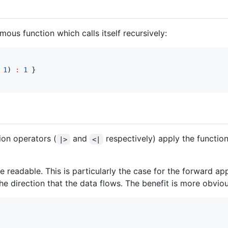
us function which calls itself recursively:
1
)
:
1
}
on operators (
and
respectively) apply the function
|>
<|
eadable. This is particularly the case for the forward app
 the direction that the data flows. The benefit is more obvi