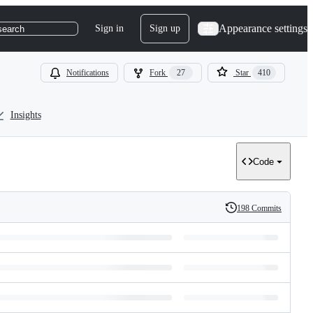
Appearance settings
Sign in
Sign up
search
Notifications
Fork
27
Star
410
Insights
Code
198 Commits
History