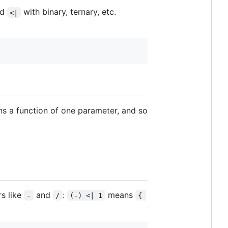
nd
with binary, ternary, etc.
<|
ns a function of one parameter, and so
rs like
and
:
means
-
/
(-) <| 1
{ 