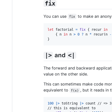
fix
You can use
to make an anonymo
fix
let
factorial
=
fix
{
 recur 
in
{
 n 
in
 n 
>
0
?
 n 
*
 recur
(
n 
-
}
and
|>
<|
The forward and backward applicati
value on the other side.
This can sometimes make code more r
equivalent to
, but it reads in
f(x)
100
|>
 toString 
|>
 count // => 3
