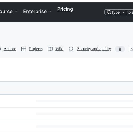
Pricing
ource
Enterprise
Type
/
to 
Actions
Projects
Wiki
Security and quality
0