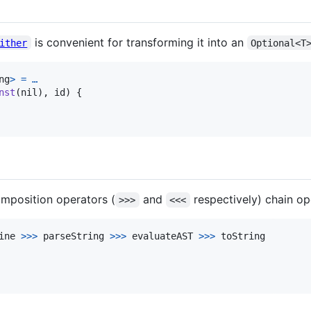
is convenient for transforming it into an
ither
Optional<T
ng
>
=
…
nst
(
nil
)
,
 id
)
{
composition operators (
and
respectively) chain op
>>>
<<<
ine 
>>>
 parseString 
>>>
 evaluateAST 
>>>