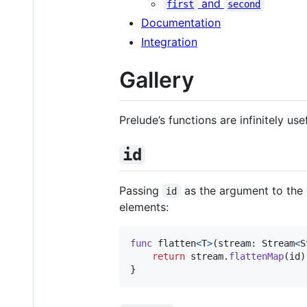
and
first
second
Documentation
Integration
Gallery
Prelude’s functions are infinitely us
id
Passing
as the argument to the
id
elements:
func
 flatten
<
T
>
(
stream
:
Stream
<
S
return
 stream
.
flattenMap
(
id
)
}