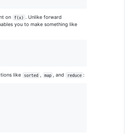
ent on
. Unlike forward
f(x)
enables you to make something like
tions like
,
, and
:
sorted
map
reduce