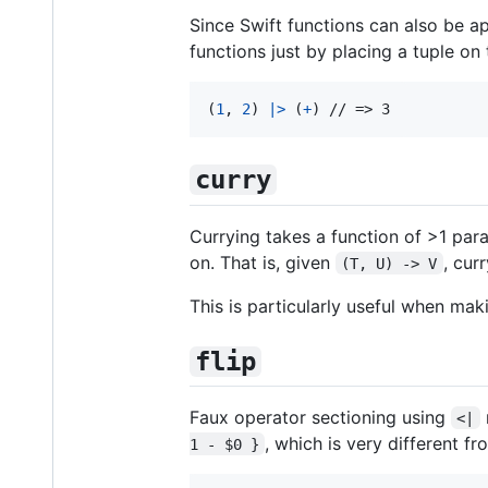
Since Swift functions can also be a
functions just by placing a tuple on 
(
1
,
2
)
|>
(
+
)
 // => 3
curry
Currying takes a function of >1 par
on. That is, given
, cur
(T, U) -> V
This is particularly useful when ma
flip
Faux operator sectioning using
<|
, which is very different f
1 - $0 }