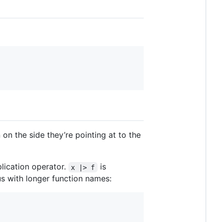
 on the side they’re pointing at to the
lication operator.
is
x |> f
ous with longer function names: