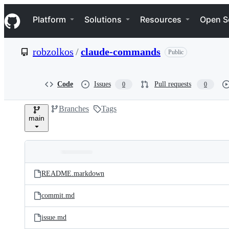
S
Navigation Menu
k
Platform
Solutions
Resources
Open S
i
p
t
robzolkos
/
claude-commands
Public
o
c
o
n
Code
Issues
Pull requests
0
0
t
e
Branches
Tags
n
main
t
Folders
Latest
and
README.markdown
commit
files
commit.md
issue.md