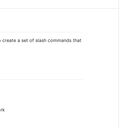
to create a set of slash commands that
ork