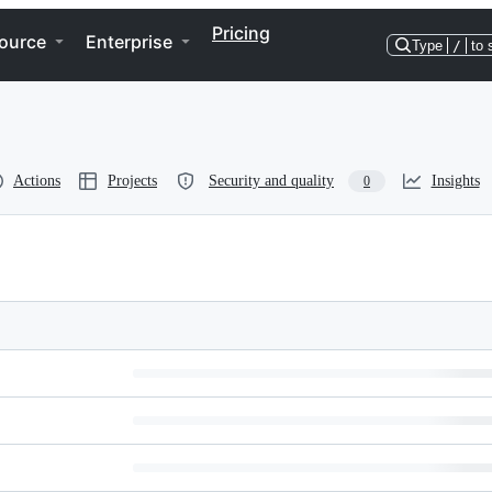
Pricing
ource
Enterprise
Type
/
to 
Actions
Projects
Security and quality
Insights
0