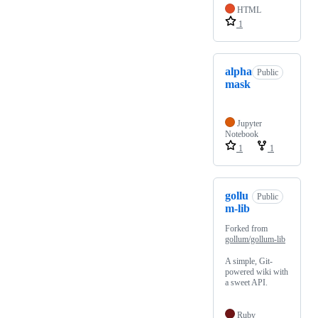
HTML
1
alpha
Public
mask
Jupyter
Notebook
1
1
gollu
Public
m-lib
Forked from
gollum/gollum-lib
A simple, Git-
powered wiki with
a sweet API.
Ruby