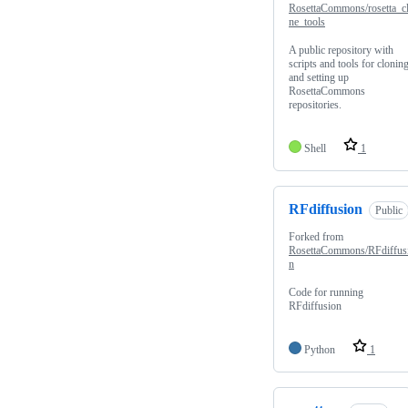
RosettaCommons/rosetta_c
ne_tools
A public repository with
scripts and tools for clonin
and setting up
RosettaCommons
repositories.
Shell
1
RFdiffusion
Public
Forked from
RosettaCommons/RFdiffus
n
Code for running
RFdiffusion
Python
1