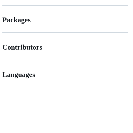
Packages
Contributors
Languages