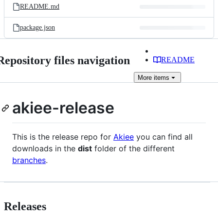
README.md
package.json
Repository files navigation
README
More
items
akiee-release
This is the release repo for
Akiee
you can find all
downloads in the
dist
folder of the different
branches
.
Releases