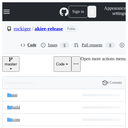
S
Navigation Menu
Appearance
k
Sign in
settings
i
p
t
rockiger
/
akiee-release
Public
o
c
o
Code
Issues
Pull requests
0
0
n
t
e
Open more actions menu
n
master
Code
t
6 Commits
Folders
History
Latest
and
app
commit
files
build
icons