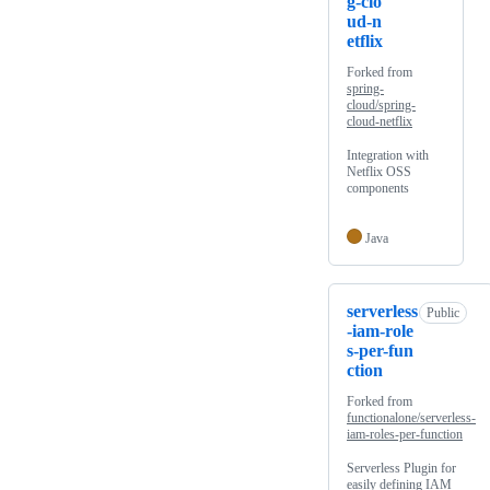
g-clo
ud-n
etflix
Forked from
spring-
cloud/spring-
cloud-netflix
Integration with
Netflix OSS
components
Java
serverless
Public
-iam-role
s-per-fun
ction
Forked from
functionalone/serverless-
iam-roles-per-function
Serverless Plugin for
easily defining IAM