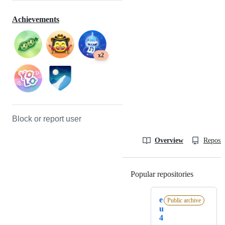
Achievements
x2
Block or report user
Overview
Reposit
Popular repositories
Loading
e
Public archive
u
4