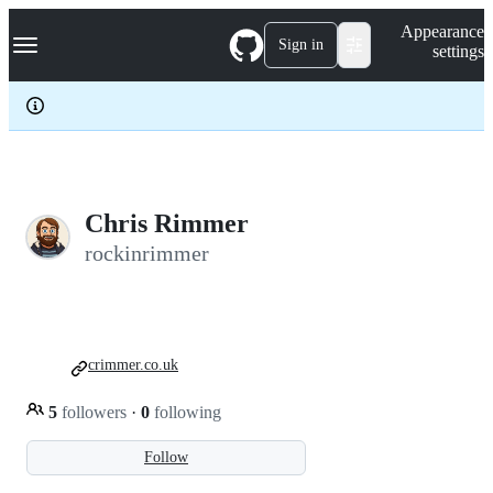
S
Navigation Menu
Appearance
k
Sign in
settings
i
p
t
o
c
o
n
t
e
Chris Rimmer
n
rockinrimmer
t
crimmer.co.uk
5
followers
·
0
following
Follow