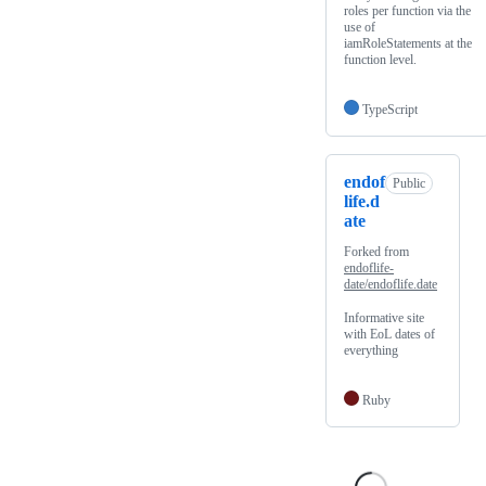
roles per function via the
use of
iamRoleStatements at the
function level.
TypeScript
endof
Public
life.d
ate
Forked from
endoflife-
date/endoflife.date
Informative site
with EoL dates of
everything
Ruby