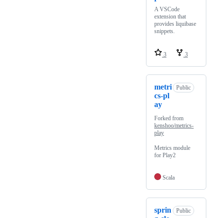
A VSCode
extension that
provides liquibase
snippets.
3
3
metri
Public
cs-pl
ay
Forked from
kenshoo/metrics-
play
Metrics module
for Play2
Scala
sprin
Public