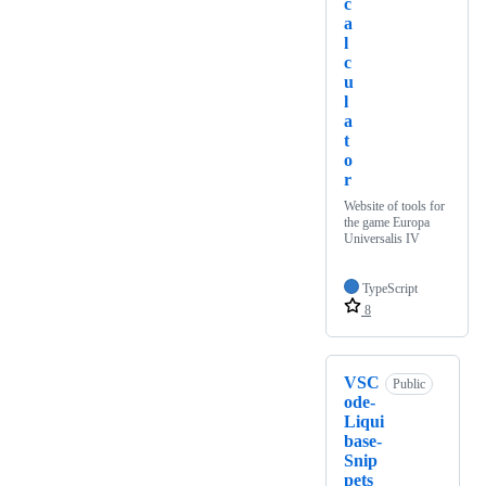
c
a
l
c
u
l
a
t
o
r
Website of tools for
the game Europa
Universalis IV
TypeScript
8
VSC
Public
ode-
Liqui
base-
Snip
pets