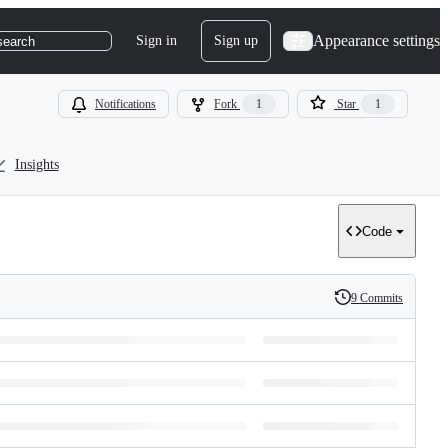
Appearance settings
Sign in
Sign up
search
Notifications
Fork
1
Star
1
Insights
Code
9 Commits
History