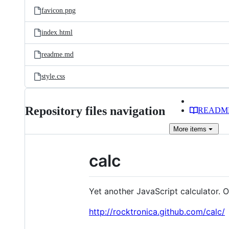
favicon.png
index.html
readme.md
style.css
Repository files navigation
READM
More
items
calc
Yet another JavaScript calculator. 
http://rocktronica.github.com/calc/