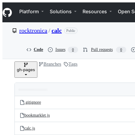
S
Navigation Menu
k
Platform
Solutions
Resources
Open S
i
p
t
rocktronica
/
calc
Public
o
c
o
n
Code
Issues
Pull requests
0
0
t
e
Branches
Tags
n
gh-pages
t
Folders
Latest
and
.gitignore
commit
files
bookmarklet.js
calc.js