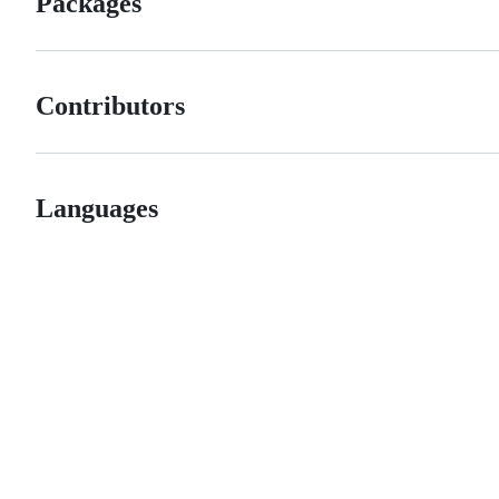
Packages
Contributors
Languages