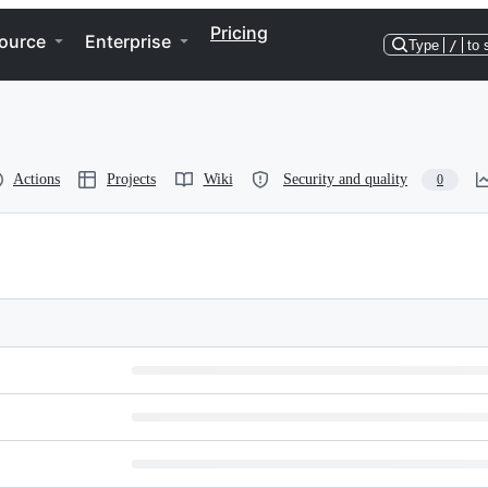
Pricing
ource
Enterprise
Type
/
to 
Actions
Projects
Wiki
Security and quality
0