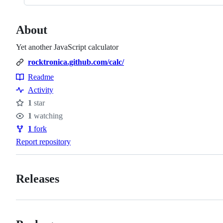
About
Yet another JavaScript calculator
rocktronica.github.com/calc/
Readme
Resources
Activity
1
star
Stars
1
watching
Watchers
1
fork
Forks
Report repository
Releases