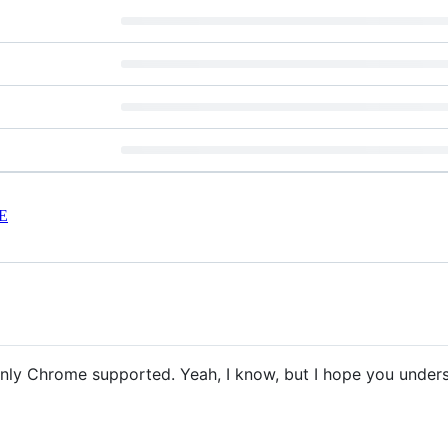
E
Only Chrome supported. Yeah, I know, but I hope you under