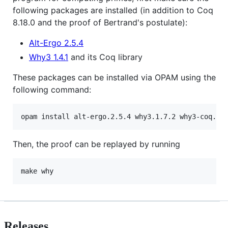
following packages are installed (in addition to Coq
8.18.0 and the proof of Bertrand's postulate):
Alt-Ergo 2.5.4
Why3 1.4.1
and its Coq library
These packages can be installed via OPAM using the
following command:
Then, the proof can be replayed by running
Releases