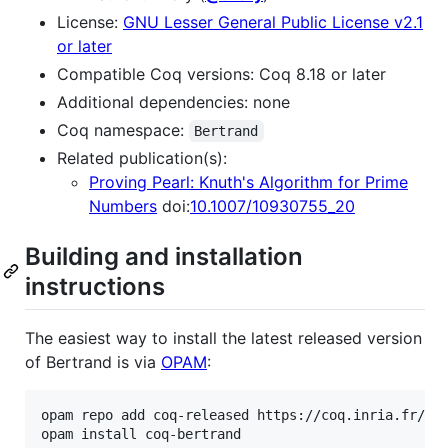
License:
GNU Lesser General Public License v2.1
or later
Compatible Coq versions: Coq 8.18 or later
Additional dependencies: none
Coq namespace:
Bertrand
Related publication(s):
Proving Pearl: Knuth's Algorithm for Prime
Numbers
doi:
10.1007/10930755_20
Building and installation
instructions
The easiest way to install the latest released version
of Bertrand is via
OPAM
:
opam repo add coq-released https://coq.inria.fr/opa
opam install coq-bertrand