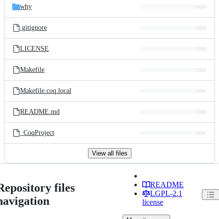
why
.gitignore
LICENSE
Makefile
Makefile.coq.local
README.md
_CoqProject
View all files
README
Repository files
LGPL-2.1
navigation
license