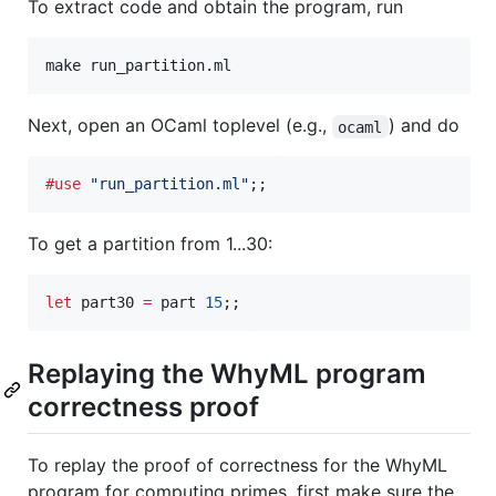
To extract code and obtain the program, run
make run_partition.ml
Next, open an OCaml toplevel (e.g.,
) and do
ocaml
#use
"
run_partition.ml
"
;;
To get a partition from 1...30:
let
 part30 
=
 part 
15
;;
Replaying the WhyML program
correctness proof
To replay the proof of correctness for the WhyML
program for computing primes, first make sure the