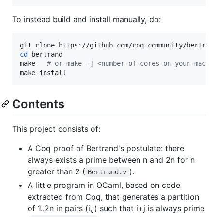
To instead build and install manually, do:
cd
 bertrand

make   
#
 or make -j <number-of-cores-on-your-machi
make install
Contents
This project consists of:
A Coq proof of Bertrand's postulate: there
always exists a prime between n and 2n for n
greater than 2 (
).
Bertrand.v
A little program in OCaml, based on code
extracted from Coq, that generates a partition
of 1..2n in pairs (i,j) such that i+j is always prime