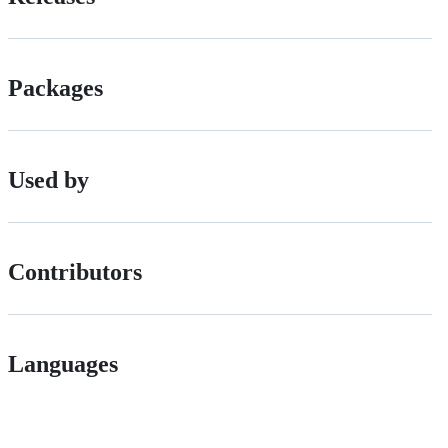
Packages
Used by
Contributors
Languages