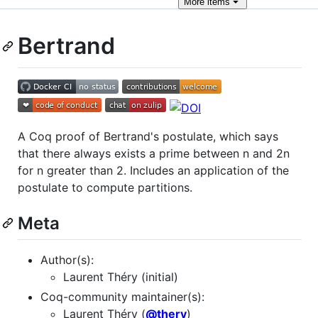
More
items
Bertrand
A Coq proof of Bertrand's postulate, which says
that there always exists a prime between n and 2n
for n greater than 2. Includes an application of the
postulate to compute partitions.
Meta
Author(s):
Laurent Théry (initial)
Coq-community maintainer(s):
Laurent Théry (
@thery
)