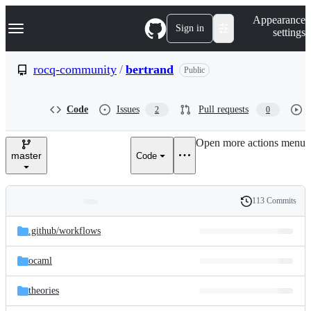
S
Navigation Menu
Appearance
k
Sign in
settings
i
p
t
rocq-community
/
bertrand
Public
o
c
o
Code
Issues
Pull requests
2
0
n
t
e
Open more actions menu
n
master
Code
t
113 Commits
Folders
History
Latest
and
.github/
workflows
commit
files
ocaml
theories