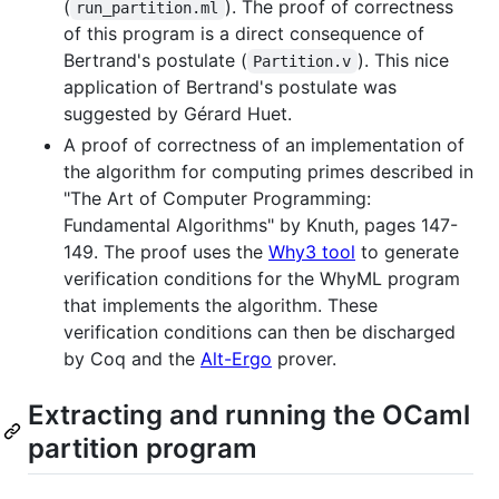
(
). The proof of correctness
run_partition.ml
of this program is a direct consequence of
Bertrand's postulate (
). This nice
Partition.v
application of Bertrand's postulate was
suggested by Gérard Huet.
A proof of correctness of an implementation of
the algorithm for computing primes described in
"The Art of Computer Programming:
Fundamental Algorithms" by Knuth, pages 147-
149. The proof uses the
Why3 tool
to generate
verification conditions for the WhyML program
that implements the algorithm. These
verification conditions can then be discharged
by Coq and the
Alt-Ergo
prover.
Extracting and running the OCaml
partition program