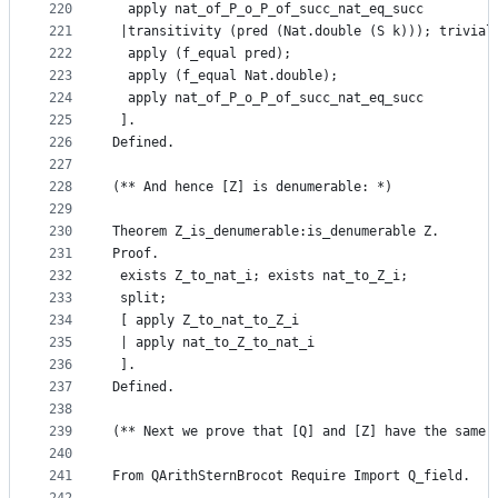
220
  apply nat_of_P_o_P_of_succ_nat_eq_succ
221
 |transitivity (pred (Nat.double (S k))); trivial
222
  apply (f_equal pred);
223
  apply (f_equal Nat.double);
224
  apply nat_of_P_o_P_of_succ_nat_eq_succ
225
 ].
226
Defined. 
227
228
(** And hence [Z] is denumerable: *)
229
230
Theorem Z_is_denumerable:is_denumerable Z.
231
Proof.
232
 exists Z_to_nat_i; exists nat_to_Z_i;
233
 split;
234
 [ apply Z_to_nat_to_Z_i
235
 | apply nat_to_Z_to_nat_i
236
 ].
237
Defined.
238
239
(** Next we prove that [Q] and [Z] have the same 
240
241
From QArithSternBrocot Require Import Q_field.