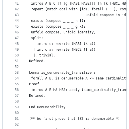
41
 intros A B C [f [g [HAB1 HAB2]]] [h [k [HBC1 HBC
42
 repeat (match goal with [id1: forall (_:_), comp
43
                            unfold compose in id1
44
 exists (compose _ _ _ h f);
45
 exists (compose _ _ _ g k);
46
 unfold compose; unfold identity;
47
 split;
48
  [ intro c; rewrite (HAB1 (k c))
49
  | intro a; rewrite (HBC2 (f a))
50
  ]; trivial.
51
Defined.
52
53
Lemma is_denumerable_transitive :
54
 forall A B, is_denumerable A -> same_cardinality
55
Proof.
56
 intros A B HA HBA; apply (same_cardinality_trans
57
Defined.
58
59
End Denumerability.
60
61
(** We first prove that [Z] is denumerable *)
62