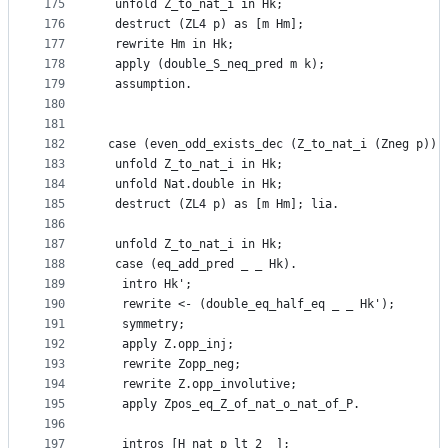
175
  unfold Z_to_nat_i in Hk;
176
  destruct (ZL4 p) as [m Hm];
177
  rewrite Hm in Hk;
178
  apply (double_S_neq_pred m k);
179
  assumption.
180
181
182
 case (even_odd_exists_dec (Z_to_nat_i (Zneg p)) 
183
  unfold Z_to_nat_i in Hk;
184
  unfold Nat.double in Hk;
185
  destruct (ZL4 p) as [m Hm]; lia.
186
187
  unfold Z_to_nat_i in Hk;
188
  case (eq_add_pred _ _ Hk).
189
   intro Hk';
190
   rewrite <- (double_eq_half_eq _ _ Hk');
191
   symmetry;
192
   apply Z.opp_inj;
193
   rewrite Zopp_neg;
194
   rewrite Z.opp_involutive;
195
   apply Zpos_eq_Z_of_nat_o_nat_of_P.
196
197
   intros [H_nat_p_lt_2 _];