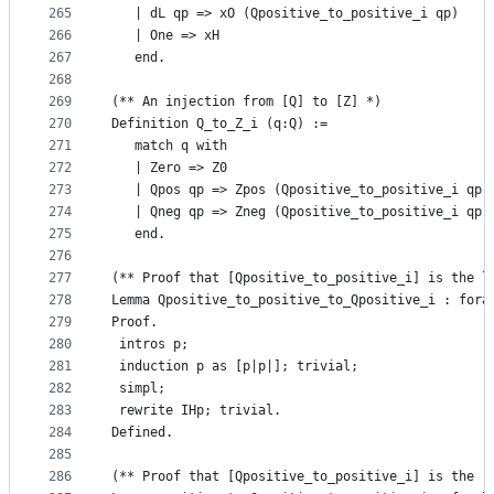
265
   | dL qp => xO (Qpositive_to_positive_i qp)
266
   | One => xH
267
   end. 
268
269
(** An injection from [Q] to [Z] *)
270
Definition Q_to_Z_i (q:Q) :=
271
   match q with 
272
   | Zero => Z0
273
   | Qpos qp => Zpos (Qpositive_to_positive_i qp)
274
   | Qneg qp => Zneg (Qpositive_to_positive_i qp)
275
   end. 
276
277
(** Proof that [Qpositive_to_positive_i] is the l
278
Lemma Qpositive_to_positive_to_Qpositive_i : fora
279
Proof.
280
 intros p;
281
 induction p as [p|p|]; trivial;
282
 simpl;
283
 rewrite IHp; trivial.
284
Defined.
285
286
(** Proof that [Qpositive_to_positive_i] is the r