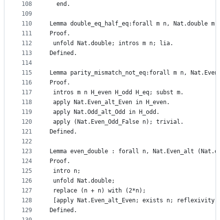
108
  end.
109
110
Lemma double_eq_half_eq:forall m n, Nat.double m 
111
Proof.
112
 unfold Nat.double; intros m n; lia.
113
Defined.
114
115
Lemma parity_mismatch_not_eq:forall m n, Nat.Even
116
Proof.
117
 intros m n H_even H_odd H_eq; subst m.
118
 apply Nat.Even_alt_Even in H_even.
119
 apply Nat.Odd_alt_Odd in H_odd.
120
 apply (Nat.Even_Odd_False n); trivial.
121
Defined.
122
123
Lemma even_double : forall n, Nat.Even_alt (Nat.d
124
Proof.
125
 intro n;
126
 unfold Nat.double;
127
 replace (n + n) with (2*n);
128
 [apply Nat.Even_alt_Even; exists n; reflexivity 
129
Defined.