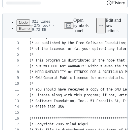
History
History
Latest
commit
Open
Edit and
321 lines
Code
symbols
raw
(275 loc) ·
Blame
9.72 KB
panel
actions
1
(* This program is free software; you can redistr
File
2
(* modify it under the terms of the GNU Lesser Ge
metadata
3
(* as published by the Free Software Foundation; 
4
(* of the License, or (at your option) any later 
and
5
(*                                               
controls
6
(* This program is distributed in the hope that i
7
(* but WITHOUT ANY WARRANTY; without even the imp
8
(* MERCHANTABILITY or FITNESS FOR A PARTICULAR PU
9
(* GNU General Public License for more details.  
10
(*                                               
11
(* You should have received a copy of the GNU Les
12
(* License along with this program; if not, write
13
(* Software Foundation, Inc., 51 Franklin St, Fif
14
(* 02110-1301 USA                                
15
16
(************************************************
17
(* Copyright 2005 Milad Niqui                    