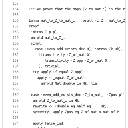
153
154
(** We prove that the maps [Z_to_nat_i] is the ri
155
156
Lemma nat_to_Z_to_nat_i : forall (z:Z), nat_to_Z_
157
Proof.
158
 intros [|p|p];
159
 unfold nat_to_Z_i.
160
 simpl; 
161
   case (even_odd_exists_dec 0); intros [k Hk];
162
     [transitivity (Z_of_nat 0)
163
       |transitivity (Z.opp (Z_of_nat 0))
164
     ]; trivial;
165
  try apply (f_equal Z.opp);
166
    apply (f_equal Z_of_nat);
167
      unfold Nat.double in Hk; lia.
168
169
 case (even_odd_exists_dec (Z_to_nat_i (Zpos p)) 
170
  unfold Z_to_nat_i in Hk;
171
  rewrite <- (double_eq_half_eq _ _ Hk);
172
  symmetry; apply Zpos_eq_Z_of_nat_o_nat_of_P.
173
174
  apply False_ind;