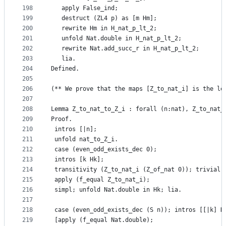
198
   apply False_ind;
199
   destruct (ZL4 p) as [m Hm];
200
   rewrite Hm in H_nat_p_lt_2;
201
   unfold Nat.double in H_nat_p_lt_2;
202
   rewrite Nat.add_succ_r in H_nat_p_lt_2;
203
   lia.
204
Defined.
205
206
(** We prove that the maps [Z_to_nat_i] is the le
207
208
Lemma Z_to_nat_to_Z_i : forall (n:nat), Z_to_nat_
209
Proof.
210
 intros [|n];
211
 unfold nat_to_Z_i.
212
 case (even_odd_exists_dec 0);
213
 intros [k Hk];
214
 transitivity (Z_to_nat_i (Z_of_nat 0)); trivial;
215
 apply (f_equal Z_to_nat_i);
216
 simpl; unfold Nat.double in Hk; lia.
217
218
 case (even_odd_exists_dec (S n)); intros [[|k] H
219
 [apply (f_equal Nat.double);