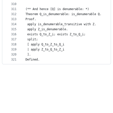
310
311
(** And hence [Q] is denumerable: *)
312
Theorem Q_is_denumerable: is_denumerable Q.
313
Proof.
314
 apply is_denumerable_transitive with Z.
315
 apply Z_is_denumerable.
316
 exists Q_to_Z_i; exists Z_to_Q_i;
317
 split;
318
 [ apply Q_to_Z_to_Q_i
319
 | apply Z_to_Q_to_Z_i
320
 ].
321
Defined.