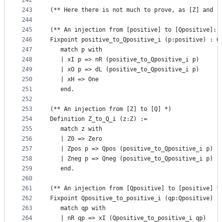
242
243
(** Here there is not much to prove, as [Z] and [
244
245
(** An injection from [positive] to [Qpositive]: 
246
Fixpoint positive_to_Qpositive_i (p:positive) : Q
247
   match p with 
248
   | xI p => nR (positive_to_Qpositive_i p)
249
   | xO p => dL (positive_to_Qpositive_i p)
250
   | xH => One
251
   end. 
252
253
(** An injection from [Z] to [Q] *)
254
Definition Z_to_Q_i (z:Z) :=
255
   match z with 
256
   | Z0 => Zero
257
   | Zpos p => Qpos (positive_to_Qpositive_i p)
258
   | Zneg p => Qneg (positive_to_Qpositive_i p)
259
   end. 
260
261
(** An injection from [Qpositive] to [positive] *
262
Fixpoint Qpositive_to_positive_i (qp:Qpositive) :
263
   match qp with 
264
   | nR qp => xI (Qpositive_to_positive_i qp)