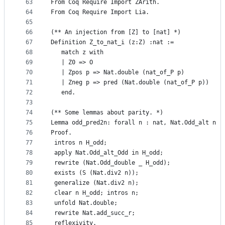
63
From Coq Require Import ZArith.
64
From Coq Require Import Lia.
65
66
(** An injection from [Z] to [nat] *)
67
Definition Z_to_nat_i (z:Z) :nat :=
68
   match z with 
69
   | Z0 => O
70
   | Zpos p => Nat.double (nat_of_P p)
71
   | Zneg p => pred (Nat.double (nat_of_P p))
72
   end.
73
74
(** Some lemmas about parity. *)
75
Lemma odd_pred2n: forall n : nat, Nat.Odd_alt n -
76
Proof.
77
 intros n H_odd;
78
 apply Nat.Odd_alt_Odd in H_odd;
79
 rewrite (Nat.Odd_double _ H_odd);
80
 exists (S (Nat.div2 n));
81
 generalize (Nat.div2 n);
82
 clear n H_odd; intros n;
83
 unfold Nat.double;
84
 rewrite Nat.add_succ_r;
85
 reflexivity.