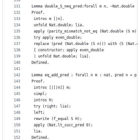
130
131
Lemma double_S_neq_pred:forall m n, ~Nat.double (
132
Proof.
133
 intros m [|n].
134
 unfold Nat.double; lia.
135
 apply (parity_mismatch_not_eq (Nat.double (S m))
136
 try apply even_double;
137
 replace (pred (Nat.double (S n))) with (S (Nat.d
138
 [ constructor; apply even_double
139
 | unfold Nat.double; lia].
140
Defined.
141
142
Lemma eq_add_pred : forall n m : nat, pred n = pr
143
Proof.
144
 intros [|[|n]] m;
145
 simpl;
146
 intros H;
147
 try (right; lia);
148
 left;
149
 rewrite (f_equal S H);
150
 apply (Nat.lt_succ_pred 0);
151
 lia.
152
Defined.