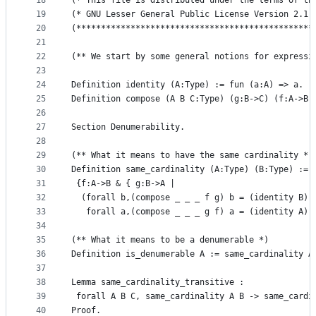
18
(* This file is distributed under the terms of th
19
(* GNU Lesser General Public License Version 2.1 
20
(************************************************
21
22
(** We start by some general notions for expressi
23
24
Definition identity (A:Type) := fun (a:A) => a.
25
Definition compose (A B C:Type) (g:B->C) (f:A->B)
26
27
Section Denumerability.
28
29
(** What it means to have the same cardinality *)
30
Definition same_cardinality (A:Type) (B:Type) :=
31
 {f:A->B & { g:B->A | 
32
  (forall b,(compose _ _ _ f g) b = (identity B) 
33
   forall a,(compose _ _ _ g f) a = (identity A) 
34
35
(** What it means to be a denumerable *)
36
Definition is_denumerable A := same_cardinality A
37
38
Lemma same_cardinality_transitive :
39
 forall A B C, same_cardinality A B -> same_cardi
40
Proof.