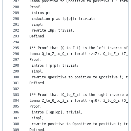
287
Lemma positive_to_Qpositive_to_positive_i : foral
288
Proof.
289
 intros p;
290
 induction p as [p|p|]; trivial;
291
 simpl;
292
 rewrite IHp; trivial.
293
Defined.
294
295
(** Proof that [Q_to_Z_i] is the left inverse of 
296
Lemma Q_to_Z_to_Q_i : forall (z:Z), Q_to_Z_i (Z_t
297
Proof.
298
 intros [|p|p]; trivial;
299
 simpl;
300
 rewrite Qpositive_to_positive_to_Qpositive_i; tr
301
Defined.
302
303
(** Proof that [Q_to_Z_i] is the right inverse of
304
Lemma Z_to_Q_to_Z_i : forall (q:Q), Z_to_Q_i (Q_t
305
Proof.
306
 intros [|qp|qp]; trivial;
307
 simpl;
308
 rewrite positive_to_Qpositive_to_positive_i; tri
309
Defined.