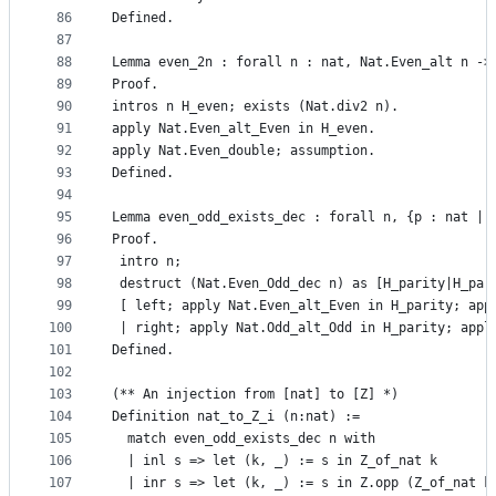
86
Defined.
87
88
Lemma even_2n : forall n : nat, Nat.Even_alt n ->
89
Proof.
90
intros n H_even; exists (Nat.div2 n).
91
apply Nat.Even_alt_Even in H_even.
92
apply Nat.Even_double; assumption.
93
Defined.
94
95
Lemma even_odd_exists_dec : forall n, {p : nat | 
96
Proof. 
97
 intro n;
98
 destruct (Nat.Even_Odd_dec n) as [H_parity|H_par
99
 [ left; apply Nat.Even_alt_Even in H_parity; app
100
 | right; apply Nat.Odd_alt_Odd in H_parity; appl
101
Defined.
102
103
(** An injection from [nat] to [Z] *)
104
Definition nat_to_Z_i (n:nat) := 
105
  match even_odd_exists_dec n with
106
  | inl s => let (k, _) := s in Z_of_nat k
107
  | inr s => let (k, _) := s in Z.opp (Z_of_nat k