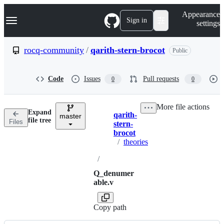
S
Navigation Menu
Appearance
k
Sign in
settings
i
p
t
rocq-community
/
qarith-stern-brocot
Public
o
c
o
Code
Issues
Pull requests
0
0
n
t
e
More file actions
n
Expand
qarith-
t
master
Breadcrumbs
file tree
Files
stern-
brocot
/
theories
/
Q_denumer
able.v
Copy path