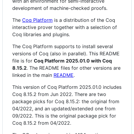
with an environment for semi-interactive
development of machine-checked proofs.
The
Coq Platform
is a distribution of the Coq
interactive prover together with a selection of
Coq libraries and plugins.
The Coq Platform supports to install several
versions of Coq (also in parallel). This README
file is for
Coq Platform 2025.01.0 with Coq
8.15.2
. The README files for other versions are
linked in the main
README
.
This version of Coq Platform 2025.01.0 includes
Coq 8.15.2 from Jun 2022. There are two
package picks for Coq 8.15.2: the original from
04/2022, and an updated/extended one from
09/2022. This is the original package pick for
Coq 8.15.2 from 04/2022.