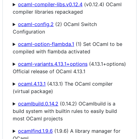
ocaml-compiler-libs.v0.12.4
(v0.12.4) OCaml
compiler libraries repackaged
ocaml-config.2
(2) OCaml Switch
Configuration
ocaml-option-flambda.1
(1) Set OCaml to be
compiled with flambda activated
ocaml-variants.4.13.1+options
(4.13.1+options)
Official release of OCaml 4.13.1
ocaml.4.13.1
(4.13.1) The OCaml compiler
(virtual package)
ocamlbuild.0.14.2
(0.14.2) OCamlbuild is a
build system with builtin rules to easily build
most OCaml projects
ocamlfind.1.9.6
(1.9.6) A library manager for
OCaml