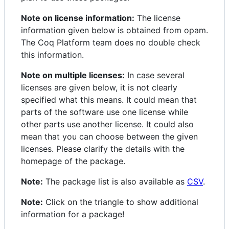
Note on license information:
The license
information given below is obtained from opam.
The Coq Platform team does no double check
this information.
Note on multiple licenses:
In case several
licenses are given below, it is not clearly
specified what this means. It could mean that
parts of the software use one license while
other parts use another license. It could also
mean that you can choose between the given
licenses. Please clarify the details with the
homepage of the package.
Note:
The package list is also available as
CSV
.
Note:
Click on the triangle to show additional
information for a package!