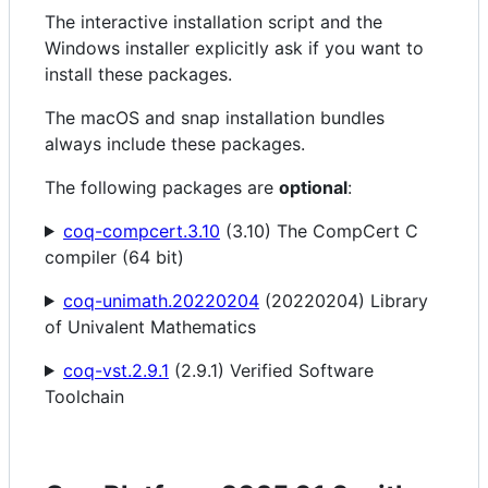
The interactive installation script and the
Windows installer explicitly ask if you want to
install these packages.
The macOS and snap installation bundles
always include these packages.
The following packages are
optional
:
coq-compcert.3.10
(3.10) The CompCert C
compiler (64 bit)
coq-unimath.20220204
(20220204) Library
of Univalent Mathematics
coq-vst.2.9.1
(2.9.1) Verified Software
Toolchain