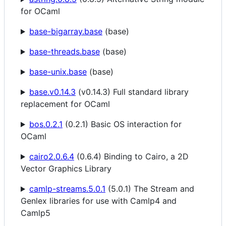
for OCaml
base-bigarray.base
(base)
base-threads.base
(base)
base-unix.base
(base)
base.v0.14.3
(v0.14.3) Full standard library
replacement for OCaml
bos.0.2.1
(0.2.1) Basic OS interaction for
OCaml
cairo2.0.6.4
(0.6.4) Binding to Cairo, a 2D
Vector Graphics Library
camlp-streams.5.0.1
(5.0.1) The Stream and
Genlex libraries for use with Camlp4 and
Camlp5