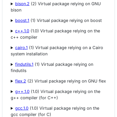
bison.2
(2) Virtual package relying on GNU
bison
boost.1
(1) Virtual package relying on boost
c++.1.0
(1.0) Virtual package relying on the
c++ compiler
cairo.1
(1) Virtual package relying on a Cairo
system installation
findutils.1
(1) Virtual package relying on
findutils
flex.2
(2) Virtual package relying on GNU flex
g++.1.0
(1.0) Virtual package relying on the
g++ compiler (for C++)
gcc.1.0
(1.0) Virtual package relying on the
gcc compiler (for C)