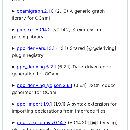
ocamlgraph.2.1.0
(2.1.0) A generic graph
library for OCaml
parsexp.v0.14.2
(v0.14.2) S-expression
parsing library
ppx_derivers.1.2.1
(1.2.1) Shared [@@deriving]
plugin registry
ppx_deriving.5.2.1
(5.2.1) Type-driven code
generation for OCaml
ppx_deriving_yojson.3.6.1
(3.6.1) JSON codec
generator for OCaml
ppx_import.1.9.1
(1.9.1) A syntax extension for
importing declarations from interface files
ppx_sexp_conv.v0.14.3
(v0.14.3) [@@deriving]
plugin to generate S-expression conversion