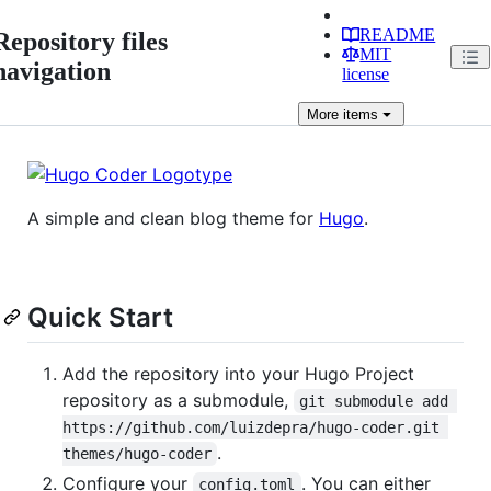
README
Repository files
MIT
navigation
license
More
items
A simple and clean blog theme for
Hugo
.
Quick Start
Add the repository into your Hugo Project
repository as a submodule,
git submodule add 
https://github.com/luizdepra/hugo-coder.git 
.
themes/hugo-coder
Configure your
. You can either
config.toml