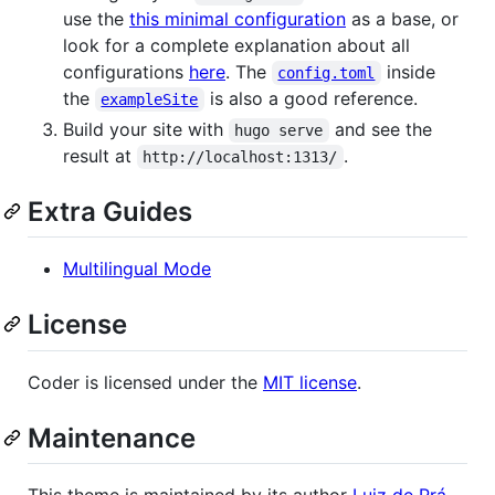
use the
this minimal configuration
as a base, or
look for a complete explanation about all
configurations
here
. The
inside
config.toml
the
is also a good reference.
exampleSite
Build your site with
and see the
hugo serve
result at
.
http://localhost:1313/
Extra Guides
Multilingual Mode
License
Coder is licensed under the
MIT license
.
Maintenance
This theme is maintained by its author
Luiz de Prá