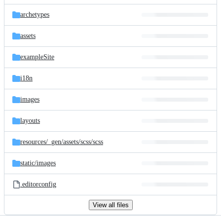
files
archetypes
assets
exampleSite
i18n
images
layouts
resources/
_gen/
assets/
scss/
scss
static/
images
.editorconfig
View all files