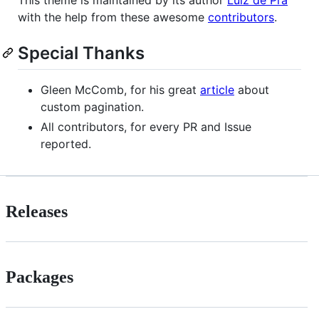
with the help from these awesome
contributors
.
Special Thanks
Gleen McComb, for his great
article
about
custom pagination.
All contributors, for every PR and Issue
reported.
Releases
Packages