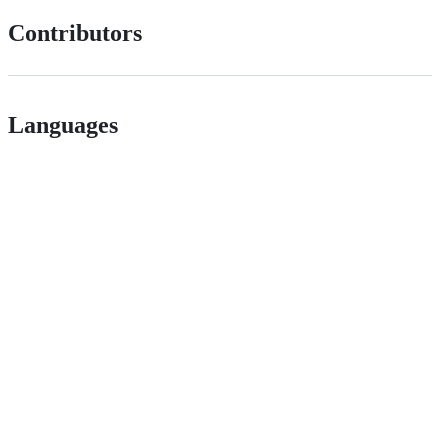
Contributors
Languages