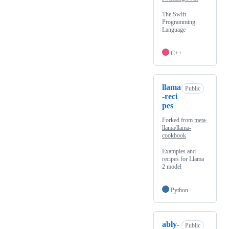
The Swift
Programming
Language
C++
llama
Public
-reci
pes
Forked from
meta-
llama/llama-
cookbook
Examples and
recipes for Llama
2 model
Python
ably-
Public