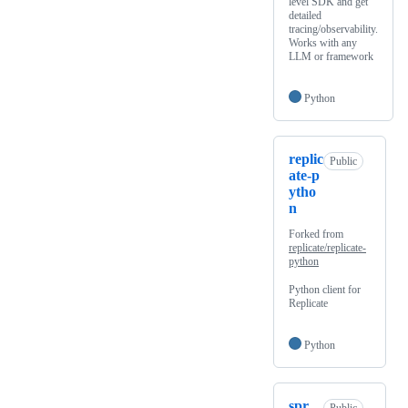
level SDK and get
detailed
tracing/observability.
Works with any
LLM or framework
Python
replic
Public
ate-p
ytho
n
Forked from
replicate/replicate-
python
Python client for
Replicate
Python
spr
Public