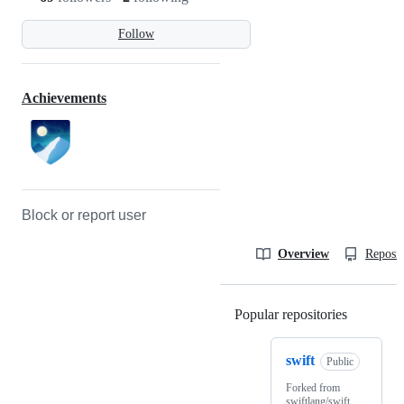
Follow
Achievements
Block or report user
Overview
Reposit
Popular repositories
Loading
swift
Public
Forked from
swiftlang/swift