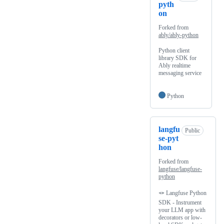
pyth
on
Forked from
ably/ably-python
Python client
library SDK for
Ably realtime
messaging service
Python
langfu
Public
se-pyt
hon
Forked from
langfuse/langfuse-
python
🪢 Langfuse Python
SDK - Instrument
your LLM app with
decorators or low-