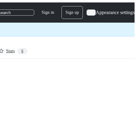
Appearance settings
Sign in
Sign up
search
Stars
6