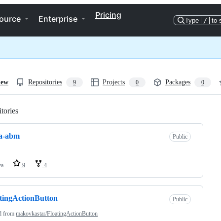
Pricing
ource
Enterprise
Type
/
to 
iew
Repositories
Projects
Packages
9
0
0
tories
Loading
la-abm
Public
va
9
4
tingActionButton
Public
d from
makovkastar/FloatingActionButton