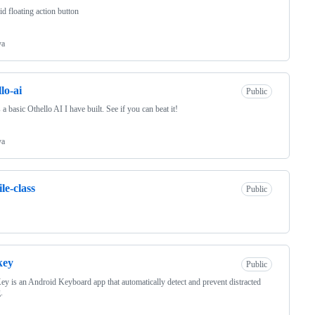
d floating action button
va
lo-ai
Public
s a basic Othello AI I have built. See if you can beat it!
va
le-class
Public
key
Public
ey is an Android Keyboard app that automatically detect and prevent distracted
.