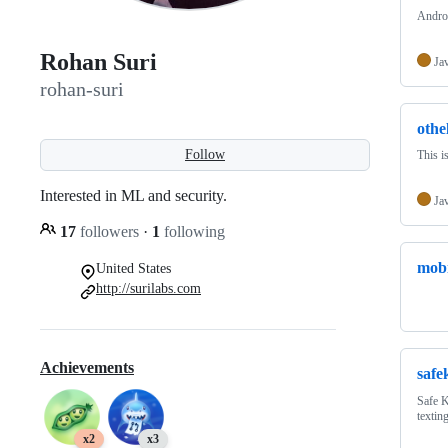
Androi
Rohan Suri
Ja
rohan-suri
othel
Follow
This i
Interested in ML and security.
Ja
17
followers
·
1
following
mobi
United States
http://surilabs.com
Achievements
safe
Safe K
texting
x2
x3