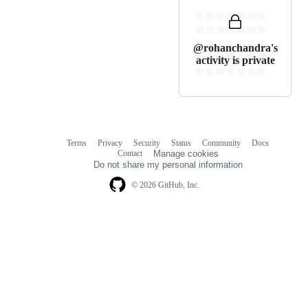
@rohanchandra's
activity is private
Terms
Privacy
Security
Status
Community
Docs
Footer
Footer
Contact
Manage cookies
navigation
Do not share my personal information
© 2026 GitHub, Inc.