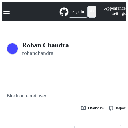
S
Navigation Menu
Appearance
k
Sign in
settings
i
p
t
o
c
o
Rohan Chandra
n
t
rohanchandra
e
n
t
Block or report user
Overview
Reposit