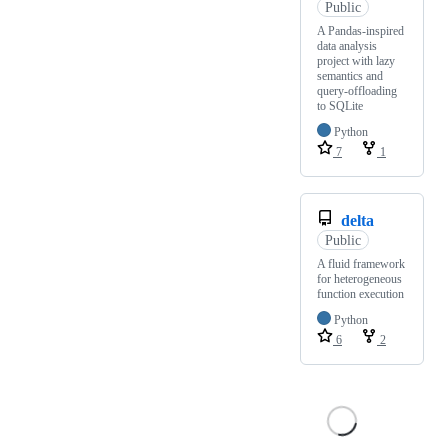
Public
A Pandas-inspired
data analysis
project with lazy
semantics and
query-offloading
to SQLite
Python
7
1
delta
Public
A fluid framework
for heterogeneous
function execution
Python
6
2