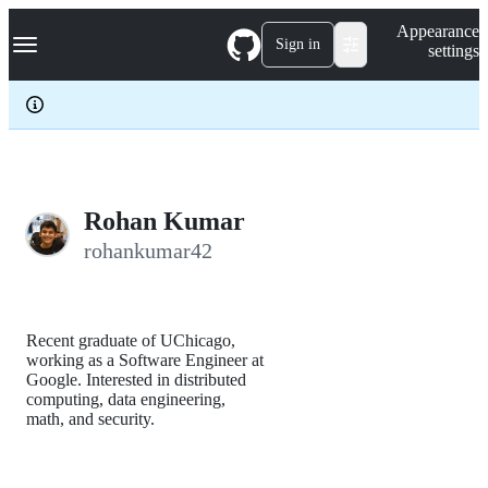
S
Navigation Menu
Appearance
k
Sign in
settings
i
p
t
o
c
o
n
t
e
Rohan Kumar
n
rohankumar42
t
Recent graduate of UChicago,
working as a Software Engineer at
Google. Interested in distributed
computing, data engineering,
math, and security.