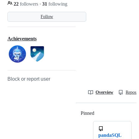
22
followers
·
31
following
Follow
Achievements
Block or report user
Overview
Reposit
Pinned
Loading
pandaSQL