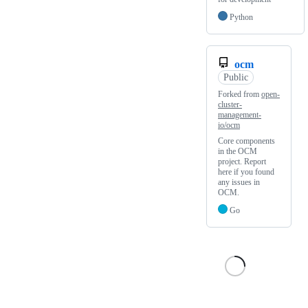
Python
ocm
Public
Forked from
open-
cluster-
management-
io/ocm
Core components
in the OCM
project. Report
here if you found
any issues in
OCM.
Go