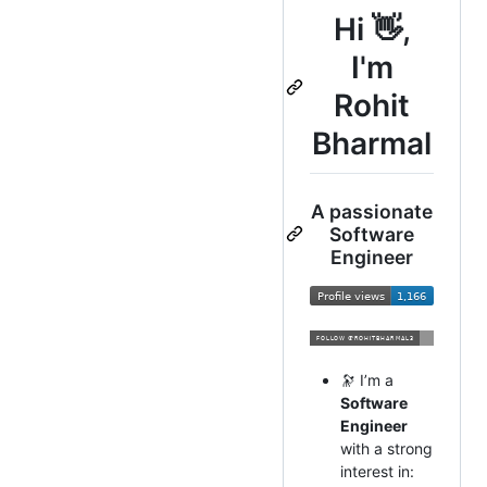
Hi 👋,
I'm
Rohit
Bharmal
A passionate
Software
Engineer
🔭 I’m a
Software
Engineer
with a strong
interest in: