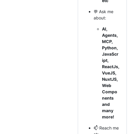
etc
💬 Ask me
about:
AI,
Agents,
MCP,
Python,
JavaScr
ipt,
ReactJs,
VueJS,
NuxtJS,
Web
Compo
nents
and
many
more!
📫 Reach me