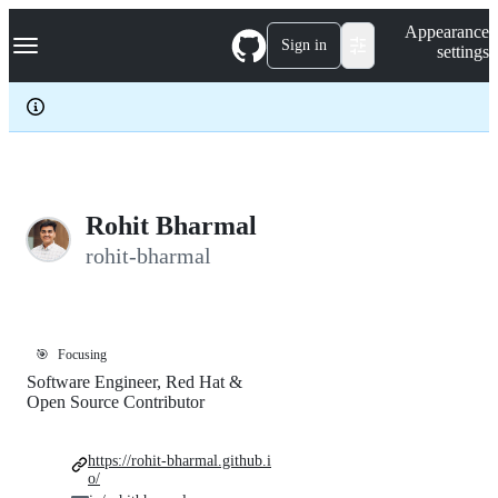
S
Navigation Menu
Appearance
k
Sign in
settings
i
p
t
o
c
o
n
t
e
Rohit Bharmal
n
rohit-bharmal
t
🎯
Focusing
Software Engineer, Red Hat &
Open Source Contributor
https://rohit-bharmal.github.i
o/