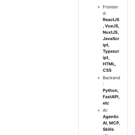
Fronten
d:
ReactJS
, VueJS,
NuxtJS,
JavaScr
ipt,
Typescr
ipt,
HTML,
CSS
Backend
:
Python,
FastAPI,
etc
AI:
Agentic
AI, MCP,
Skills