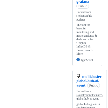
grafana
Public
Forked from
stolostron/glo-
grafana
The tool for
beautiful
monitoring and
metric analytics &
dashboards for
Graphite,
InfluxDB &
Prometheus &
More
TypeScript
multicluster-
global-hub-ai-
agent
Public
Forked from
stolostron/multicluster-
global-hub-ai-agent
global hub agentic ai
for development