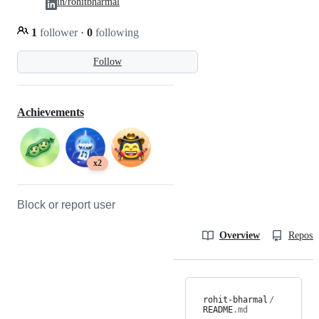
in/rohitbharmal
1
follower
·
0
following
Follow
Achievements
x2
Block or report user
Overview
Reposit
rohit-bharmal
/
README
.md