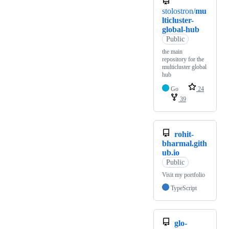
stolostron/
mu
lticluster-
global-hub
Public
the main
repository for the
multicluster global
hub
Go
24
39
rohit-
bharmal.gith
ub.io
Public
Visit my portfolio
TypeScript
glo-