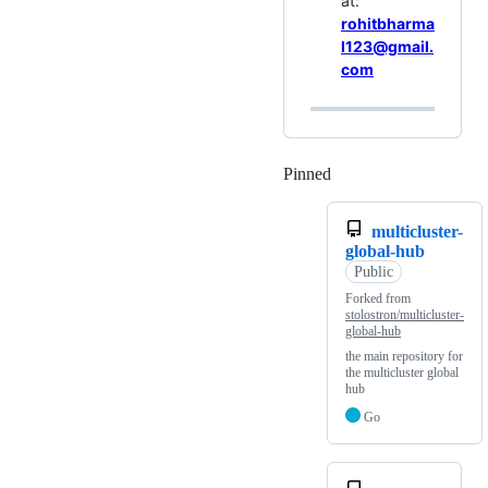
at:
rohitbharma
l123@gmail.
com
Pinned
Loading
multicluster-
global-hub
Public
Forked from
stolostron/multicluster-
global-hub
the main repository for
the multicluster global
hub
Go