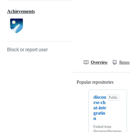
Achievements
Block or report user
Overview
Reposit
Popular repositories
Loading
discou
Public
rse-ch
at-inte
gratio
n
Forked from
discourse/discourse-