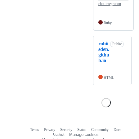
chat-integration
Ruby
rohit
Public
sden.
githu
b.io
HTML
Terms
Privacy
Security
Status
Community
Docs
Footer
Footer
Contact
Manage cookies
navigation