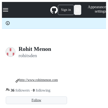
S
Navigation Menu
Appearance
k
Sign in
settings
i
p
t
o
c
o
n
t
e
Rohit Menon
n
rohitsden
t
http://www.rohitmenon.com
36
followers
·
0
following
Follow