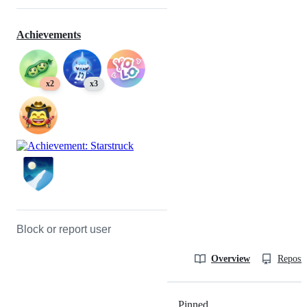
Achievements
x2
x3
Block or report user
Overview
Reposit
Pinned
Loading