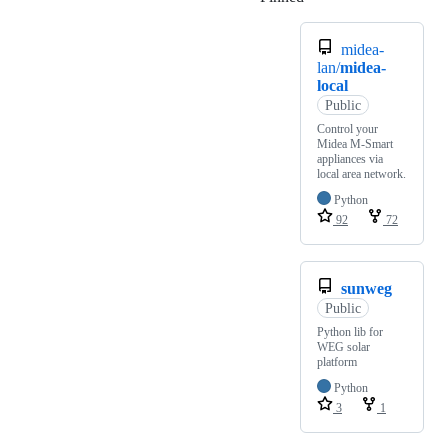
midea-
lan/
midea-
local
Public
Control your
Midea M-Smart
appliances via
local area network.
Python
92
72
sunweg
Public
Python lib for
WEG solar
platform
Python
3
1