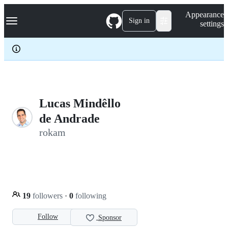
S
Navigation Menu
Appearance
k
Sign in
settings
i
p
t
o
c
o
n
t
e
Lucas Mindêllo
n
de Andrade
t
rokam
19
followers
·
0
following
Follow
Sponsor