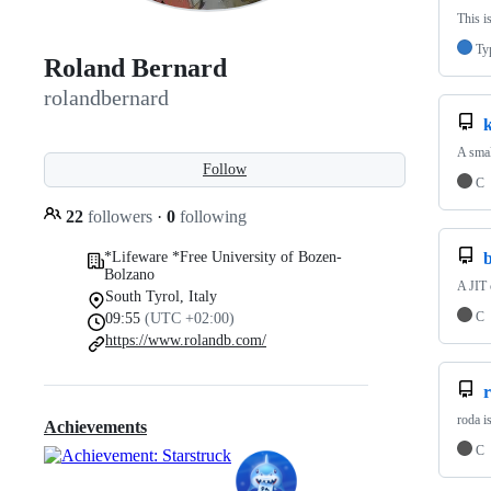
This i
Ty
Roland Bernard
rolandbernard
k
A smal
Follow
C
22
followers
·
0
following
*Lifeware *Free University of Bozen-
b
Bolzano
A JIT
South Tyrol, Italy
C
09:55
(UTC +02:00)
https://www.rolandb.com/
roda i
Achievements
C