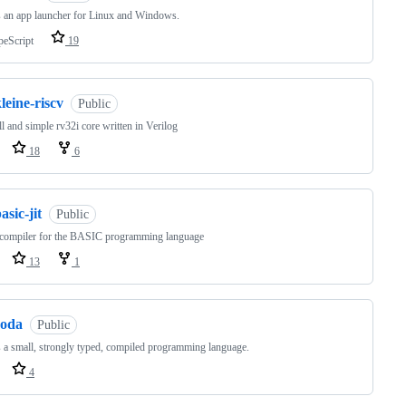
s an app launcher for Linux and Windows.
peScript
19
leine-riscv
Public
l and simple rv32i core written in Verilog
18
6
asic-jit
Public
 compiler for the BASIC programming language
13
1
roda
Public
s a small, strongly typed, compiled programming language.
4