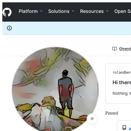
rolandbernard
S
rolandbernard
Navigation Menu
k
Platform
Solutions
Resources
Open S
i
p
t
o
c
o
n
Overv
t
e
n
t
rolandber
Hi ther
Nothing m
Pinned
Loadi
💭