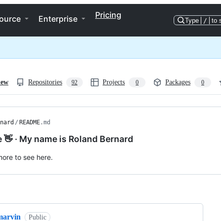
Pricing
ource
Enterprise
Type
/
to 
iew
Repositories
Projects
Packages
92
0
0
nard
/
README
.md
e 👋 · My name is Roland Bernard
ore to see here.
ng
marvin
Public