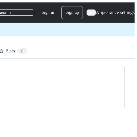
Appearance settings
Sign in
Sign up
search
Stars
0