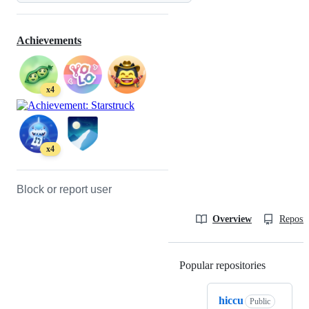
Achievements
x4
x4
Block or report user
Overview
Reposit
Popular repositories
Loading
hiccu
Public