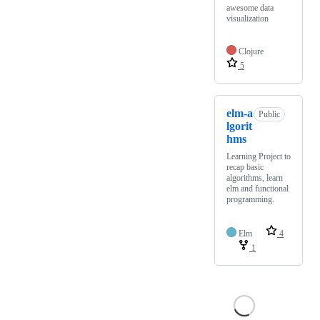
awesome data
visualization
Clojure
5
elm-a
Public
lgorit
hms
Learning Project to
recap basic
algorithms, learn
elm and functional
programming.
Elm
4
1