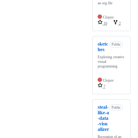
an org file
Clojure
10
2
sketc
Public
hes
Exploring creative
visual
programming
Clojure
7
steal-
Public
like-a
-data
-visu
alizer
Recreation of an