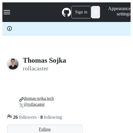
S
Navigation Menu
Appearance
k
Sign in
settings
i
p
t
o
c
o
n
t
e
Thomas Sojka
n
rollacaster
t
thomas-sojka.tech
@rollacaster
26
followers
·
8
following
Follow