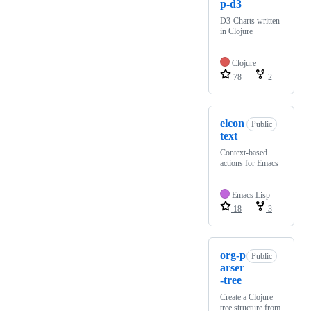
p-d3
D3-Charts written
in Clojure
Clojure
78
2
elcon
Public
text
Context-based
actions for Emacs
Emacs Lisp
18
3
org-p
Public
arser
-tree
Create a Clojure
tree structure from