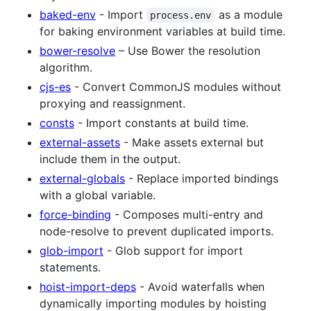
baked-env
- Import
as a module
process.env
for baking environment variables at build time.
bower-resolve
– Use Bower the resolution
algorithm.
cjs-es
- Convert CommonJS modules without
proxying and reassignment.
consts
- Import constants at build time.
external-assets
- Make assets external but
include them in the output.
external-globals
- Replace imported bindings
with a global variable.
force-binding
- Composes multi-entry and
node-resolve to prevent duplicated imports.
glob-import
- Glob support for import
statements.
hoist-import-deps
- Avoid waterfalls when
dynamically importing modules by hoisting