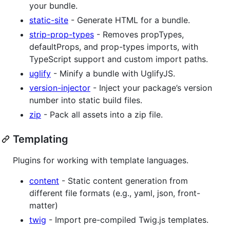
your bundle.
static-site
- Generate HTML for a bundle.
strip-prop-types
- Removes propTypes,
defaultProps, and prop-types imports, with
TypeScript support and custom import paths.
uglify
- Minify a bundle with UglifyJS.
version-injector
- Inject your package’s version
number into static build files.
zip
- Pack all assets into a zip file.
Templating
Plugins for working with template languages.
content
- Static content generation from
different file formats (e.g., yaml, json, front-
matter)
twig
- Import pre-compiled Twig.js templates.