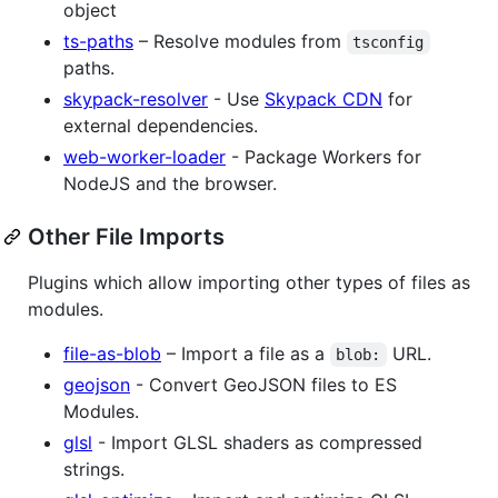
object
ts-paths
– Resolve modules from
tsconfig
paths.
skypack-resolver
- Use
Skypack CDN
for
external dependencies.
web-worker-loader
- Package Workers for
NodeJS and the browser.
Other File Imports
Plugins which allow importing other types of files as
modules.
file-as-blob
– Import a file as a
URL.
blob:
geojson
- Convert GeoJSON files to ES
Modules.
glsl
- Import GLSL shaders as compressed
strings.