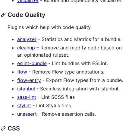
visualizer
- Bundle and dependency visualizer.
Code Quality
Plugins which help with code quality.
analyzer
- Statistics and Metrics for a bundle.
cleanup
– Remove and modify code based on
an opinionated ruleset.
eslint-bundle
- Lint bundles with ESLint.
flow
- Remove Flow type annotations.
flow-entry
- Export Flow types from a bundle.
istanbul
- Seamless integration with Istanbul.
sass-lint
- Lint SCSS files
stylint
- Lint Stylus files.
unassert
- Remove assertion calls.
CSS