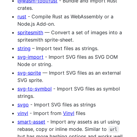
@wasm-tool/rust
- Bundle and import Rust
crates.
rust
- Compile Rust as WebAssembly or a
Node.js Add-on.
spritesmith
— Convert a set of images into a
spritesmith sprite-sheet.
string
– Import text files as strings.
svg-import
- Import SVG files as SVG DOM
Node or string.
svg-sprite
— Import SVG files as an external
SVG sprite.
svg-to-symbol
- Import SVG files as symbol
strings.
svgo
- Import SVG files as strings
vinyl
- Import from
Vinyl
files
smart-asset
- Import any assets as url using
rebase, copy or inline mode. Similar to
url
but has more hashing options and works well