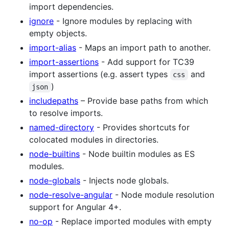
import dependencies.
ignore
- Ignore modules by replacing with
empty objects.
import-alias
- Maps an import path to another.
import-assertions
- Add support for TC39
import assertions (e.g. assert types
and
css
)
json
includepaths
– Provide base paths from which
to resolve imports.
named-directory
- Provides shortcuts for
colocated modules in directories.
node-builtins
- Node builtin modules as ES
modules.
node-globals
- Injects node globals.
node-resolve-angular
- Node module resolution
support for Angular 4+.
no-op
- Replace imported modules with empty