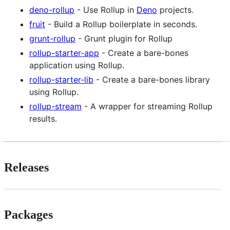
deno-rollup
- Use Rollup in
Deno
projects.
fruit
- Build a Rollup boilerplate in seconds.
grunt-rollup
- Grunt plugin for Rollup
rollup-starter-app
- Create a bare-bones
application using Rollup.
rollup-starter-lib
- Create a bare-bones library
using Rollup.
rollup-stream
- A wrapper for streaming Rollup
results.
Releases
Packages