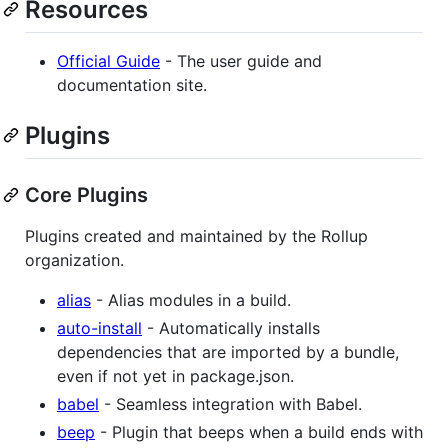
Resources
Official Guide
- The user guide and
documentation site.
Plugins
Core Plugins
Plugins created and maintained by the Rollup
organization.
alias
- Alias modules in a build.
auto-install
- Automatically installs
dependencies that are imported by a bundle,
even if not yet in package.json.
babel
- Seamless integration with Babel.
beep
- Plugin that beeps when a build ends with