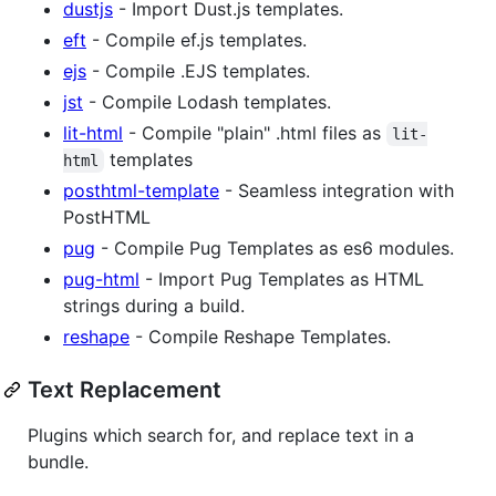
dustjs
- Import Dust.js templates.
eft
- Compile ef.js templates.
ejs
- Compile .EJS templates.
jst
- Compile Lodash templates.
lit-html
- Compile "plain" .html files as
lit-
templates
html
posthtml-template
- Seamless integration with
PostHTML
pug
- Compile Pug Templates as es6 modules.
pug-html
- Import Pug Templates as HTML
strings during a build.
reshape
- Compile Reshape Templates.
Text Replacement
Plugins which search for, and replace text in a
bundle.