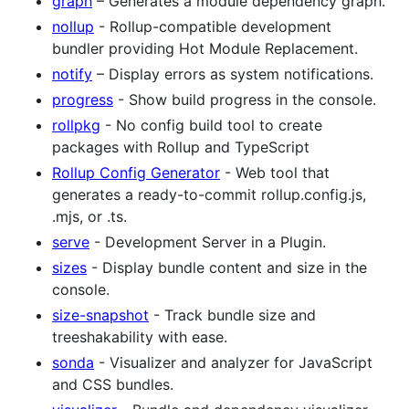
graph
– Generates a module dependency graph.
nollup
- Rollup-compatible development
bundler providing Hot Module Replacement.
notify
– Display errors as system notifications.
progress
- Show build progress in the console.
rollpkg
- No config build tool to create
packages with Rollup and TypeScript
Rollup Config Generator
- Web tool that
generates a ready-to-commit rollup.config.js,
.mjs, or .ts.
serve
- Development Server in a Plugin.
sizes
- Display bundle content and size in the
console.
size-snapshot
- Track bundle size and
treeshakability with ease.
sonda
- Visualizer and analyzer for JavaScript
and CSS bundles.