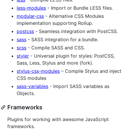
less-modules
- Import or Bundle LESS files.
modular-css
- Alternative CSS Modules
implementation supporting Rollup.
postcss
- Seamless integration with PostCSS.
sass
- SASS integration for a bundle.
scss
- Compile SASS and CSS.
styler
- Universal plugin for styles: PostCSS,
Sass, Less, Stylus and more (fork).
stylus-css-modules
– Compile Stylus and inject
CSS modules
sass-variables
- Import SASS variables as
Objects.
Frameworks
Plugins for working with awesome JavaScript
frameworks.