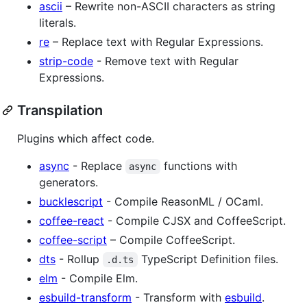
ascii
– Rewrite non-ASCII characters as string
literals.
re
– Replace text with Regular Expressions.
strip-code
- Remove text with Regular
Expressions.
Transpilation
Plugins which affect code.
async
- Replace
functions with
async
generators.
bucklescript
- Compile ReasonML / OCaml.
coffee-react
- Compile CJSX and CoffeeScript.
coffee-script
– Compile CoffeeScript.
dts
- Rollup
TypeScript Definition files.
.d.ts
elm
- Compile Elm.
esbuild-transform
- Transform with
esbuild
.