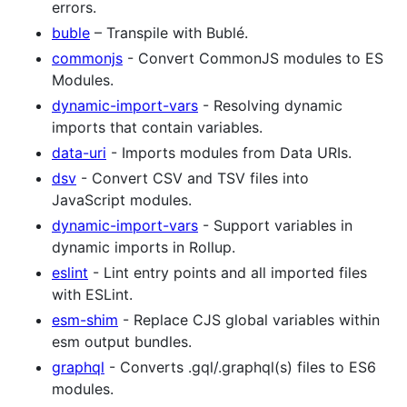
errors.
buble
– Transpile with Bublé.
commonjs
- Convert CommonJS modules to ES
Modules.
dynamic-import-vars
- Resolving dynamic
imports that contain variables.
data-uri
- Imports modules from Data URIs.
dsv
- Convert CSV and TSV files into
JavaScript modules.
dynamic-import-vars
- Support variables in
dynamic imports in Rollup.
eslint
- Lint entry points and all imported files
with ESLint.
esm-shim
- Replace CJS global variables within
esm output bundles.
graphql
- Converts .gql/.graphql(s) files to ES6
modules.