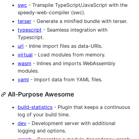
swc
- Transpile TypeScript/JavaScript with the
speedy-web-compiler (swc).
terser
- Generate a minified bundle with terser.
typescript
- Seamless integration with
Typescript.
url
- Inline import files as data-URIs.
virtual
- Load modules from memory.
wasm
- Inlines and imports WebAssembly
modules.
yaml
- Import data from YAML files.
All-Purpose Awesome
build-statistics
- Plugin that keeps a continuous
log of your build time.
dev
- Development server with additional
logging and options.