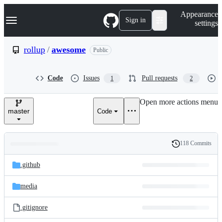
S
Navigation Menu
Appearance
k
Sign in
settings
i
p
t
rollup
/
awesome
Public
o
c
o
Code
Issues
Pull requests
1
2
n
t
e
Open more actions menu
n
master
Code
t
118 Commits
Folders
History
Latest
and
.github
commit
files
media
.gitignore