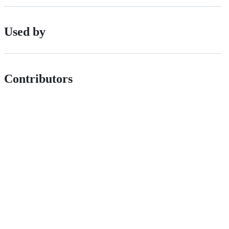
Used by
Contributors