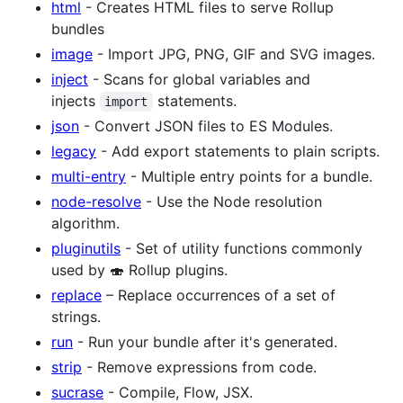
html
- Creates HTML files to serve Rollup
bundles
image
- Import JPG, PNG, GIF and SVG images.
inject
- Scans for global variables and
injects
statements.
import
json
- Convert JSON files to ES Modules.
legacy
- Add export statements to plain scripts.
multi-entry
- Multiple entry points for a bundle.
node-resolve
- Use the Node resolution
algorithm.
pluginutils
- Set of utility functions commonly
used by 🍣 Rollup plugins.
replace
– Replace occurrences of a set of
strings.
run
- Run your bundle after it's generated.
strip
- Remove expressions from code.
sucrase
- Compile, Flow, JSX.