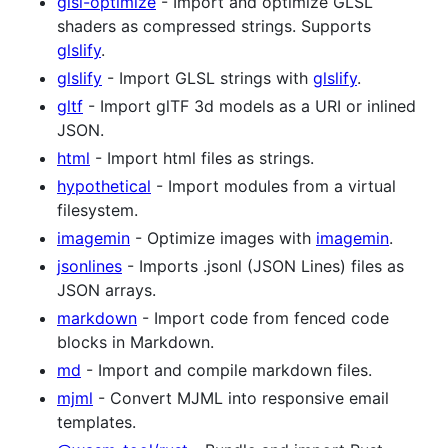
glsl-optimize
- Import and optimize GLSL
shaders as compressed strings. Supports
glslify
.
glslify
- Import GLSL strings with
glslify
.
gltf
- Import glTF 3d models as a URI or inlined
JSON.
html
- Import html files as strings.
hypothetical
- Import modules from a virtual
filesystem.
imagemin
- Optimize images with
imagemin
.
jsonlines
- Imports .jsonl (JSON Lines) files as
JSON arrays.
markdown
- Import code from fenced code
blocks in Markdown.
md
- Import and compile markdown files.
mjml
- Convert MJML into responsive email
templates.