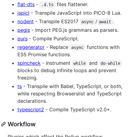
flat-dts
-
files flattener.
.d.ts
jspicl
- Transpile JavaScript into PICO-8 Lua.
nodent
- Transpile ES2017
/
.
async
await
pegjs
- Import PEG.js grammars as parsers.
purs
- Compile PureScript.
regenerator
- Replace
functions with
async
ES5 Promise functions.
spincheck
- Instrument
and
while
do-while
blocks to debug infinite loops and prevent
freezing.
ts
- Transpile with Babel, TypeScript, or both,
while respecting Browserslist and TypeScript
declarations.
typescript2
- Compile TypeScript v2.0+.
Workflow
Plugins which affect the Rollup workflow.