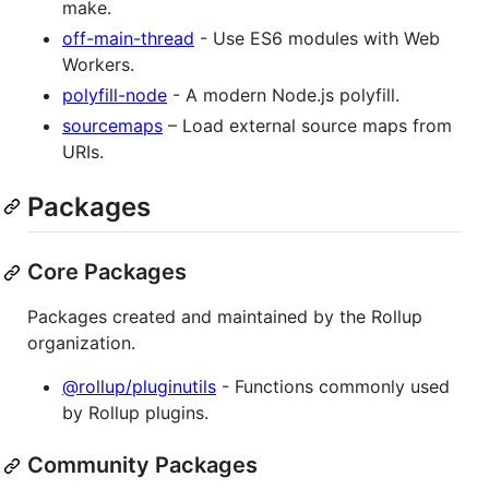
make.
off-main-thread
- Use ES6 modules with Web
Workers.
polyfill-node
- A modern Node.js polyfill.
sourcemaps
– Load external source maps from
URIs.
Packages
Core Packages
Packages created and maintained by the Rollup
organization.
@rollup/pluginutils
- Functions commonly used
by Rollup plugins.
Community Packages