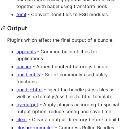
together with babel using transform hook.
toml
- Convert .toml files to ES6 modules.
Output
Plugins which affect the final output of a bundle.
app-utils
- Common build utilities for
applications.
banner
- Append content before js bundle.
bundleutils
- Set of commonly used utility
functions.
bundle-html
- Inject the bundle js/css files as
well as external js/css files to html template.
by-output
- Apply plugins according to special
output option, reduce config and save time.
clear
- Clear an output directory before a build.
closure-compiler
– Compress Rollup Bundles