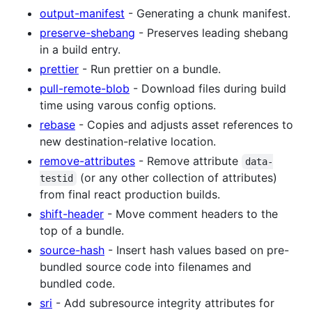
output-manifest
- Generating a chunk manifest.
preserve-shebang
- Preserves leading shebang
in a build entry.
prettier
- Run prettier on a bundle.
pull-remote-blob
- Download files during build
time using varous config options.
rebase
- Copies and adjusts asset references to
new destination-relative location.
remove-attributes
- Remove attribute
data-
(or any other collection of attributes)
testid
from final react production builds.
shift-header
- Move comment headers to the
top of a bundle.
source-hash
- Insert hash values based on pre-
bundled source code into filenames and
bundled code.
sri
- Add subresource integrity attributes for