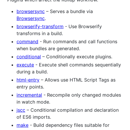
browsersync
– Serves a bundle via
Browsersync
.
browserify-transform
- Use Browserify
transforms in a build.
command
- Run commands and call functions
when bundles are generated.
conditional
– Conditionally execute plugins.
execute
- Execute shell commands sequentially
during a build.
html-entry
– Allows use HTML Script Tags as
entry points.
incremental
- Recompile only changed modules
in watch mode.
jscc
– Conditional compilation and declaration
of ES6 imports.
make
- Build dependency files suitable for