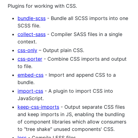
Plugins for working with CSS.
bundle-scss
- Bundle all SCSS imports into one
SCSS file.
collect-sass
- Compiler SASS files in a single
context.
css-only
– Output plain CSS.
css-porter
- Combine CSS imports and output
to file.
embed-css
- Import and append CSS to a
bundle.
import-css
- A plugin to import CSS into
JavaScript.
keep-css-imports
- Output separate CSS files
and keep imports in JS, enabling the bundling
of component libraries which allow consumers
to "tree shake" unused components' CSS.
less
- Compile LESS files.