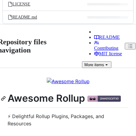
LICENSE
README.md
README
Repository files
Contributing
navigation
MIT license
More
items
Awesome Rollup
⚡️ Delightful Rollup Plugins, Packages, and
Resources