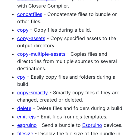
with Closure Compiler.
concatfiles
- Concatenate files to bundle or
other files.
copy
- Copy files during a build.
copy-assets
- Copy specified assets to the
output directory.
copy-multiple-assets
- Copies files and
directories from multiple sources to several
destinations.
cpy
- Easily copy files and folders during a
build.
copy-smartly
- Smartly copy files if they are
changed, created or deleted.
delete
- Delete files and folders during a build.
emit-ejs
- Emit files from ejs templates.
espruino
- Send a bundle to
Espruino
devices.
filesize
- Display the file size of the bundle in