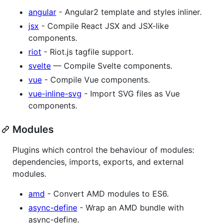
angular
- Angular2 template and styles inliner.
jsx
- Compile React JSX and JSX-like
components.
riot
- Riot.js tagfile support.
svelte
— Compile Svelte components.
vue
- Compile Vue components.
vue-inline-svg
- Import SVG files as Vue
components.
Modules
Plugins which control the behaviour of modules:
dependencies, imports, exports, and external
modules.
amd
- Convert AMD modules to ES6.
async-define
- Wrap an AMD bundle with
async-define.