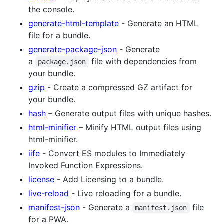
the console.
generate-html-template
- Generate an HTML
file for a bundle.
generate-package-json
- Generate
a
file with dependencies from
package.json
your bundle.
gzip
- Create a compressed GZ artifact for
your bundle.
hash
– Generate output files with unique hashes.
html-minifier
– Minify HTML output files using
html-minifier.
iife
- Convert ES modules to Immediately
Invoked Function Expressions.
license
- Add Licensing to a bundle.
live-reload
- Live reloading for a bundle.
manifest-json
- Generate a
file
manifest.json
for a PWA.