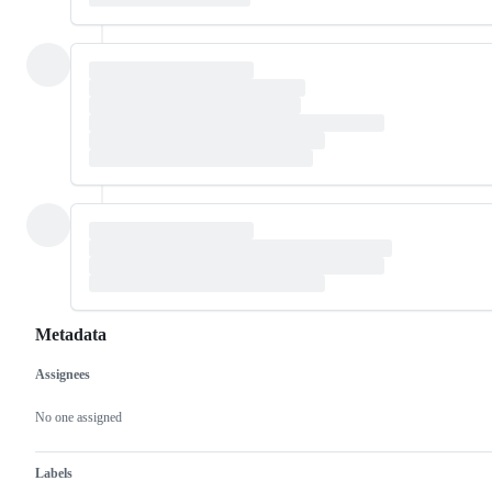
Metadata
Assignees
Metadata
Issue
actions
No one assigned
Labels