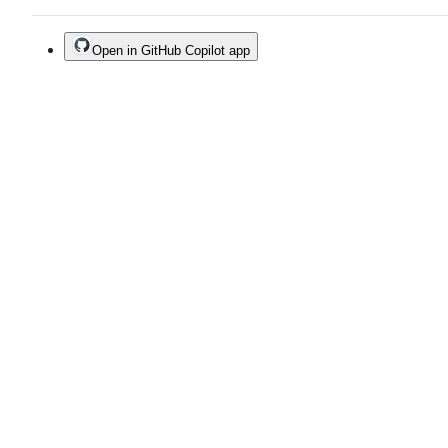
Open in GitHub Copilot app