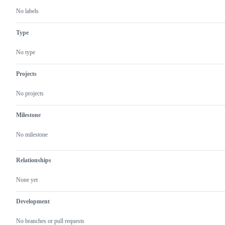
No labels
Type
No type
Projects
No projects
Milestone
No milestone
Relationships
None yet
Development
No branches or pull requests