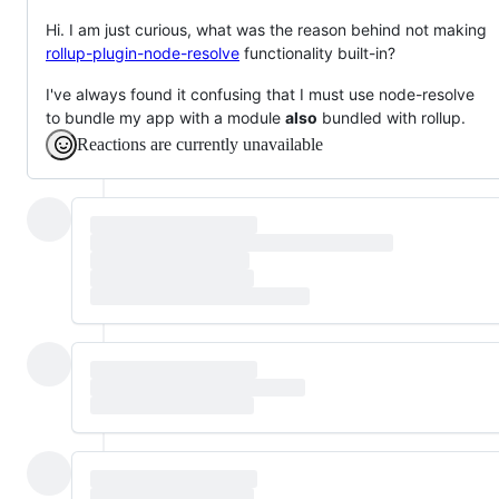
Hi. I am just curious, what was the reason behind not making
rollup-plugin-node-resolve
functionality built-in?
I've always found it confusing that I must use node-resolve
to bundle my app with a module
also
bundled with rollup.
Reactions are currently unavailable