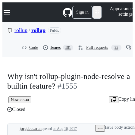
S
Navigation Menu
Appearance
k
Sign in
settings
i
p
t
rollup
/
rollup
Public
o
c
o
Code
Issues
Pull requests
581
25
n
t
e
n
t
Why isn't rollup-plugin-node-resolve a
builtin feature?
#1555
Copy li
New issue
Closed
Issue body action
jorgebucaran
opened
on Aug 16, 2017
Description