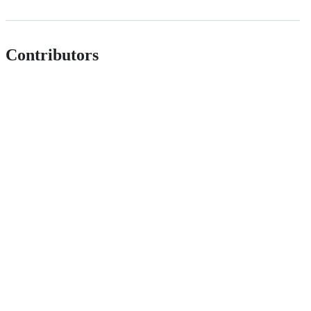
Contributors