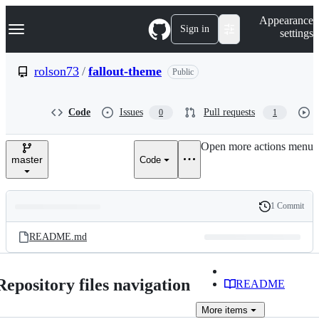
S
Navigation Menu
Appearance
k
Sign in
settings
i
p
t
rolson73
/
fallout-theme
Public
o
c
o
Code
Issues
Pull requests
0
1
n
t
e
Open more actions menu
n
master
Code
t
1 Commit
Folders
History
Latest
and
README.md
commit
files
Repository files navigation
README
More
items