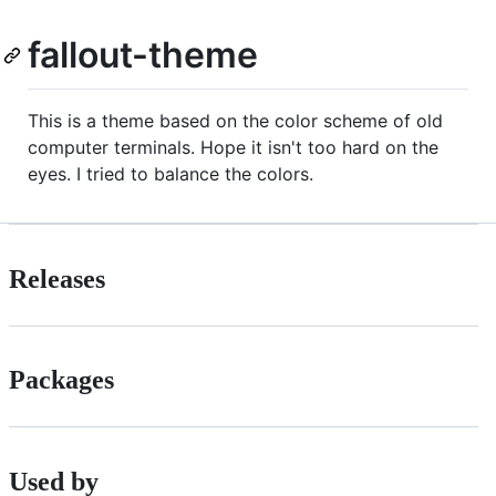
fallout-theme
This is a theme based on the color scheme of old
computer terminals. Hope it isn't too hard on the
eyes. I tried to balance the colors.
Releases
Packages
Used by