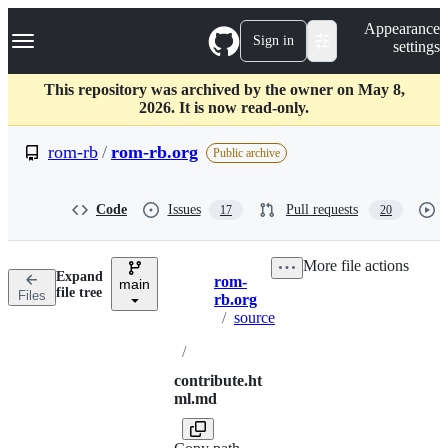
S
Navigation Menu
Appearance
k
Sign in
settings
i
p
t
This repository was archived by the owner on May 8,
o
2026. It is now read-only.
c
o
rom-rb
/
rom-rb.org
Public archive
n
t
e
Code
Issues
Pull requests
17
20
n
t
More file actions
Expand
rom-
main
Breadcrumbs
file tree
Files
rb.org
/
source
/
contribute.ht
ml.md