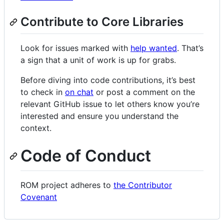
Contribute to Core Libraries
Look for issues marked with
help wanted
. That’s
a sign that a unit of work is up for grabs.
Before diving into code contributions, it’s best
to check in
on chat
or post a comment on the
relevant GitHub issue to let others know you’re
interested and ensure you understand the
context.
Code of Conduct
ROM project adheres to
the Contributor
Covenant