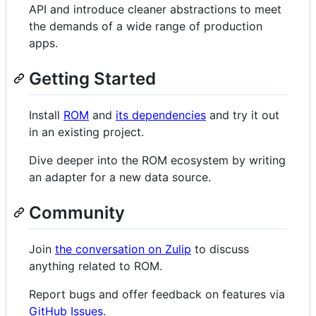
API and introduce cleaner abstractions to meet
the demands of a wide range of production
apps.
Getting Started
Install
ROM
and
its dependencies
and try it out
in an existing project.
Dive deeper into the ROM ecosystem by writing
an adapter for a new data source.
Community
Join
the conversation on Zulip
to discuss
anything related to ROM.
Report bugs and offer feedback on features via
GitHub Issues
.