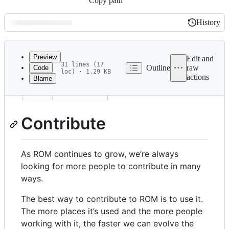
Copy path
History
History
Latest
commit
Preview
Edit and
31 lines (17
Outline
raw
Code
loc) · 1.29 KB
actions
Blame
File
title
Contribute
metadata
and
Contribute
controls
As ROM continues to grow, we’re always
looking for more people to contribute in many
ways.
The best way to contribute to ROM is to use it.
The more places it’s used and the more people
working with it, the faster we can evolve the