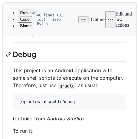
Latest
commit
Preview
Edit and
46 lines (31
Outline
raw
Code
loc) · 1005
Bytes
actions
Blame
File
Build
metadata
and
Debug
controls
This project is an Android application with
some shell scripts to execute on the computer.
Therefore, just use
as usual:
gradle
(or build from
Android Studio
)
To run it: