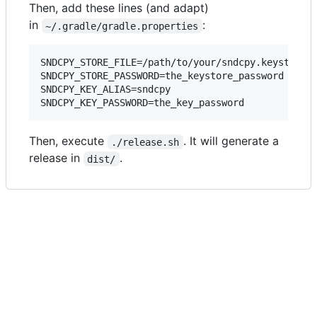
Then, add these lines (and adapt)
in
:
~/.gradle/gradle.properties
SNDCPY_STORE_FILE=/path/to/your/sndcpy.keystore

SNDCPY_STORE_PASSWORD=the_keystore_password

SNDCPY_KEY_ALIAS=sndcpy

SNDCPY_KEY_PASSWORD=the_key_password
Then, execute
. It will generate a
./release.sh
release in
.
dist/