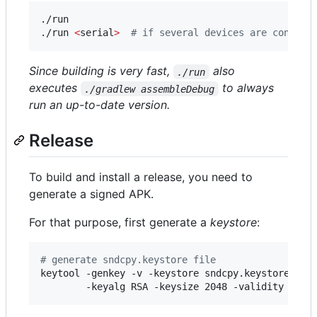
./run

./run 
<
serial
>
#
 if several devices are connect
Since building is very fast,
also
./run
executes
to always
./gradlew assembleDebug
run an up-to-date version.
Release
To build and install a release, you need to
generate a signed APK.
For that purpose, first generate a
keystore
:
#
 generate sndcpy.keystore file
keytool -genkey -v -keystore sndcpy.keystore -ali
        -keyalg RSA -keysize 2048 -validity 3000