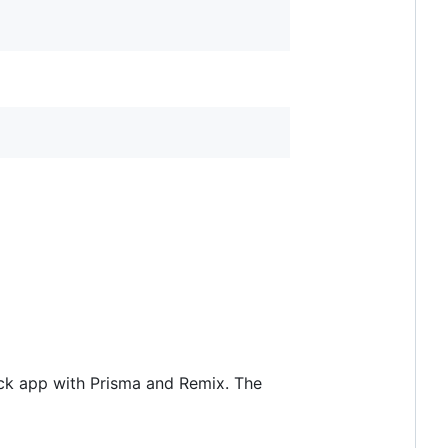
tack app with Prisma and Remix. The