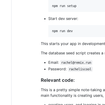
npm run setup
Start dev server:
npm run dev
This starts your app in development
The database seed script creates a 
Email:
rachel@remix.run
Password:
racheliscool
Relevant code:
This is a pretty simple note-taking
main functionality is creating users,
creating users, and logging in 