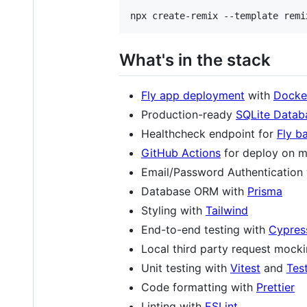
What's in the stack
Fly app deployment
with
Docke
Production-ready
SQLite Datab
Healthcheck endpoint for
Fly b
GitHub Actions
for deploy on m
Email/Password Authentication
Database ORM with
Prisma
Styling with
Tailwind
End-to-end testing with
Cypres
Local third party request mock
Unit testing with
Vitest
and
Tes
Code formatting with
Prettier
Linting with
ESLint