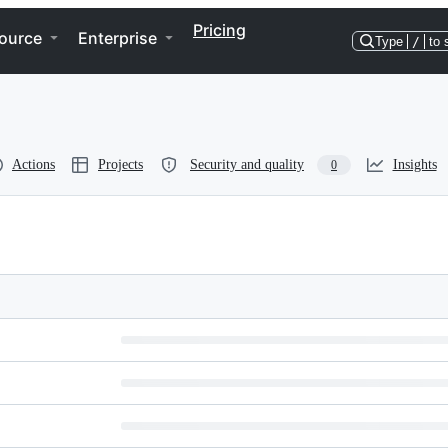
Pricing
ource
Enterprise
Type
/
to 
Actions
Projects
Security and quality
Insights
0