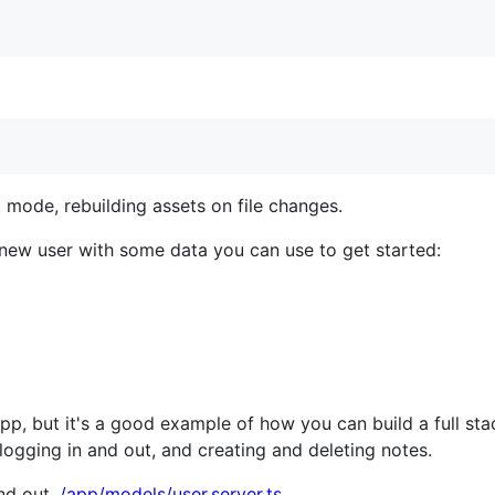
 mode, rebuilding assets on file changes.
new user with some data you can use to get started:
 app, but it's a good example of how you can build a full s
 logging in and out, and creating and deleting notes.
and out
./app/models/user.server.ts