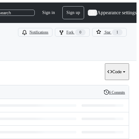
Appearance settings
Sign in
Sign up
search
Notifications
Fork
0
Star
1
Code
6 Commits
History