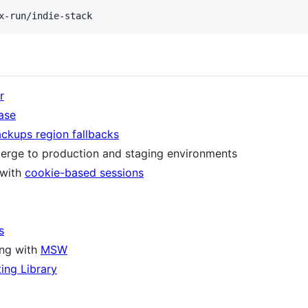
r
ase
ackups region fallbacks
erge to production and staging environments
 with
cookie-based sessions
s
ing with
MSW
ting Library