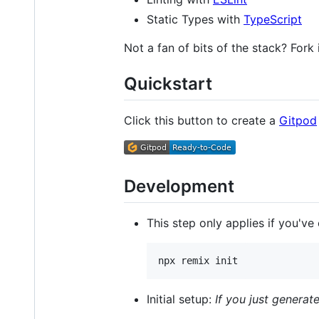
Static Types with
TypeScript
Not a fan of bits of the stack? Fork 
Quickstart
Click this button to create a
Gitpod
Development
This step only applies if you've
npx remix init
Initial setup:
If you just generat