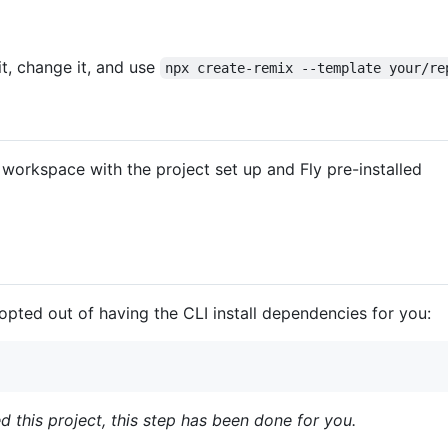
it, change it, and use
npx create-remix --template your/re
workspace with the project set up and Fly pre-installed
 opted out of having the CLI install dependencies for you:
ed this project, this step has been done for you.