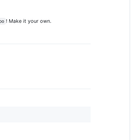
! Make it your own.
po