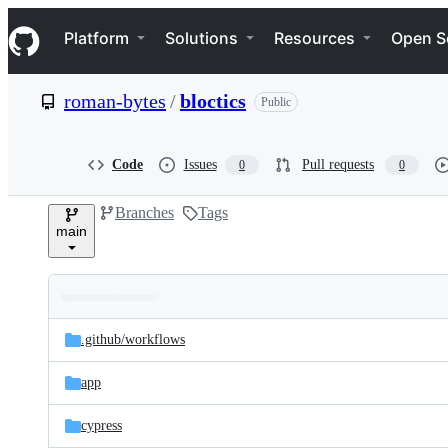
S
Navigation Menu
k
Platform
Solutions
Resources
Open S
i
p
t
roman-bytes
/
bloctics
Public
o
c
o
n
Code
Issues
Pull requests
0
0
t
e
Branches
Tags
n
main
t
Folders
Latest
and
.github/
workflows
commit
files
app
cypress