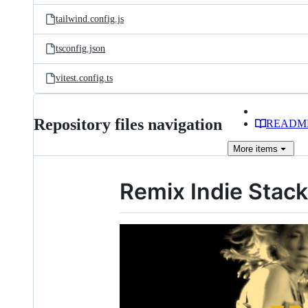
tailwind.config.js
tsconfig.json
vitest.config.ts
Repository files navigation
READM
More
items
Remix Indie Stack