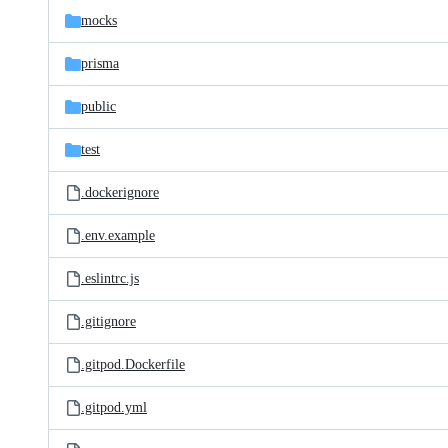
mocks
prisma
public
test
.dockerignore
.env.example
.eslintrc.js
.gitignore
.gitpod.Dockerfile
.gitpod.yml