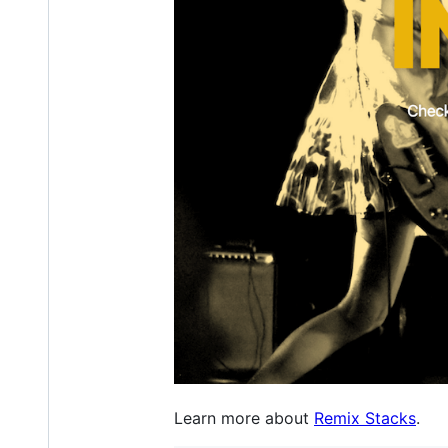
Learn more about
Remix Stacks
.