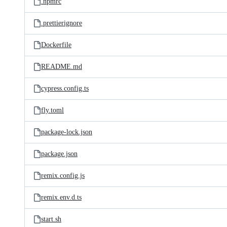
.npmrc
.prettierignore
Dockerfile
README.md
cypress.config.ts
fly.toml
package-lock.json
package.json
remix.config.js
remix.env.d.ts
start.sh