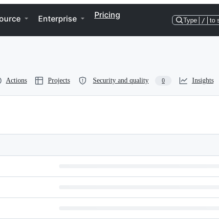
Pricing
ource
Enterprise
Type
/
to 
Actions
Projects
Security and quality
Insights
0