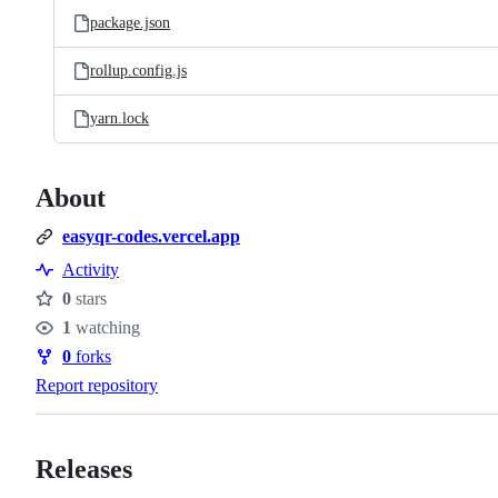
package.json
rollup.config.js
yarn.lock
About
easyqr-codes.vercel.app
Activity
0
stars
Stars
1
watching
Watchers
0
forks
Forks
Report repository
Releases