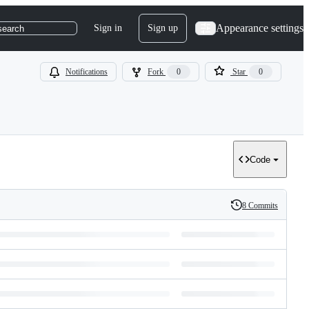
Appearance settings
Sign in
Sign up
search
Notifications
Fork
0
Star
0
Code
8 Commits
History