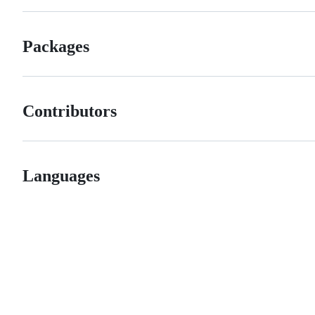
Packages
Contributors
Languages