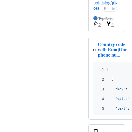
pointslog/
pl-
oss
Public
TypeScript
2
1
Country code
with Emoji for
phone nu...
1
[
2
  {
3
"key"
: 
"
4
"value"
:
5
"text"
: 