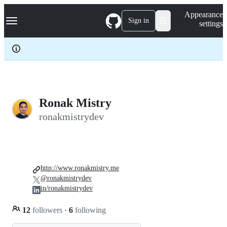
S
Navigation Menu
Appearance
k
Sign in
settings
i
p
t
o
c
o
n
t
e
Ronak Mistry
n
ronakmistrydev
t
http://www.ronakmistry.me
@ronakmistrydev
in/ronakmistrydev
12
followers
·
6
following