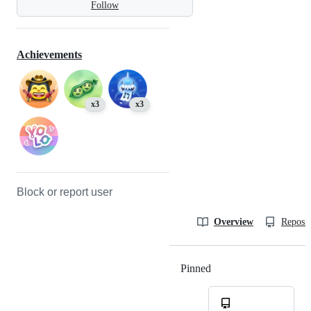
Follow
Achievements
x3
x3
Block or report user
Overview
Reposit
Pinned
Loading