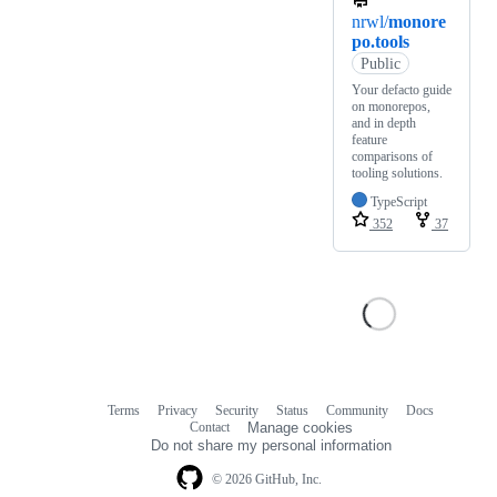
nrwl/
monore
po.tools
Public
Your defacto guide
on monorepos,
and in depth
feature
comparisons of
tooling solutions.
TypeScript
352
37
Terms
Privacy
Security
Status
Community
Docs
Footer
Footer
Contact
Manage cookies
navigation
Do not share my personal information
© 2026 GitHub, Inc.