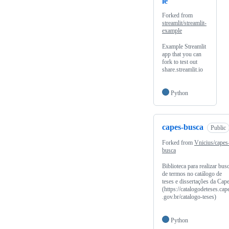
le
Forked from
streamlit/streamlit-
example
Example Streamlit
app that you can
fork to test out
share.streamlit.io
Python
capes-busca
Public
Forked from
Vnicius/capes
busca
Biblioteca para realizar bus
de termos no catálogo de
teses e dissertações da Cap
(https://catalogodeteses.cap
.gov.br/catalogo-teses)
Python