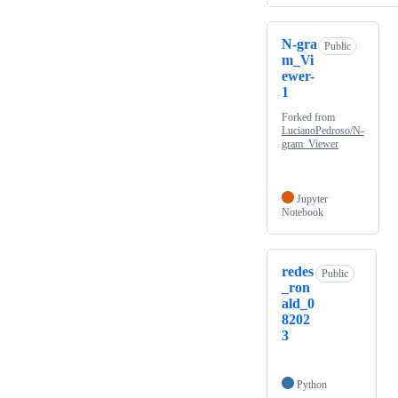
N-gra
Public
m_Vi
ewer-
1
Forked from
LucianoPedroso/N-
gram_Viewer
Jupyter
Notebook
redes
Public
_ron
ald_0
8202
3
Python