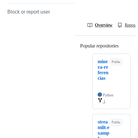
Block or report user
Overview
Reposit
Popular repositories
Loading
mine
Public
ra-re
feren
cias
Python
1
strea
Public
mlit-e
xamp