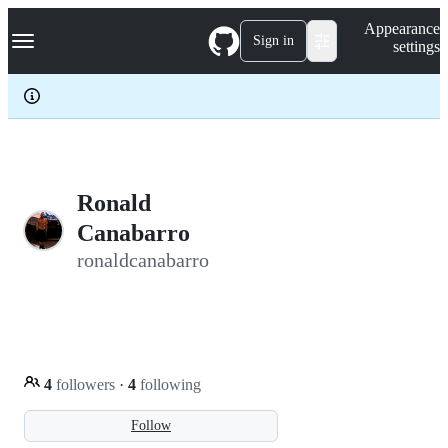
S
Navigation Menu
Appearance
k
Sign in
settings
i
p
t
o
c
o
n
t
e
Ronald
n
Canabarro
t
ronaldcanabarro
4
followers
·
4
following
Follow