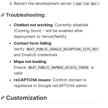
Restart the development server (
)
npm run dev
Troubleshooting:
Chatbot not working
: Currently disabled
(Coming Soon) - will be enabled after
deployment to Vercel/Netlify
Contact form failing
:
Verify
NEXT_PUBLIC_GOOGLE_RECAPTCHA_SITE_KEY
and EmailJS credentials
Maps not loading
:
Ensure
is
NEXT_PUBLIC_MAPBOX_ACCESS_TOKEN
valid
reCAPTCHA issues
: Confirm domain is
registered in Google reCAPTCHA admin
Customization