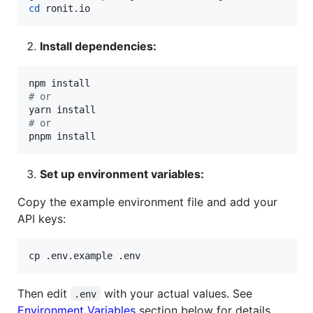
cd
 ronit.io
Install dependencies:
#
 or
#
 or
pnpm install
Set up environment variables:
Copy the example environment file and add your
API keys:
cp .env.example .env
Then edit
with your actual values. See
.env
Environment Variables
section below for details.