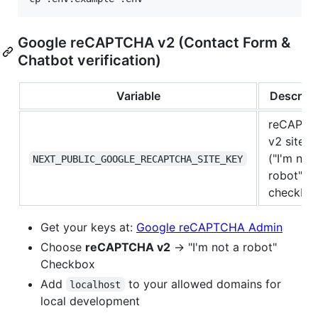
Google reCAPTCHA v2 (Contact Form &
Chatbot verification)
Variable
Descript
reCAPT
v2 site k
("I'm not
NEXT_PUBLIC_GOOGLE_RECAPTCHA_SITE_KEY
robot"
checkbo
Get your keys at:
Google reCAPTCHA Admin
Choose
reCAPTCHA v2
→ "I'm not a robot"
Checkbox
Add
to your allowed domains for
localhost
local development