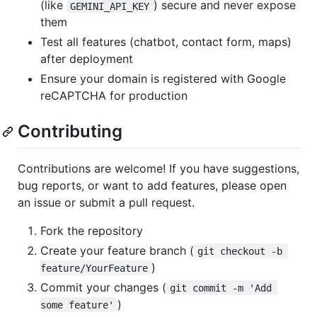
(like
) secure and never expose
GEMINI_API_KEY
them
Test all features (chatbot, contact form, maps)
after deployment
Ensure your domain is registered with Google
reCAPTCHA for production
Contributing
Contributions are welcome! If you have suggestions,
bug reports, or want to add features, please open
an issue or submit a pull request.
Fork the repository
Create your feature branch (
git checkout -b 
)
feature/YourFeature
Commit your changes (
git commit -m 'Add 
)
some feature'