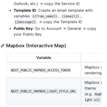
Outlook, etc.) → copy the Service ID
Template ID
: Create an email template with
variables
,
,
{{from_name}}
{{email}}
→ copy the Template ID
{{message}}
Public Key
: Go to Account → General → copy
your Public Key
Mapbox (Interactive Map)
Variable
De
Mapbox acc
NEXT_PUBLIC_MAPBOX_ACCESS_TOKEN
rendering
Mapbox styl
theme
NEXT_PUBLIC_MAPBOX_LIGHT_STYLE_URL
(e.g.
mapbox
)
ight-v11