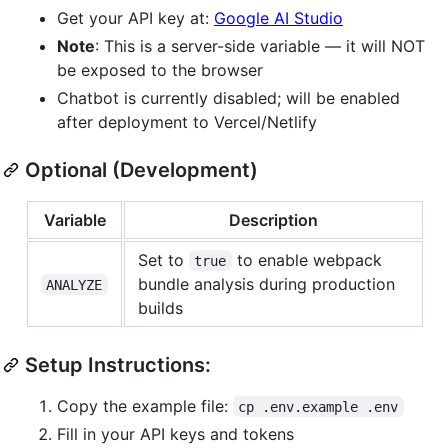
Get your API key at:
Google AI Studio
Note
: This is a server-side variable — it will NOT
be exposed to the browser
Chatbot is currently disabled; will be enabled
after deployment to Vercel/Netlify
Optional (Development)
Variable
Description
Set to
to enable webpack
true
bundle analysis during production
ANALYZE
builds
Setup Instructions:
Copy the example file:
cp .env.example .env
Fill in your API keys and tokens