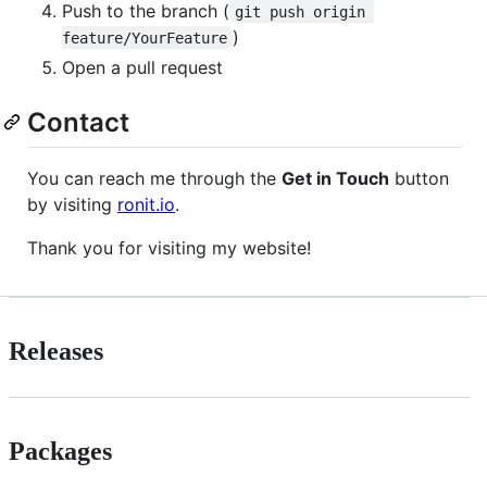
Push to the branch (
git push origin 
)
feature/YourFeature
Open a pull request
Contact
You can reach me through the
Get in Touch
button
by visiting
ronit.io
.
Thank you for visiting my website!
Releases
Packages