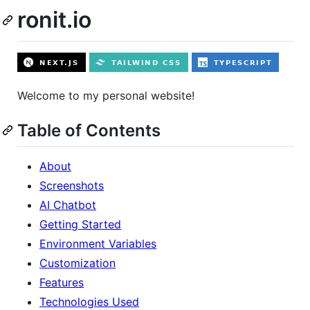
ronit.io
Welcome to my personal website!
Table of Contents
About
Screenshots
AI Chatbot
Getting Started
Environment Variables
Customization
Features
Technologies Used