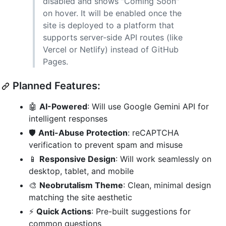
disabled and shows "Coming Soon"
on hover. It will be enabled once the
site is deployed to a platform that
supports server-side API routes (like
Vercel or Netlify) instead of GitHub
Pages.
Planned Features:
🤖
AI-Powered
: Will use Google Gemini API for
intelligent responses
🛡️
Anti-Abuse Protection
: reCAPTCHA
verification to prevent spam and misuse
📱
Responsive Design
: Will work seamlessly on
desktop, tablet, and mobile
🎨
Neobrutalism Theme
: Clean, minimal design
matching the site aesthetic
⚡
Quick Actions
: Pre-built suggestions for
common questions