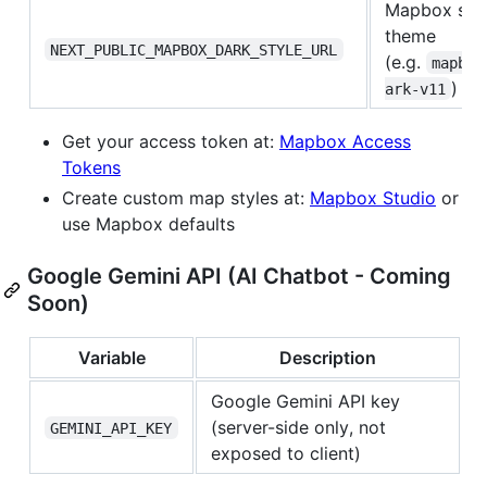
Mapbox styl
theme
NEXT_PUBLIC_MAPBOX_DARK_STYLE_URL
(e.g.
mapbox
)
ark-v11
Get your access token at:
Mapbox Access
Tokens
Create custom map styles at:
Mapbox Studio
or
use Mapbox defaults
Google Gemini API (AI Chatbot - Coming
Soon)
Variable
Description
Google Gemini API key
(server-side only, not
GEMINI_API_KEY
exposed to client)