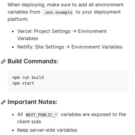
When deploying, make sure to add all environment
variables from
to your deployment
.env.example
platform:
Vercel: Project Settings → Environment
Variables
Netlify: Site Settings → Environment Variables
Build Commands:
npm run build

npm start
Important Notes:
All
variables are exposed to the
NEXT_PUBLIC_*
client-side
Keep server-side variables