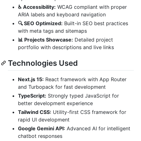
♿ Accessibility:
WCAG compliant with proper
ARIA labels and keyboard navigation
🔍 SEO Optimized:
Built-in SEO best practices
with meta tags and sitemaps
📊 Projects Showcase:
Detailed project
portfolio with descriptions and live links
Technologies Used
Next.js 15:
React framework with App Router
and Turbopack for fast development
TypeScript:
Strongly typed JavaScript for
better development experience
Tailwind CSS:
Utility-first CSS framework for
rapid UI development
Google Gemini API:
Advanced AI for intelligent
chatbot responses