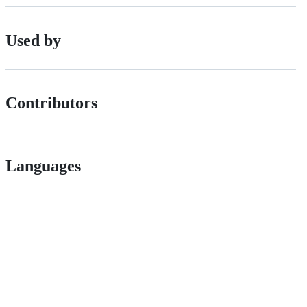
Used by
Contributors
Languages