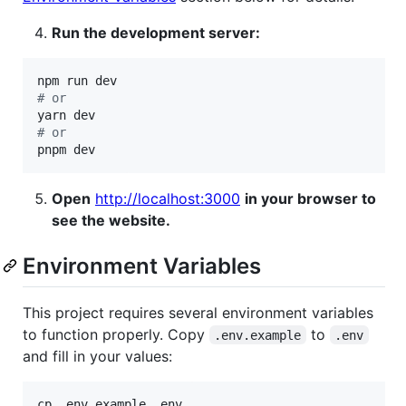
Run the development server:
#
 or
#
 or
pnpm dev
Open
http://localhost:3000
in your browser to
see the website.
Environment Variables
This project requires several environment variables
to function properly. Copy
to
.env.example
.env
and fill in your values:
cp .env.example .env