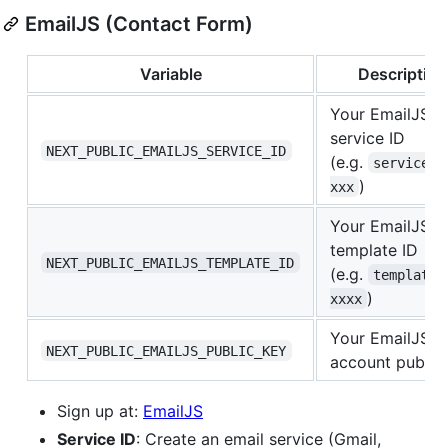
EmailJS (Contact Form)
Variable
Description
Your EmailJS
service ID
NEXT_PUBLIC_EMAILJS_SERVICE_ID
(e.g.
service_x
)
xxx
Your EmailJS e
template ID
NEXT_PUBLIC_EMAILJS_TEMPLATE_ID
(e.g.
template_
)
xxxx
Your EmailJS
NEXT_PUBLIC_EMAILJS_PUBLIC_KEY
account public
Sign up at:
EmailJS
Service ID
: Create an email service (Gmail,