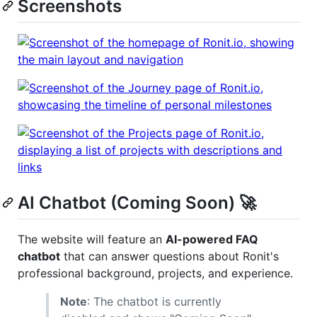
Screenshots
AI Chatbot (Coming Soon) 🚀
The website will feature an
AI-powered FAQ
chatbot
that can answer questions about Ronit's
professional background, projects, and experience.
Note
: The chatbot is currently