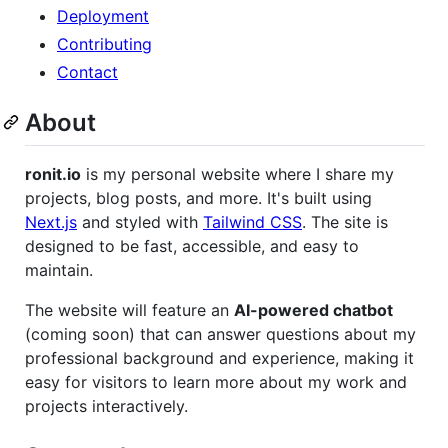
Deployment
Contributing
Contact
About
ronit.io
is my personal website where I share my
projects, blog posts, and more. It's built using
Next.js
and styled with
Tailwind CSS
. The site is
designed to be fast, accessible, and easy to
maintain.
The website will feature an
AI-powered chatbot
(coming soon) that can answer questions about my
professional background and experience, making it
easy for visitors to learn more about my work and
projects interactively.