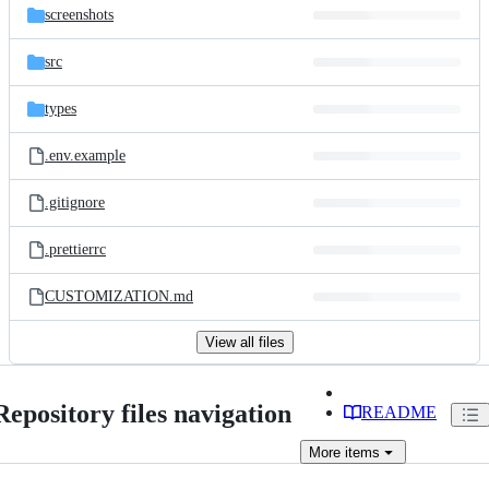
screenshots
src
types
.env.example
.gitignore
.prettierrc
CUSTOMIZATION.md
View all files
Repository files navigation
README
More
items