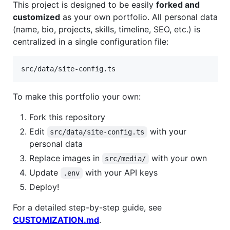
This project is designed to be easily
forked and
customized
as your own portfolio. All personal data
(name, bio, projects, skills, timeline, SEO, etc.) is
centralized in a single configuration file:
To make this portfolio your own:
Fork this repository
Edit
with your
src/data/site-config.ts
personal data
Replace images in
with your own
src/media/
Update
with your API keys
.env
Deploy!
For a detailed step-by-step guide, see
CUSTOMIZATION.md
.