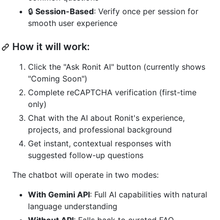
🔒
Session-Based
: Verify once per session for
smooth user experience
How it will work:
Click the "Ask Ronit AI" button (currently shows
"Coming Soon")
Complete reCAPTCHA verification (first-time
only)
Chat with the AI about Ronit's experience,
projects, and professional background
Get instant, contextual responses with
suggested follow-up questions
The chatbot will operate in two modes:
With Gemini API
: Full AI capabilities with natural
language understanding