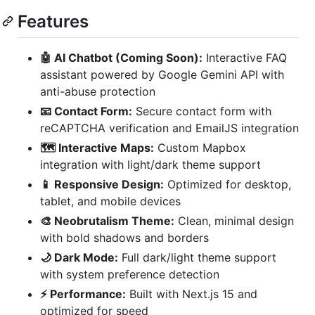
Features
🤖 AI Chatbot (Coming Soon):
Interactive FAQ
assistant powered by Google Gemini API with
anti-abuse protection
📧 Contact Form:
Secure contact form with
reCAPTCHA verification and EmailJS integration
🗺️ Interactive Maps:
Custom Mapbox
integration with light/dark theme support
📱 Responsive Design:
Optimized for desktop,
tablet, and mobile devices
🎨 Neobrutalism Theme:
Clean, minimal design
with bold shadows and borders
🌙 Dark Mode:
Full dark/light theme support
with system preference detection
⚡ Performance:
Built with Next.js 15 and
optimized for speed