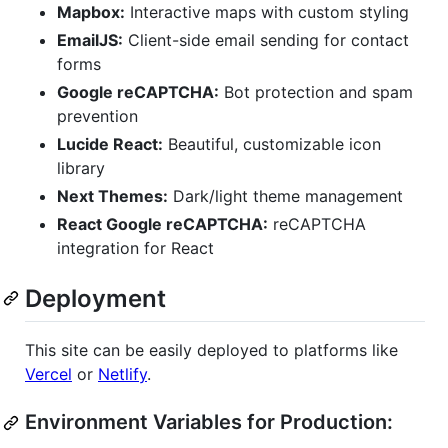
Mapbox:
Interactive maps with custom styling
EmailJS:
Client-side email sending for contact
forms
Google reCAPTCHA:
Bot protection and spam
prevention
Lucide React:
Beautiful, customizable icon
library
Next Themes:
Dark/light theme management
React Google reCAPTCHA:
reCAPTCHA
integration for React
Deployment
This site can be easily deployed to platforms like
Vercel
or
Netlify
.
Environment Variables for Production: