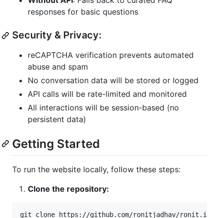
Without API
: Falls back to curated FAQ
responses for basic questions
Security & Privacy:
reCAPTCHA verification prevents automated
abuse and spam
No conversation data will be stored or logged
API calls will be rate-limited and monitored
All interactions will be session-based (no
persistent data)
Getting Started
To run the website locally, follow these steps:
Clone the repository: