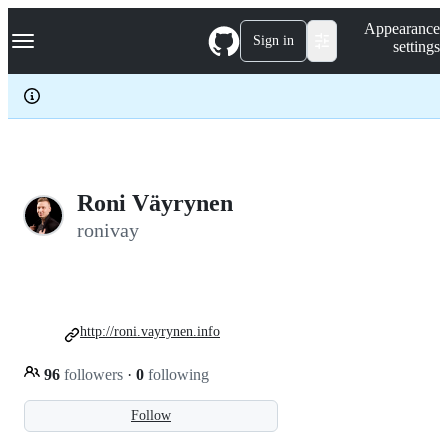
S
Navigation Menu
Appearance
k
Sign in
settings
i
p
t
o
c
o
n
t
e
Roni Väyrynen
n
ronivay
t
http://roni.vayrynen.info
96
followers
·
0
following
Follow