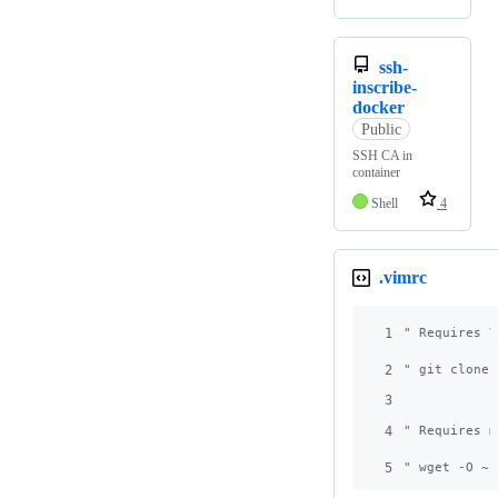
ssh-
inscribe-
docker
Public
SSH CA in
container
Shell
4
.vimrc
1
"
 Requires V
2
"
 git clone 
3
4
"
 Requires m
5
"
 wget -O ~/