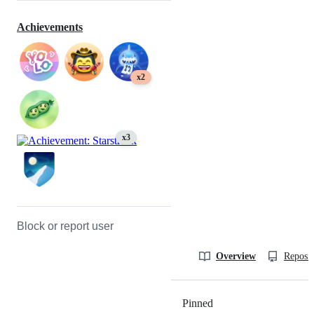
Achievements
x2
x3
Block or report user
Overview
Reposit
Pinned
Loading