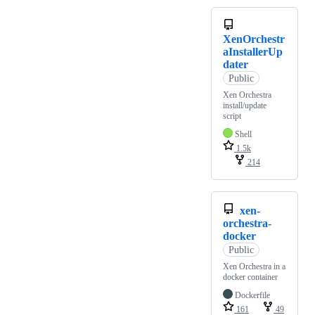
XenOrchestr
aInstallerUp
dater
Public
Xen Orchestra
install/update
script
Shell
1.5k
214
xen-
orchestra-
docker
Public
Xen Orchestra in a
docker container
Dockerfile
161
49