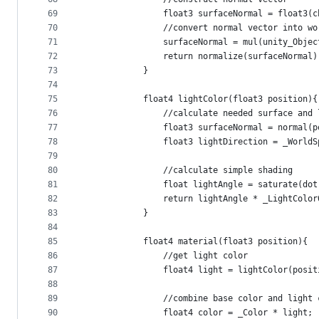
69
                float3 surfaceNormal = float3(c
70
                //convert normal vector into wo
71
                surfaceNormal = mul(unity_Objec
72
                return normalize(surfaceNormal)
73
            }
74
75
            float4 lightColor(float3 position){
76
                //calculate needed surface and 
77
                float3 surfaceNormal = normal(p
78
                float3 lightDirection = _WorldS
79
80
                //calculate simple shading
81
                float lightAngle = saturate(dot
82
                return lightAngle * _LightColor
83
            }
84
85
            float4 material(float3 position){
86
                //get light color
87
                float4 light = lightColor(posit
88
89
                //combine base color and light 
90
                float4 color = _Color * light;