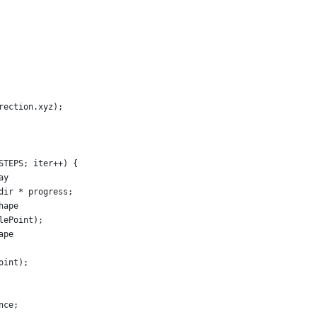
rection.xyz);
STEPS; iter++) {
ay
dir * progress;
hape
lePoint);
ape
oint);
nce;