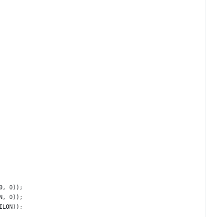
0, 0));
N, 0));
ILON));