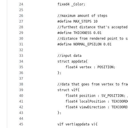
24
            fixed4 _Color;
25
26
            //maximum amount of steps
27
            #define MAX_STEPS 10
28
            //furthest distance that's accepted
29
            #define THICKNESS 0.01
30
            //distance from rendered point to s
31
            #define NORMAL_EPSILON 0.01
32
33
            //input data
34
            struct appdata{
35
                float4 vertex : POSITION;
36
            };
37
38
            //data that goes from vertex to fra
39
            struct v2f{
40
                float4 position : SV_POSITION; 
41
                float4 localPosition : TEXCOORD
42
                float4 viewDirection : TEXCOORD
43
            };
44
45
            v2f vert(appdata v){