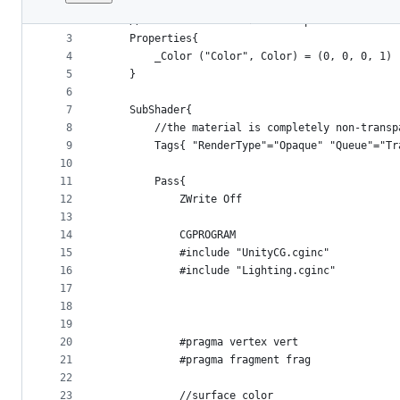
1
﻿Shader "Tutorial/044_SphereTracingShading"{
File
2
    //show values to edit in inspector
metadata
3
    Properties{
4
        _Color ("Color", Color) = (0, 0, 0, 1)
and
5
    }
controls
6
7
    SubShader{
8
        //the material is completely non-transp
9
        Tags{ "RenderType"="Opaque" "Queue"="Tr
10
11
        Pass{
12
            ZWrite Off
13
14
            CGPROGRAM
15
            #include "UnityCG.cginc"
16
            #include "Lighting.cginc"
17
18
19
20
            #pragma vertex vert
21
            #pragma fragment frag
22
23
            //surface color