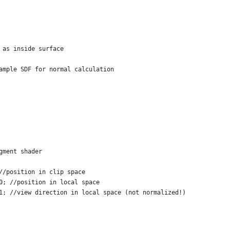
 as inside surface
ample SDF for normal calculation
gment shader
//position in clip space
0; //position in local space
1; //view direction in local space (not normalized!)