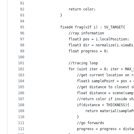
91
92
                return color;
93
            }
94
95
            fixed4 frag(v2f i) : SV_TARGET{
96
                //ray information
97
                float3 pos = i.localPosition;
98
                float3 dir = normalize(i.viewDi
99
                float progress = 0;
100
101
                //tracing loop
102
                for (uint iter = 0; iter < MAX_
103
                    //get current location on r
104
                    float3 samplePoint = pos + 
105
                    //get distance to closest s
106
                    float distance = scene(samp
107
                    //return color if inside sh
108
                    if(distance < THICKNESS){
109
                        return material(sampleP
110
                    }
111
                    //go forwards
112
                    progress = progress + dista