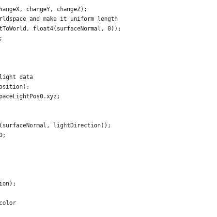
hangeX, changeY, changeZ);
rldspace and make it uniform length
tToWorld, float4(surfaceNormal, 0));
;
light data
osition);
paceLightPos0.xyz;
(surfaceNormal, lightDirection));
0;
ion);
color