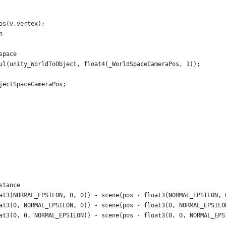
os(v.vertex);
n
space
ul(unity_WorldToObject, float4(_WorldSpaceCameraPos, 1));
jectSpaceCameraPos;
stance
at3(NORMAL_EPSILON, 0, 0)) - scene(pos - float3(NORMAL_EPSILON, 
at3(0, NORMAL_EPSILON, 0)) - scene(pos - float3(0, NORMAL_EPSILO
at3(0, 0, NORMAL_EPSILON)) - scene(pos - float3(0, 0, NORMAL_EPS