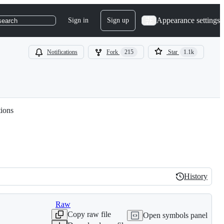
Appearance settings
Sign in
Sign up
search
Notifications
Fork
215
Star
1.1k
tions
History
History
Raw
Copy raw file
Open symbols panel