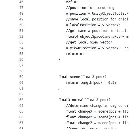
46
                v2f o;
47
                //position for rendering
48
                o.position = UnityObjectToClipP
49
                //save local position for origi
50
                o.localPosition = v.vertex;
51
                //get camera position in local 
52
                float4 objectSpaceCameraPos = m
53
                //get local view vector
54
                o.viewDirection = v.vertex - ob
55
                return o;
56
            }
57
58
59
            float scene(float3 pos){
60
                return length(pos) - 0.5;
61
            }
62
63
            float3 normal(float3 pos){
64
                //determine change in signed di
65
                float changeX = scene(pos + flo
66
                float changeY = scene(pos + flo
67
                float changeZ = scene(pos + flo
68
                //construct normal vector