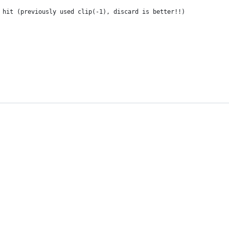
 hit (previously used clip(-1), discard is better!!)