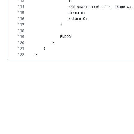
113
                }
114
                //discard pixel if no shape was
115
                discard;
116
                return 0;
117
            }
118
119
            ENDCG
120
        }
121
    }
122
}