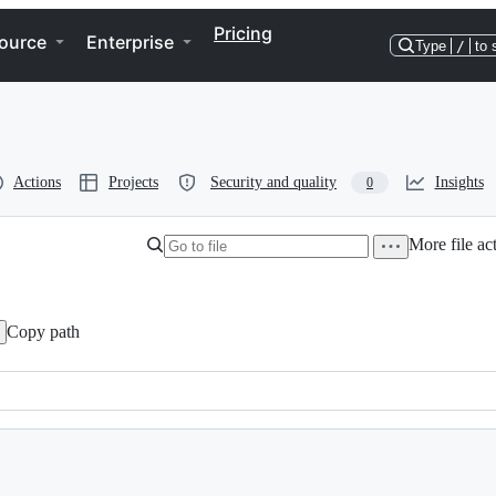
Pricing
ource
Enterprise
Type
/
to 
Actions
Projects
Security and quality
Insights
0
More file ac
Copy path