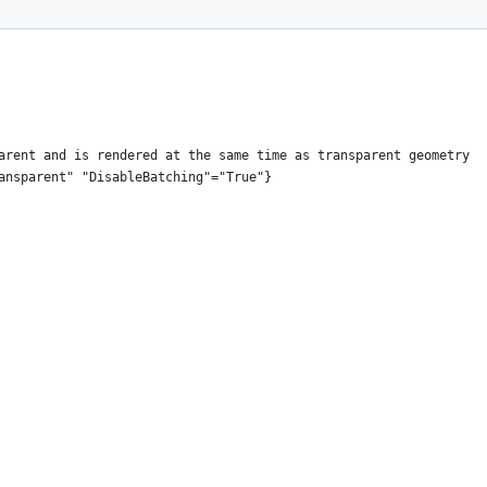
arent and is rendered at the same time as transparent geometry
ansparent" "DisableBatching"="True"}