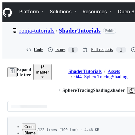
S
Navigation Menu
k
Platform
Solutions
Resources
Open S
i
p
t
ronja-tutorials
/
ShaderTutorials
Public
o
c
o
n
Code
Issues
Pull requests
8
1
t
e
n
Expand
t
ShaderTutorials
/
Assets
master
Breadcrumbs
file tree
/
044_SphereTracingShading
/
SphereTracingShading.shader
Latest
commit
Code
122 lines (100 loc) · 4.46 KB
Blame