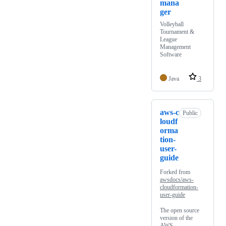
mana
ger
Volleyball
Tournament &
League
Management
Software
Java
3
aws-c
Public
loudf
orma
tion-
user-
guide
Forked from
awsdocs/aws-
cloudformation-
user-guide
The open source
version of the
AWS