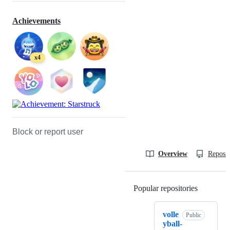
Achievements
x4
Block or report user
Overview
Reposit
Popular repositories
Loading
volle
Public
yball-