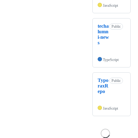
JavaScript
techa
Public
lumn
i-new
s
TypeScript
Typo
Public
raxR
epo
JavaScript