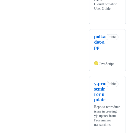
CloudFormation
User Guide
polka
Public
dot-a
pp
JavaScript
y-pro
Public
semir
ror-u
pdate
Repo to reproduce
issue in creating
yjs upates from
Prosemirror
transactions