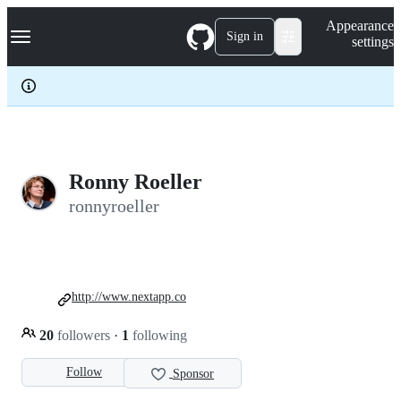
S
Navigation Menu
Appearance
k
Sign in
settings
i
p
t
o
c
o
n
t
e
Ronny Roeller
n
ronnyroeller
t
http://www.nextapp.co
20
followers
·
1
following
Follow
Sponsor