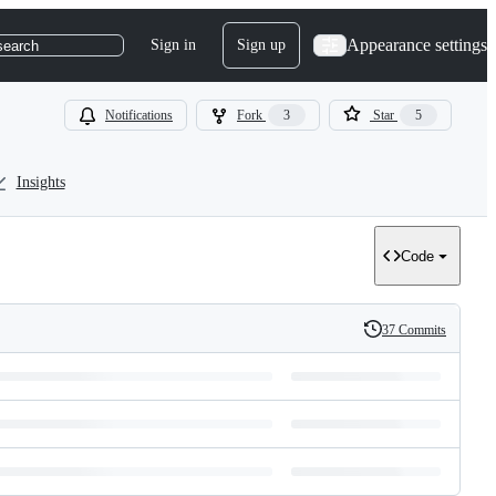
Appearance settings
Sign in
Sign up
search
Notifications
Fork
3
Star
5
Insights
Code
37 Commits
History