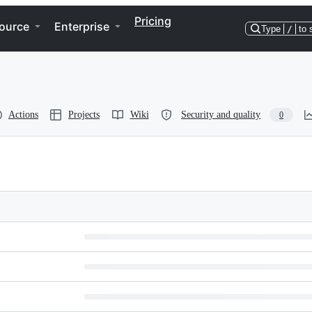
Pricing
ource
Enterprise
Type
/
to 
Actions
Projects
Wiki
Security and quality
0