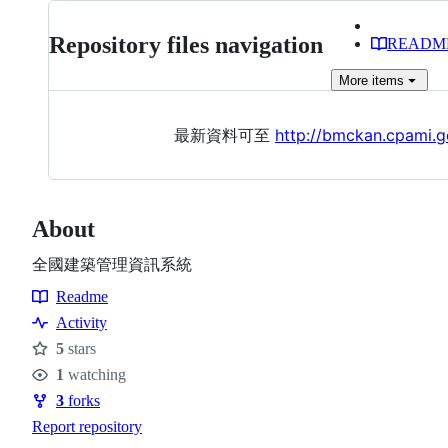
Repository files navigation
READM
More
items
最新資料可至
http://bmckan.cpami.g
About
全國建築管理資訊系統
Readme
Resources
Activity
5
stars
Stars
1
watching
Watchers
3
forks
Forks
Report repository