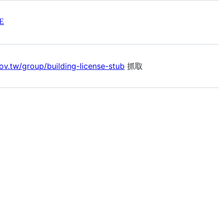
E
ov.tw/group/building-license-stub
抓取