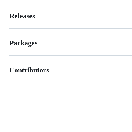
Releases
Packages
Contributors