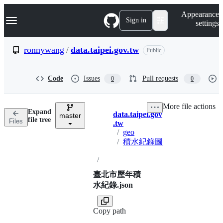
S
Navigation Menu
Appearance
k
Sign in
settings
i
p
t
ronnywang
/
data.taipei.gov.tw
Public
o
c
o
Code
Issues
Pull requests
0
0
n
t
e
More file actions
n
Expand
data.taipei.gov
t
master
Breadcrumbs
file tree
Files
.tw
/
geo
/
積水紀錄圖
/
臺北市歷年積
水紀錄.json
Copy path