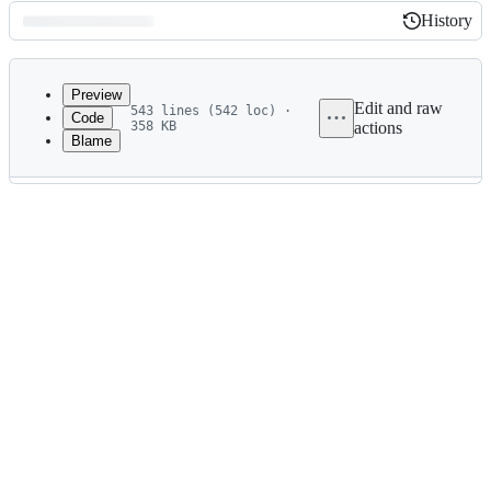
History
History
Latest
commit
Preview
Edit and raw
543 lines (542 loc) ·
Code
358 KB
actions
Blame
File
metadata
and
controls