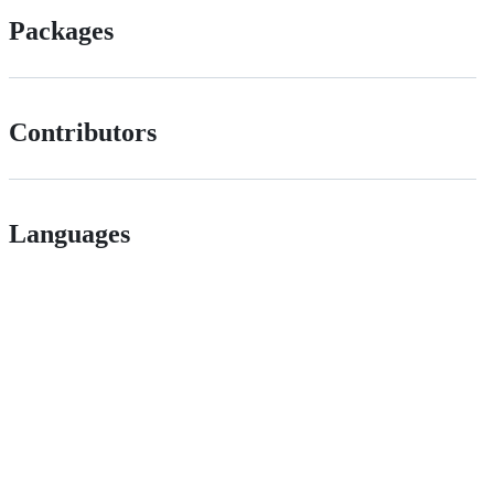
Packages
Contributors
Languages