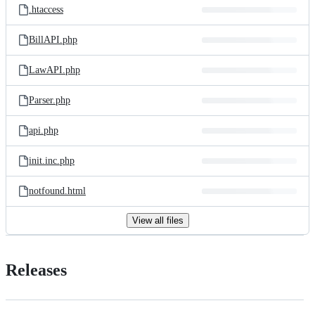
.htaccess
BillAPI.php
LawAPI.php
Parser.php
api.php
init.inc.php
notfound.html
View all files
Releases