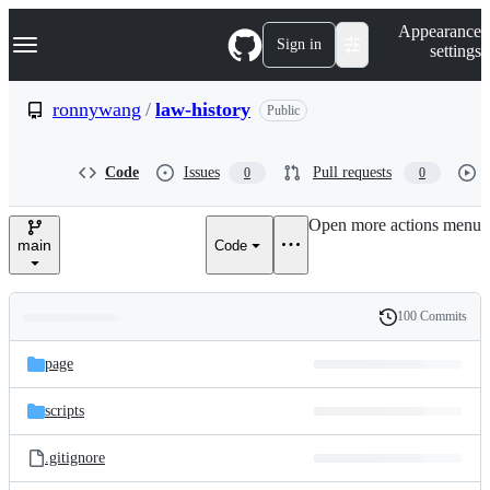
S
Navigation Menu
Appearance
k
Sign in
settings
i
p
t
ronnywang
/
law-history
Public
o
c
o
Code
Issues
Pull requests
0
0
n
t
e
Open more actions menu
n
main
Code
t
100 Commits
Folders
History
Latest
and
page
commit
files
scripts
.gitignore