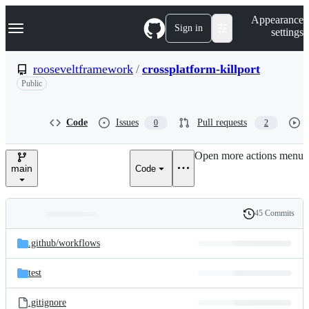
S
Navigation Menu
Appearance
k
Sign in
settings
i
p
t
rooseveltframework
/
crossplatform-killport
o
Public
c
o
n
t
Code
Issues
Pull requests
0
2
e
n
Open more actions menu
t
main
Code
45 Commits
Folders
History
Latest
and
.github/
workflows
commit
files
test
.gitignore