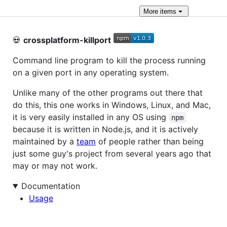
More
items
💀
crossplatform-killport
Command line program to kill the process running
on a given port in any operating system.
Unlike many of the other programs out there that
do this, this one works in Windows, Linux, and Mac,
it is very easily installed in any OS using
npm
because it is written in Node.js, and it is actively
maintained by a
team
of people rather than being
just some guy's project from several years ago that
may or may not work.
Documentation
Usage