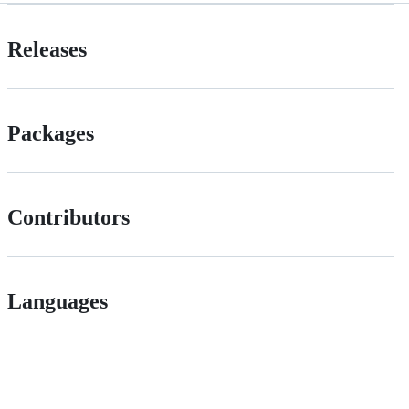
Releases
Packages
Contributors
Languages