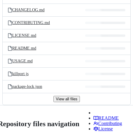
CHANGELOG.md
CONTRIBUTING.md
LICENSE.md
README.md
USAGE.md
killport.js
package-lock.json
View all files
README
Repository files navigation
Contributing
License