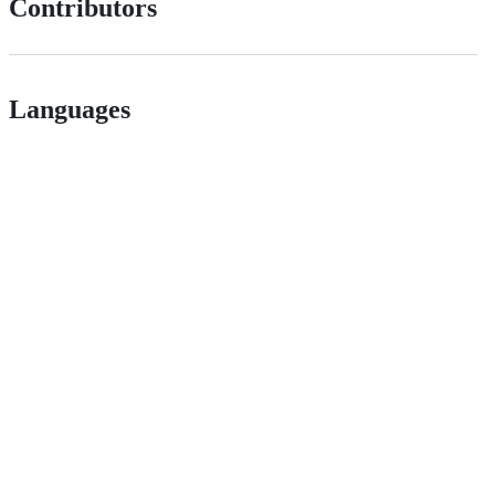
Contributors
Languages