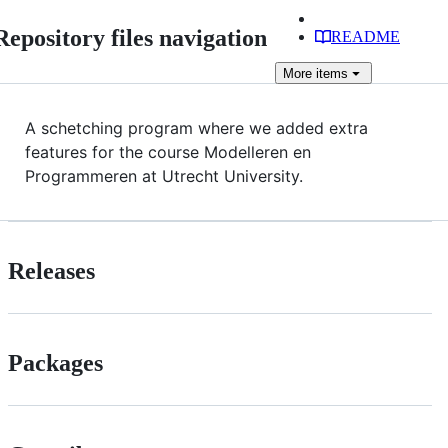
Repository files navigation
README
More
items
A schetching program where we added extra
features for the course Modelleren en
Programmeren at Utrecht University.
Releases
Packages