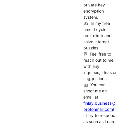
private key
encryption
system.
✍️ In my free
time, I cycle,
rock climb and
solve internet
puzzles.
💬 Feel free to
reach out to me
with any
inquiries, ideas or
suggestions.
✉️ You can
shoot me an
email at
finlay.business@
protonmail.com
!
I'll try to respond
as soon as I can.