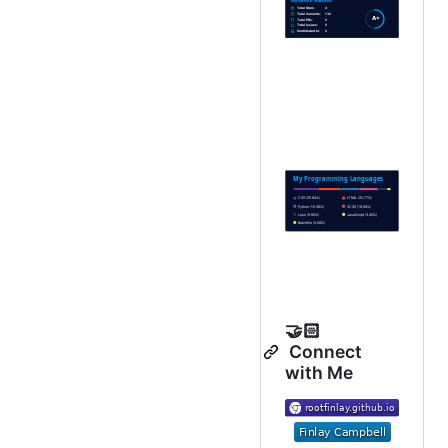
🤝🏻
Connect
with Me