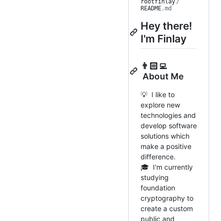
rootfinlay
/
README
.md
Hey there!
I'm Finlay
👨🏻‍💻
About Me
💡 I like to
explore new
technologies and
develop software
solutions which
make a positive
difference.
🎓 I'm currently
studying
foundation
cryptography to
create a custom
public and