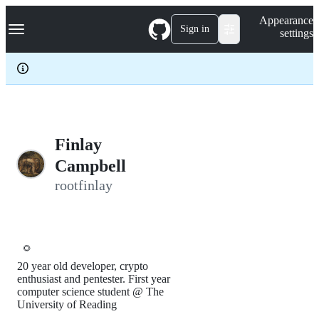
S
Navigation Menu
Appearance
k
Sign in
settings
i
p
t
o
c
o
n
t
e
Finlay
n
Campbell
t
rootfinlay
🌻
20 year old developer, crypto
enthusiast and pentester. First year
computer science student @ The
University of Reading