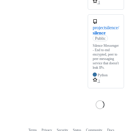
1
projectsilence/
silence
Public
Silence Messenger
- End to end
encrypted, peer to
peer messaging
service that doesn't
leak IPs.
Python
1
Terms
Privacy
Security
Status
Community
Docs
Footer