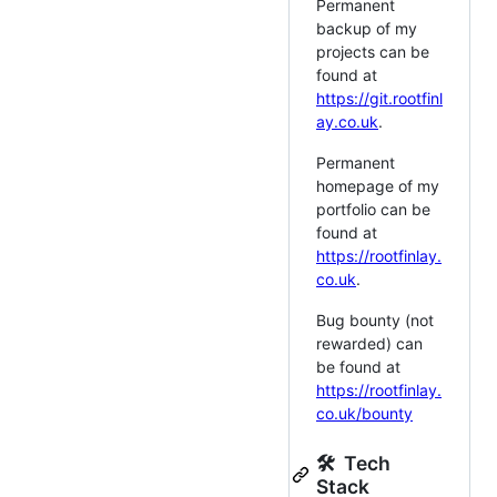
Permanent
backup of my
projects can be
found at
https://git.rootfinl
ay.co.uk
.
Permanent
homepage of my
portfolio can be
found at
https://rootfinlay.
co.uk
.
Bug bounty (not
rewarded) can
be found at
https://rootfinlay.
co.uk/bounty
🛠 Tech
Stack