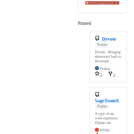
Pinned
Loading
Devote
Public
Devote - Bringing
democracy back to
the people
Python
3
1
SageTeamX
Public
A copy of my
work experience
Django site.
HTML