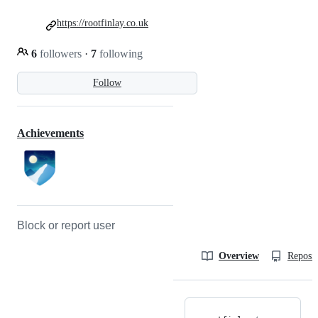
https://rootfinlay.co.uk
6
followers
·
7
following
Follow
Achievements
Block or report user
Overview
Reposit