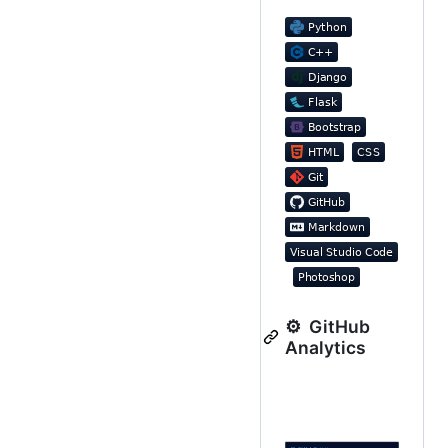
⚙️ GitHub
Analytics