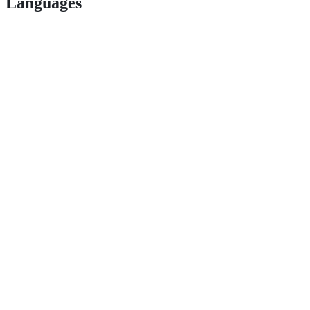
Languages