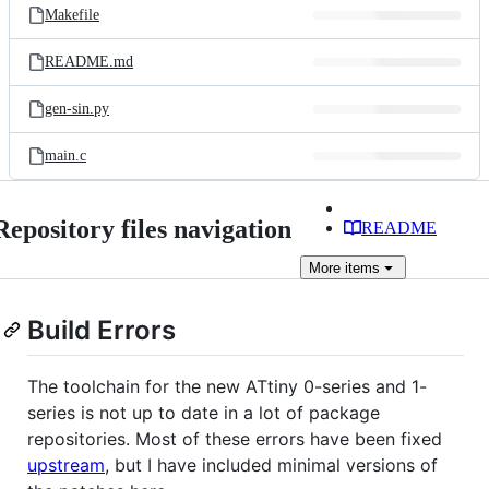
Makefile
README.md
gen-sin.py
main.c
Repository files navigation
README
More
items
Build Errors
The toolchain for the new ATtiny 0-series and 1-
series is not up to date in a lot of package
repositories. Most of these errors have been fixed
upstream
, but I have included minimal versions of