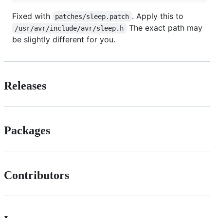
Fixed with
. Apply this to
patches/sleep.patch
The exact path may
/usr/avr/include/avr/sleep.h
be slightly different for you.
Releases
Packages
Contributors