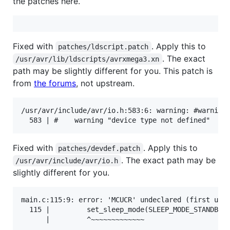
the patches here.
Fixed with
. Apply this to
patches/ldscript.patch
. The exact
/usr/avr/lib/ldscripts/avrxmega3.xn
path may be slightly different for you. This patch is
from
the forums
, not upstream.
/usr/avr/include/avr/io.h:583:6: warning: #warning 
Fixed with
. Apply this to
patches/devdef.patch
. The exact path may be
/usr/avr/include/avr/io.h
slightly different for you.
main.c:115:9: error: 'MCUCR' undeclared (first use 
  115 |         set_sleep_mode(SLEEP_MODE_STANDBY);