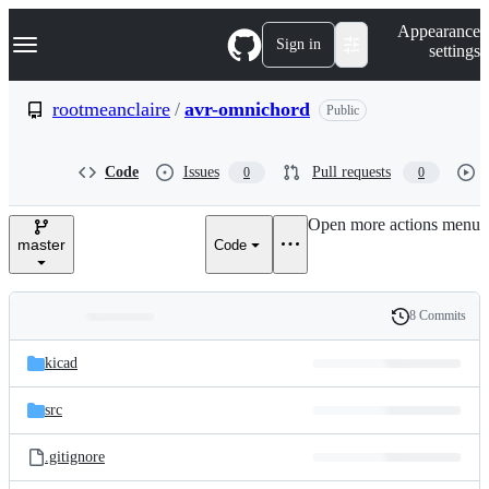
S
Navigation Menu
Appearance
k
Sign in
settings
i
p
t
rootmeanclaire
/
avr-omnichord
Public
o
c
o
Code
Issues
Pull requests
0
0
n
t
e
Open more actions menu
n
master
Code
t
8 Commits
Folders
History
Latest
and
kicad
commit
files
src
.gitignore