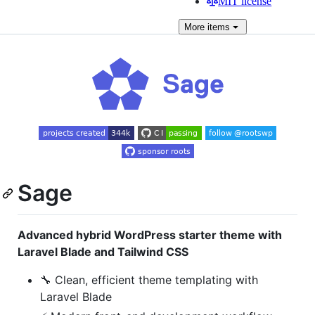
MIT license
More
items
Sage
Advanced hybrid WordPress starter theme with
Laravel Blade and Tailwind CSS
🔧 Clean, efficient theme templating with
Laravel Blade