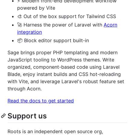
⚡️ Modern front-end development workflow
powered by Vite
🎨 Out of the box support for Tailwind CSS
🚀 Harness the power of Laravel with
Acorn
integration
📦 Block editor support built-in
Sage brings proper PHP templating and modern
JavaScript tooling to WordPress themes. Write
organized, component-based code using Laravel
Blade, enjoy instant builds and CSS hot-reloading
with Vite, and leverage Laravel's robust feature set
through Acorn.
Read the docs to get started
Support us
Roots is an independent open source org,