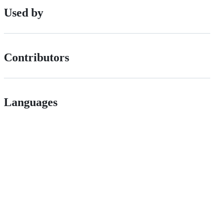
Used by
Contributors
Languages