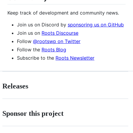
Keep track of development and community news.
Join us on Discord by
sponsoring us on GitHub
Join us on
Roots Discourse
Follow
@rootswp on Twitter
Follow the
Roots Blog
Subscribe to the
Roots Newsletter
Releases
Sponsor this project