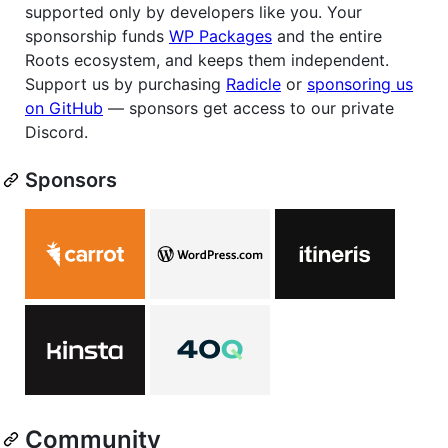
supported only by developers like you. Your
sponsorship funds
WP Packages
and the entire
Roots ecosystem, and keeps them independent.
Support us by purchasing
Radicle
or
sponsoring us
on GitHub
— sponsors get access to our private
Discord.
Sponsors
Community