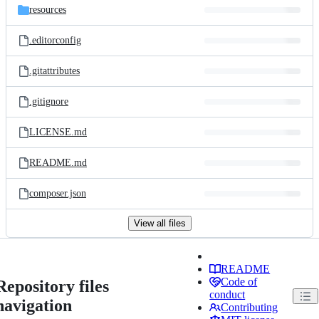
resources
.editorconfig
.gitattributes
.gitignore
LICENSE.md
README.md
composer.json
View all files
README
Code of
Repository files
conduct
navigation
Contributing